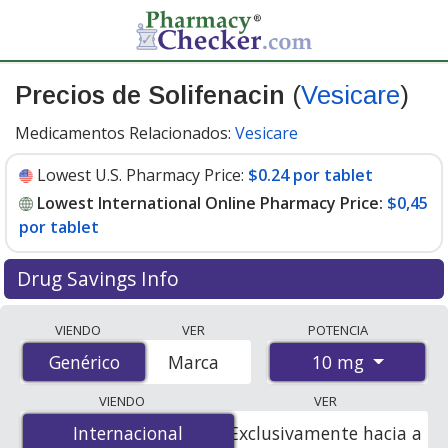
Precios de Solifenacin
(
Vesicare
)
Medicamentos Relacionados:
Vesicare
Lowest U.S. Pharmacy Price:
$0.24 por tablet
Lowest International Online Pharmacy Price:
$0,45
por tablet
Drug Savings Info
Compare Solifenacin (Vesicare) prices from accredited
VIENDO
VER
POTENCIA
international online pharmacies, U.S. mail-order
10 mg
Genérico
Genérico
Marca
pharmacies, and discount coupon programs. The
lowest available price for Solifenacin (Vesicare) 10 mg is
VIENDO
VER
$0.00 por tablet
for 100 tablets at PharmacyChecker-
Internacional
Internacional
Exclusivamente hacia a
accredited online pharmacies. You save 100% off the