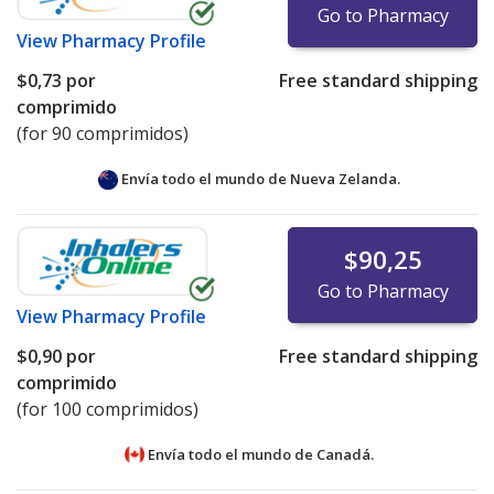
Go to Pharmacy
View
Pharmacy Profile
$0,73
por
Free standard shipping
comprimido
(for 90 comprimidos)
Envía todo el mundo de
Nueva Zelanda.
$90,25
Go to Pharmacy
View
Pharmacy Profile
$0,90
por
Free standard shipping
comprimido
(for 100 comprimidos)
Envía todo el mundo de
Canadá.