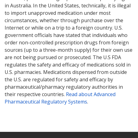
in Australia. In the United States, technically, it is illegal
to import unapproved medication under most
circumstances, whether through purchase over the
Internet or while on a trip to a foreign country. U.S.
government officials have stated that individuals who
order non-controlled prescription drugs from foreign
sources (up to a three-month supply) for their own use
are not being pursued or prosecuted. The U.S FDA
regulates the safety and efficacy of medications sold in
U.S. pharmacies. Medications dispensed from outside
the U.S. are regulated for safety and efficacy by
pharmaceutical/pharmacy regulatory authorities in
their respective countries.
Read about Advanced
Pharmaceutical Regulatory Systems
.