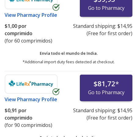
Go to Pharmacy
View
Pharmacy Profile
$1,00
por
Standard shipping:
$14,95
comprimido
(Free for first order)
(for 60 comprimidos)
Envía todo el mundo de
India.
*Additional import duty fees detected at checkout.
$81,72
*
Go to Pharmacy
View
Pharmacy Profile
$0,91
por
Standard shipping:
$14,95
comprimido
(Free for first order)
(for 90 comprimidos)