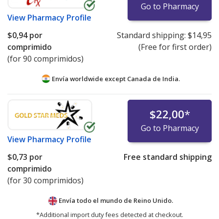
Go to Pharmacy
View
Pharmacy Profile
$0,94
por
Standard shipping:
$14,95
comprimido
(Free for first order)
(for 90 comprimidos)
Envía worldwide except Canada de
India.
$22,00
*
Go to Pharmacy
View
Pharmacy Profile
$0,73
por
Free standard shipping
comprimido
(for 30 comprimidos)
Envía todo el mundo de
Reino Unido.
*Additional import duty fees detected at checkout.