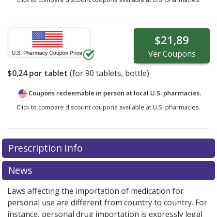
$21,89
Ver
Coupons
$0,24
por tablet
(for
90
tablets, bottle)
Coupons redeemable in person at local U.S. pharmacies.
Click to compare discount coupons available at U.S. pharmacies.
Prescription Info
News
Laws affecting the importation of medication for
personal use are different from country to country. For
instance, personal drug importation is expressly legal