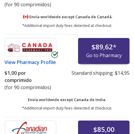
(for 90 comprimidos)
Envía worldwide except Canada de
Canadá.
*Additional import duty fees detected at checkout.
$89,62
*
Go to Pharmacy
View
Pharmacy Profile
$1,00
por
Standard shipping:
$14,95
comprimido
(for 90 comprimidos)
Envía worldwide except Canada de
India.
*Additional import duty fees detected at checkout.
$85,00