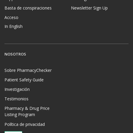
Basta de conspiraciones
Newsletter Sign Up
Acceso
In English
NOSOTROS
Sobre PharmacyChecker
Patient Safety Guide
Investigación
Testimonios
Pharmacy & Drug Price
Listing Program
Política de privacidad