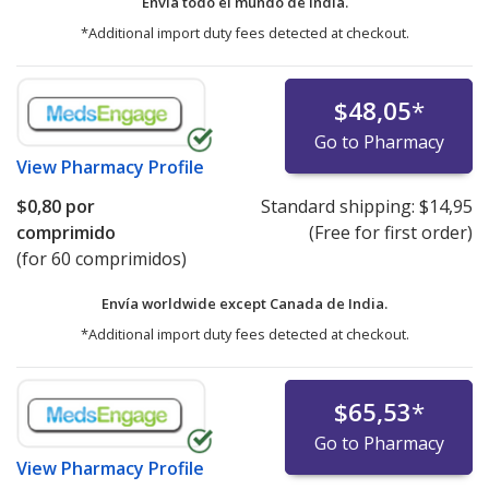
Envía todo el mundo de
India.
*Additional import duty fees detected at checkout.
$48,05
*
Go to Pharmacy
View
Pharmacy Profile
$0,80
por
Standard shipping:
$14,95
comprimido
(Free for first order)
(for 60 comprimidos)
Envía worldwide except Canada de
India.
*Additional import duty fees detected at checkout.
$65,53
*
Go to Pharmacy
View
Pharmacy Profile