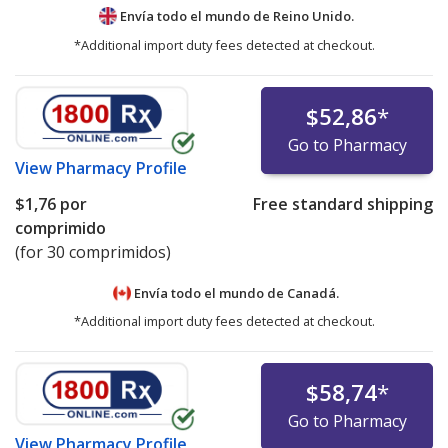
Envía todo el mundo de
Reino Unido.
*Additional import duty fees detected at checkout.
$52,86
*
Go to Pharmacy
View
Pharmacy Profile
$1,76
por
Free standard shipping
comprimido
(for 30 comprimidos)
Envía todo el mundo de
Canadá.
*Additional import duty fees detected at checkout.
$58,74
*
Go to Pharmacy
View
Pharmacy Profile