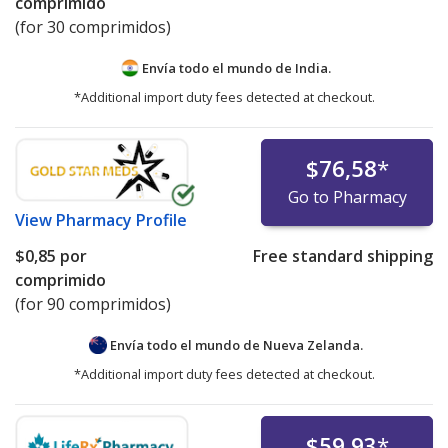
comprimido
(for 30 comprimidos)
Envía todo el mundo de
India.
*Additional import duty fees detected at checkout.
$76,58
*
Go to Pharmacy
View
Pharmacy Profile
$0,85
por
Free standard shipping
comprimido
(for 90 comprimidos)
Envía todo el mundo de
Nueva Zelanda.
*Additional import duty fees detected at checkout.
$59,93
*