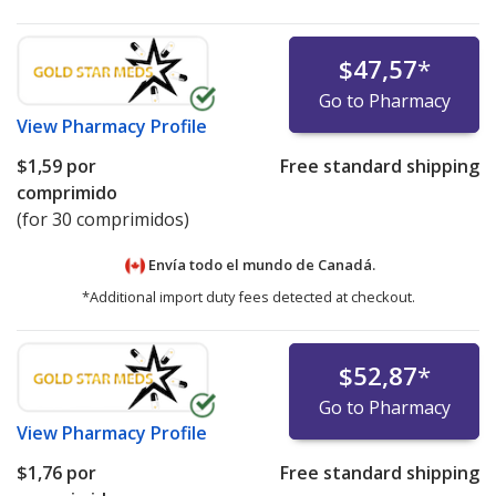
$47,57
*
Go to Pharmacy
View
Pharmacy Profile
$1,59
por
Free standard shipping
comprimido
(for 30 comprimidos)
Envía todo el mundo de
Canadá.
*Additional import duty fees detected at checkout.
$52,87
*
Go to Pharmacy
View
Pharmacy Profile
$1,76
por
Free standard shipping