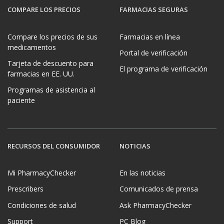
COMPARE LOS PRECIOS
FARMACIAS SEGURAS
Compare los precios de sus
Farmacias en línea
medicamentos
Portal de verificación
Tarjeta de descuento para
El programa de verificación
farmacias en EE. UU.
Programas de asistencia al
paciente
RECURSOS DEL CONSUMIDOR
NOTICIAS
Mi PharmacyChecker
En las noticias
Prescribers
Comunicados de prensa
Condiciones de salud
Ask PharmacyChecker
Support
PC Blog