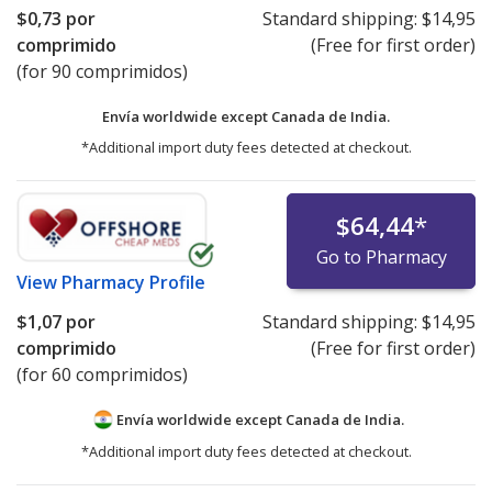
$0,73
por
Standard shipping:
$14,95
comprimido
(Free for first order)
(for 90 comprimidos)
Envía worldwide except Canada de
India.
*Additional import duty fees detected at checkout.
$64,44
*
Go to Pharmacy
View
Pharmacy Profile
$1,07
por
Standard shipping:
$14,95
comprimido
(Free for first order)
(for 60 comprimidos)
Envía worldwide except Canada de
India.
*Additional import duty fees detected at checkout.