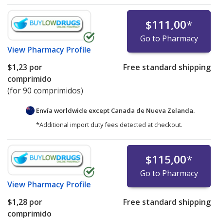
$111,00
*
Go to Pharmacy
View
Pharmacy Profile
$1,23
por
Free standard shipping
comprimido
(for 90 comprimidos)
Envía worldwide except Canada de
Nueva Zelanda.
*Additional import duty fees detected at checkout.
$115,00
*
Go to Pharmacy
View
Pharmacy Profile
$1,28
por
Free standard shipping
comprimido