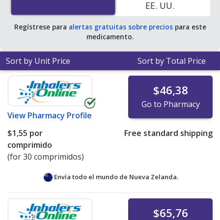
EE. UU.
average U.S. pharmacy retail price of $0.46 per tablet
for 90 tablets
.
Regístrese para
alertas gratuitas sobre precios
para este
medicamento.
Sort by Unit Price
Sort by Total Price
$46,38
Go to Pharmacy
View
Pharmacy Profile
$1,55
por
Free standard shipping
comprimido
(for 30 comprimidos)
Envía todo el mundo de
Nueva Zelanda.
$65,76