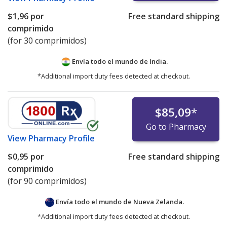
$1,96
por
Free standard shipping
comprimido
(for 30 comprimidos)
Envía todo el mundo de
India.
*Additional import duty fees detected at checkout.
$85,09
*
Go to Pharmacy
View
Pharmacy Profile
$0,95
por
Free standard shipping
comprimido
(for 90 comprimidos)
Envía todo el mundo de
Nueva Zelanda.
*Additional import duty fees detected at checkout.