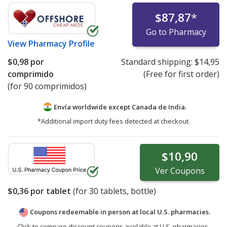
$87,87
*
Go to Pharmacy
View
Pharmacy Profile
$0,98
por
Standard shipping:
$14,95
comprimido
(Free for first order)
(for 90 comprimidos)
Envía worldwide except Canada de
India.
*Additional import duty fees detected at checkout.
$10,90
Ver
Coupons
$0,36
por tablet
(for
30
tablets, bottle)
Coupons redeemable in person at local U.S. pharmacies.
Click to compare discount coupons available at U.S. pharmacies.