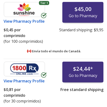
Tier 1
$45,00
Go to Pharmacy
View
Pharmacy Profile
$0,45
por
Standard shipping:
$9,95
comprimido
(for 100 comprimidos)
Envía todo el mundo de
Canadá.
$24,44
*
Go to Pharmacy
View
Pharmacy Profile
$0,81
por
Free standard shipping
comprimido
(for 30 comprimidos)