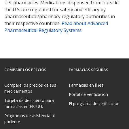
U.S. pharmacies. Medications dispensed from outside
the U.S. are regulated for safety and efficacy by
pharmaceutical/pharmacy regulatory authorities in
their respective countries.
Read about Advanced
Pharmaceutical Regulatory Systems
.
COMPARE LOS PRECIOS
FARMACIAS SEGURAS
Compare los precios de sus
Farmacias en línea
medicamentos
Portal de verificación
Tarjeta de descuento para
El programa de verificación
farmacias en EE. UU.
Programas de asistencia al
paciente