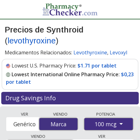
Precios de Synthroid
(
levothyroxine
)
Medicamentos Relacionados:
Levothyroxine
,
Levoxyl
Lowest U.S. Pharmacy Price:
$1.71 por tablet
Lowest International Online Pharmacy Price:
$0,23
por tablet
Drug Savings Info
Compare Synthroid prices from accredited
VER
VIENDO
POTENCIA
international online pharmacies, U.S. mail-order
100 mcg
Genérico
Marca
Marca
pharmacies, and discount coupon programs. The
lowest available price for Synthroid 100 mcg is
$0.00
VIENDO
VER