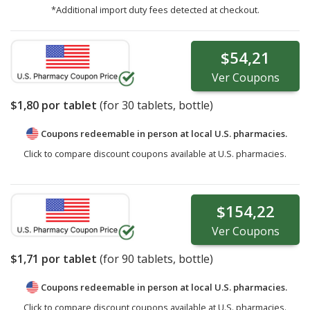
*Additional import duty fees detected at checkout.
$54,21
Ver
Coupons
$1,80
por tablet
(for
30
tablets, bottle)
Coupons redeemable in person at local U.S. pharmacies.
Click to compare discount coupons available at U.S. pharmacies.
$154,22
Ver
Coupons
$1,71
por tablet
(for
90
tablets, bottle)
Coupons redeemable in person at local U.S. pharmacies.
Click to compare discount coupons available at U.S. pharmacies.