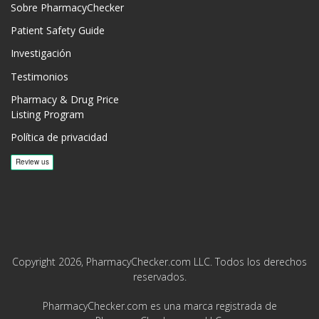
Sobre PharmacyChecker
Patient Safety Guide
Investigación
Testimonios
Pharmacy & Drug Price
Listing Program
Política de privacidad
Copyright 2026, PharmacyChecker.com LLC. Todos los derechos
reservados.
PharmacyChecker.com es una marca registrada de