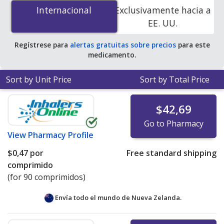
por tablet
for 90 tablets at PharmacyChecker-
Internacional
Internacional
Exclusivamente hacia a
accredited online pharmacies. You save 100% off the
EE. UU.
average U.S. pharmacy retail price of $1.93 per tablet
for 90 tablets
.
Regístrese para
alertas gratuitas sobre precios
para este
medicamento.
Sort by Unit Price
Sort by Total Price
$42,69
Go to Pharmacy
View
Pharmacy Profile
$0,47
por
Free standard shipping
comprimido
(for 90 comprimidos)
Envía todo el mundo de
Nueva Zelanda.