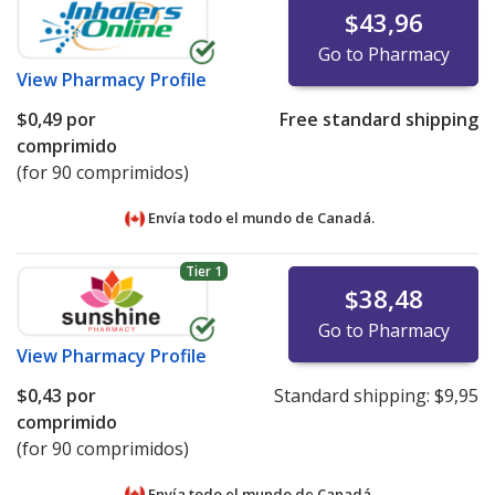
$43,96
Go to Pharmacy
View
Pharmacy Profile
$0,49
por
Free standard shipping
comprimido
(for 90 comprimidos)
Envía todo el mundo de
Canadá.
Tier 1
$38,48
Go to Pharmacy
View
Pharmacy Profile
$0,43
por
Standard shipping:
$9,95
comprimido
(for 90 comprimidos)
Envía todo el mundo de
Canadá.