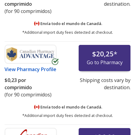
comprimido
destination.
(for 90 comprimidos)
Envía todo el mundo de
Canadá.
*Additional import duty fees detected at checkout.
$20,25
*
Go to Pharmacy
View
Pharmacy Profile
$0,23
por
Shipping costs vary by
comprimido
destination.
(for 90 comprimidos)
Envía todo el mundo de
Canadá.
*Additional import duty fees detected at checkout.