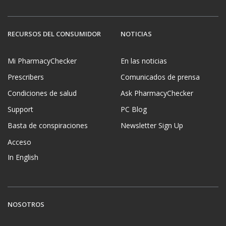
RECURSOS DEL CONSUMIDOR
NOTICIAS
Mi PharmacyChecker
En las noticias
Prescribers
Comunicados de prensa
Condiciones de salud
Ask PharmacyChecker
Support
PC Blog
Basta de conspiraciones
Newsletter Sign Up
Acceso
In English
NOSOTROS