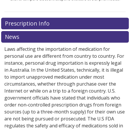
Prescription Info
News
Laws affecting the importation of medication for
personal use are different from country to country. For
instance, personal drug importation is expressly legal
in Australia. In the United States, technically, it is illegal
to import unapproved medication under most
circumstances, whether through purchase over the
Internet or while on a trip to a foreign country. U.S.
government officials have stated that individuals who
order non-controlled prescription drugs from foreign
sources (up to a three-month supply) for their own use
are not being pursued or prosecuted. The U.S FDA
regulates the safety and efficacy of medications sold in