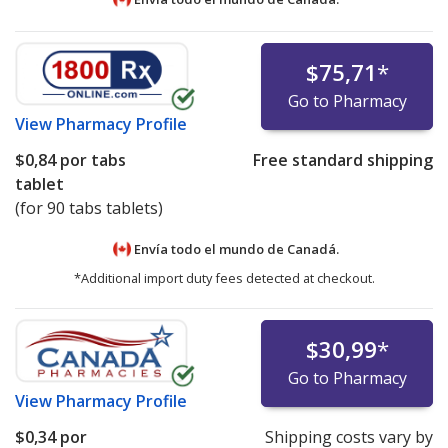
$75,71
*
Go to Pharmacy
View
Pharmacy Profile
$0,84
por tabs
Free standard shipping
tablet
(for 90 tabs tablets)
Envía todo el mundo de
Canadá.
*Additional import duty fees detected at checkout.
$30,99
*
Go to Pharmacy
View
Pharmacy Profile
$0,34
por
Shipping costs vary by