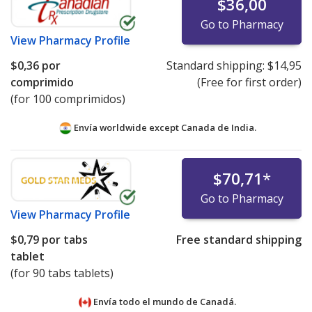
$36,00
Go to Pharmacy
View
Pharmacy Profile
$0,36
por
Standard shipping:
$14,95
comprimido
(Free for first order)
(for 100 comprimidos)
Envía worldwide except Canada de
India.
$70,71
*
Go to Pharmacy
View
Pharmacy Profile
$0,79
por tabs
Free standard shipping
tablet
(for 90 tabs tablets)
Envía todo el mundo de
Canadá.