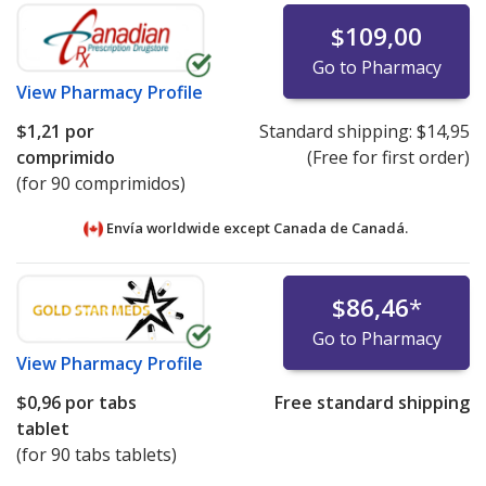
$109,00
Go to Pharmacy
View
Pharmacy Profile
$1,21
por
Standard shipping:
$14,95
comprimido
(Free for first order)
(for 90 comprimidos)
Envía worldwide except Canada de
Canadá.
$86,46
*
Go to Pharmacy
View
Pharmacy Profile
$0,96
por tabs
Free standard shipping
tablet
(for 90 tabs tablets)