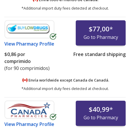
*Additional import duty fees detected at checkout.
$77,00
*
Go to Pharmacy
View
Pharmacy Profile
$0,86
por
Free standard shipping
comprimido
(for 90 comprimidos)
Envía worldwide except Canada de
Canadá.
*Additional import duty fees detected at checkout.
$40,99
*
Go to Pharmacy
View
Pharmacy Profile