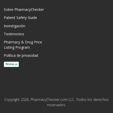
Sobre PharmacyChecker
Patient Safety Guide
Investigación
Testimonios
Pharmacy & Drug Price
Listing Program
Política de privacidad
Copyright 2026, PharmacyChecker.com LLC. Todos los derechos
reservados.