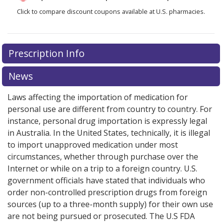
Click to compare discount coupons available at U.S. pharmacies.
Prescription Info
News
Laws affecting the importation of medication for
personal use are different from country to country. For
instance, personal drug importation is expressly legal
in Australia. In the United States, technically, it is illegal
to import unapproved medication under most
circumstances, whether through purchase over the
Internet or while on a trip to a foreign country. U.S.
government officials have stated that individuals who
order non-controlled prescription drugs from foreign
sources (up to a three-month supply) for their own use
are not being pursued or prosecuted. The U.S FDA