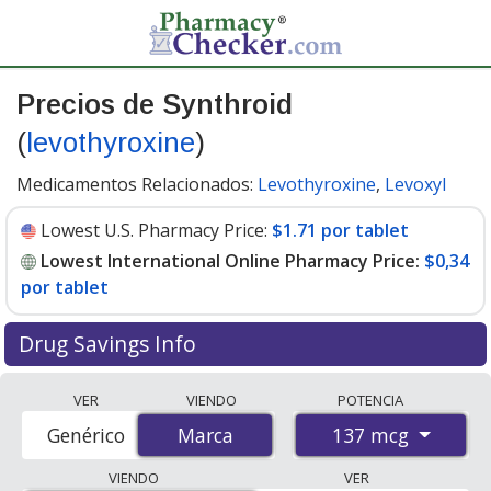
Precios de Synthroid
(
levothyroxine
)
Medicamentos Relacionados:
Levothyroxine
,
Levoxyl
Lowest U.S. Pharmacy Price:
$1.71 por tablet
Lowest International Online Pharmacy Price:
$0,34
por tablet
Drug Savings Info
Compare Synthroid prices from accredited
VER
VIENDO
POTENCIA
international online pharmacies, U.S. mail-order
137 mcg
Genérico
Marca
Marca
pharmacies, and discount coupon programs. The
lowest available price for Synthroid 137 mcg is
$0.00
VIENDO
VER