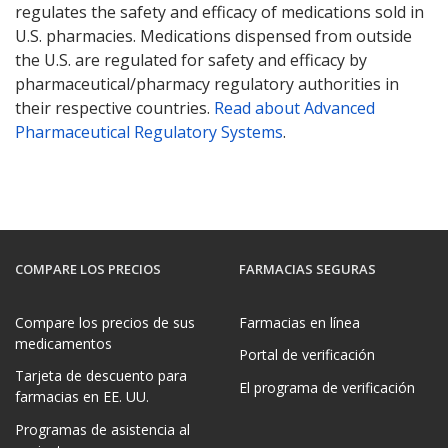
regulates the safety and efficacy of medications sold in
U.S. pharmacies. Medications dispensed from outside
the U.S. are regulated for safety and efficacy by
pharmaceutical/pharmacy regulatory authorities in
their respective countries.
Read about Advanced
Pharmaceutical Regulatory Systems
.
COMPARE LOS PRECIOS
FARMACIAS SEGURAS
Compare los precios de sus
Farmacias en línea
medicamentos
Portal de verificación
Tarjeta de descuento para
El programa de verificación
farmacias en EE. UU.
Programas de asistencia al