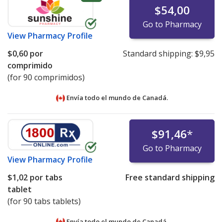
$54,00
Go to Pharmacy
View
Pharmacy Profile
$0,60
por
Standard shipping:
$9,95
comprimido
(for 90 comprimidos)
Envía todo el mundo de
Canadá.
$91,46
*
Go to Pharmacy
View
Pharmacy Profile
$1,02
por tabs
Free standard shipping
tablet
(for 90 tabs tablets)
Envía todo el mundo de
Canadá.