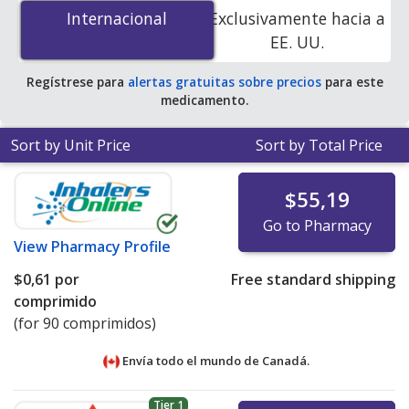
por tablet
for 90 tablets at PharmacyChecker-
Internacional
Internacional
Exclusivamente hacia a
accredited online pharmacies. You save 100% off the
EE. UU.
average U.S. pharmacy retail price of $1.93 per tablet
for 90 tablets
.
Regístrese para
alertas gratuitas sobre precios
para este
medicamento.
Sort by Unit Price
Sort by Total Price
$55,19
Go to Pharmacy
View
Pharmacy Profile
$0,61
por
Free standard shipping
comprimido
(for 90 comprimidos)
Envía todo el mundo de
Canadá.
Tier 1