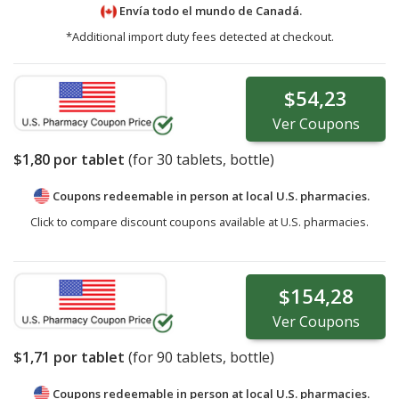
Envía todo el mundo de
Canadá.
*Additional import duty fees detected at checkout.
$54,23
Ver
Coupons
$1,80
por tablet
(for
30
tablets, bottle)
Coupons redeemable in person at local U.S. pharmacies.
Click to compare discount coupons available at U.S. pharmacies.
$154,28
Ver
Coupons
$1,71
por tablet
(for
90
tablets, bottle)
Coupons redeemable in person at local U.S. pharmacies.