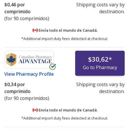
$0,46
por
Shipping costs vary by
comprimido
destination.
(for 90 comprimidos)
Envía todo el mundo de
Canadá.
*Additional import duty fees detected at checkout.
$30,62
*
Go to Pharmacy
View
Pharmacy Profile
$0,34
por
Shipping costs vary by
comprimido
destination.
(for 90 comprimidos)
Envía todo el mundo de
Canadá.
*Additional import duty fees detected at checkout.