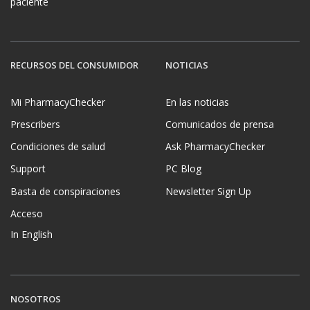
paciente
RECURSOS DEL CONSUMIDOR
NOTICIAS
Mi PharmacyChecker
En las noticias
Prescribers
Comunicados de prensa
Condiciones de salud
Ask PharmacyChecker
Support
PC Blog
Basta de conspiraciones
Newsletter Sign Up
Acceso
In English
NOSOTROS