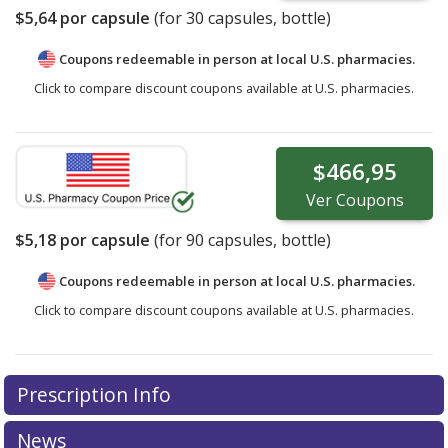
$5,64
por capsule
(for
30
capsules, bottle)
Coupons redeemable in person at local U.S. pharmacies.
Click to compare discount coupons available at U.S. pharmacies.
$466,95
Ver
Coupons
$5,18
por capsule
(for
90
capsules, bottle)
Coupons redeemable in person at local U.S. pharmacies.
Click to compare discount coupons available at U.S. pharmacies.
Prescription Info
News