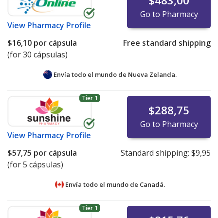
$483,00
Go to Pharmacy
View
Pharmacy Profile
$16,10
por cápsula
Free standard shipping
(for 30 cápsulas)
Envía todo el mundo de
Nueva Zelanda.
Tier 1
$288,75
Go to Pharmacy
View
Pharmacy Profile
$57,75
por cápsula
Standard shipping:
$9,95
(for 5 cápsulas)
Envía todo el mundo de
Canadá.
Tier 1