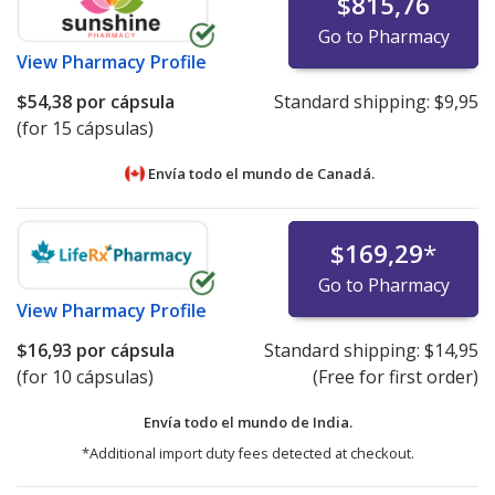
$815,76
Go to Pharmacy
View
Pharmacy Profile
$54,38
por cápsula
Standard shipping:
$9,95
(for 15 cápsulas)
Envía todo el mundo de
Canadá.
$169,29
*
Go to Pharmacy
View
Pharmacy Profile
$16,93
por cápsula
Standard shipping:
$14,95
(for 10 cápsulas)
(Free for first order)
Envía todo el mundo de
India.
*Additional import duty fees detected at checkout.