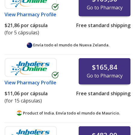
Go to Pharmacy
View
Pharmacy Profile
$21,86
por cápsula
Free standard shipping
(for 5 cápsulas)
Envía todo el mundo de
Nueva Zelanda.
$165,84
Go to Pharmacy
View
Pharmacy Profile
$11,06
por cápsula
Free standard shipping
(for 15 cápsulas)
Product of India. Envía todo el mundo de
Mauricio.