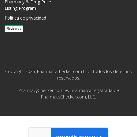
Pharmacy & Drug Price
Listing Program
Política de privacidad
Copyright 2026, PharmacyChecker.com LLC. Todos los derechos
reservados.
PharmacyChecker.com es una marca registrada de
PharmacyChecker.com, LLC.