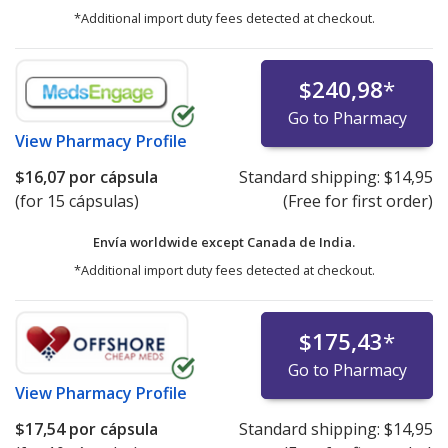
*Additional import duty fees detected at checkout.
$240,98
*
Go to Pharmacy
View
Pharmacy Profile
$16,07
por cápsula
Standard shipping:
$14,95
(for 15 cápsulas)
(Free for first order)
Envía worldwide except Canada de
India.
*Additional import duty fees detected at checkout.
$175,43
*
Go to Pharmacy
View
Pharmacy Profile
$17,54
por cápsula
Standard shipping:
$14,95