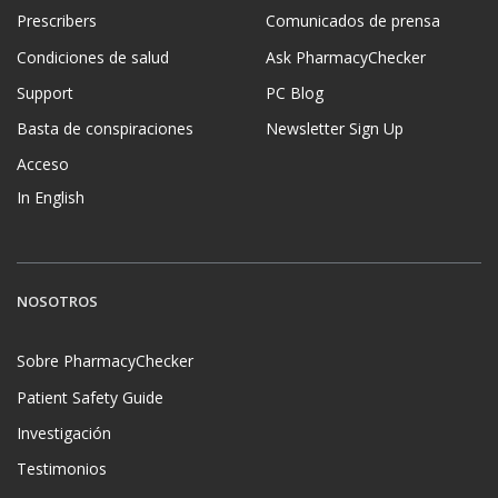
Prescribers
Comunicados de prensa
Condiciones de salud
Ask PharmacyChecker
Support
PC Blog
Basta de conspiraciones
Newsletter Sign Up
Acceso
In English
NOSOTROS
Sobre PharmacyChecker
Patient Safety Guide
Investigación
Testimonios