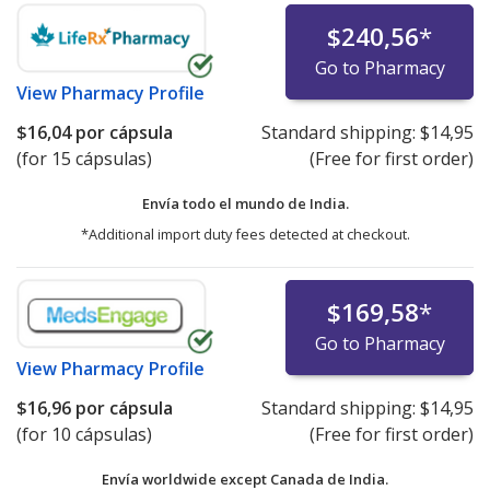
$240,56
*
Go to Pharmacy
View
Pharmacy Profile
$16,04
por cápsula
Standard shipping:
$14,95
(for 15 cápsulas)
(Free for first order)
Envía todo el mundo de
India.
*Additional import duty fees detected at checkout.
$169,58
*
Go to Pharmacy
View
Pharmacy Profile
$16,96
por cápsula
Standard shipping:
$14,95
(for 10 cápsulas)
(Free for first order)
Envía worldwide except Canada de
India.