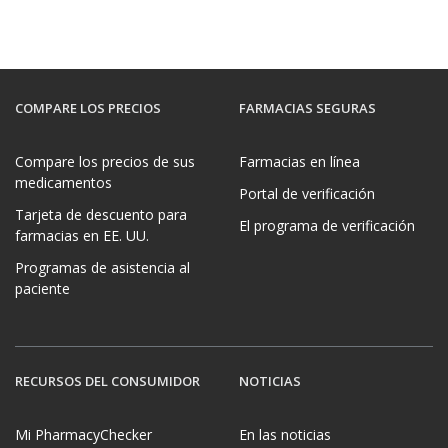
COMPARE LOS PRECIOS
FARMACIAS SEGURAS
Compare los precios de sus
Farmacias en línea
medicamentos
Portal de verificación
Tarjeta de descuento para
El programa de verificación
farmacias en EE. UU.
Programas de asistencia al
paciente
RECURSOS DEL CONSUMIDOR
NOTICIAS
Mi PharmacyChecker
En las noticias