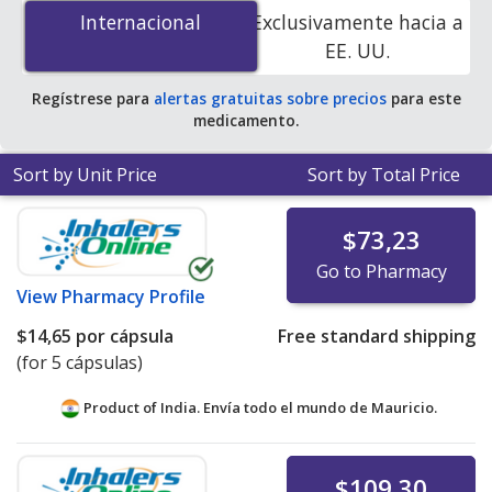
mg is
$5.18 por capsule
for 90 capsules at U.S.
Internacional
Internacional
Exclusivamente hacia a
pharmacies. You save 87% off the average U.S.
EE. UU.
pharmacy retail price of $40.80 per capsule for 90
capsules
.
Regístrese para
alertas gratuitas sobre precios
para este
medicamento.
Sort by Unit Price
Sort by Total Price
$73,23
Go to Pharmacy
View
Pharmacy Profile
$14,65
por cápsula
Free standard shipping
(for 5 cápsulas)
Product of India. Envía todo el mundo de
Mauricio.
$109,30