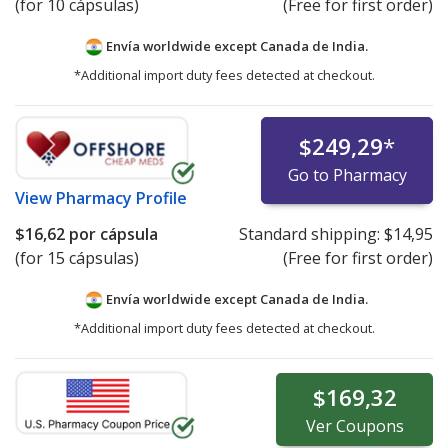
(for 10 cápsulas)
(Free for first order)
Envía worldwide except Canada de
India.
*Additional import duty fees detected at checkout.
$249,29
*
Go to Pharmacy
View
Pharmacy Profile
$16,62
por cápsula
Standard shipping:
$14,95
(for 15 cápsulas)
(Free for first order)
Envía worldwide except Canada de
India.
*Additional import duty fees detected at checkout.
$169,32
Ver
Coupons