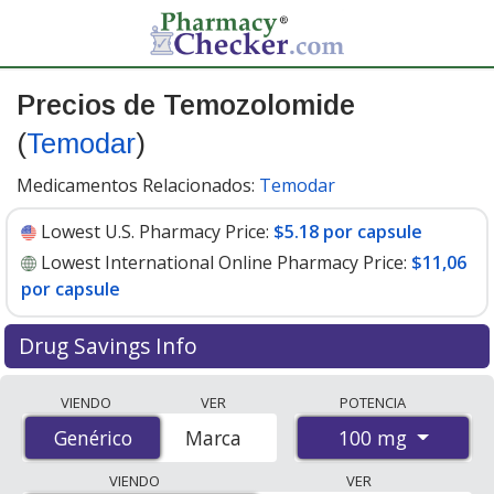
Precios de Temozolomide
(
Temodar
)
Medicamentos Relacionados:
Temodar
Lowest U.S. Pharmacy Price:
$5.18 por capsule
Lowest International Online Pharmacy Price:
$11,06
por capsule
Drug Savings Info
Compare Temozolomide (Temodar) prices from
VIENDO
VER
POTENCIA
accredited international online pharmacies, U.S. mail-
100 mg
Genérico
Genérico
Marca
order pharmacies, and discount coupon programs. The
lowest available price for Temozolomide (Temodar) 100
VIENDO
VER