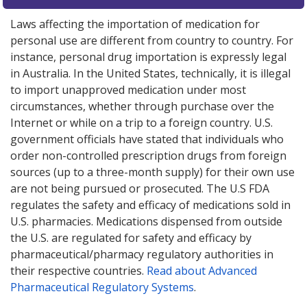
Laws affecting the importation of medication for
personal use are different from country to country. For
instance, personal drug importation is expressly legal
in Australia. In the United States, technically, it is illegal
to import unapproved medication under most
circumstances, whether through purchase over the
Internet or while on a trip to a foreign country. U.S.
government officials have stated that individuals who
order non-controlled prescription drugs from foreign
sources (up to a three-month supply) for their own use
are not being pursued or prosecuted. The U.S FDA
regulates the safety and efficacy of medications sold in
U.S. pharmacies. Medications dispensed from outside
the U.S. are regulated for safety and efficacy by
pharmaceutical/pharmacy regulatory authorities in
their respective countries.
Read about Advanced
Pharmaceutical Regulatory Systems
.