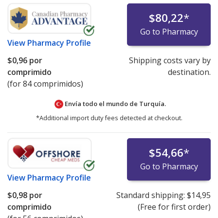
$80,22
*
Go to Pharmacy
View
Pharmacy Profile
$0,96
por
Shipping costs vary by
comprimido
destination.
(for 84 comprimidos)
Envía todo el mundo de
Turquía.
*Additional import duty fees detected at checkout.
$54,66
*
Go to Pharmacy
View
Pharmacy Profile
$0,98
por
Standard shipping:
$14,95
comprimido
(Free for first order)