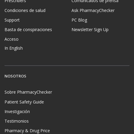
Prescribers
Comunicados de prensa
Condiciones de salud
Ask PharmacyChecker
Support
PC Blog
Basta de conspiraciones
Newsletter Sign Up
Acceso
In English
NOSOTROS
Sobre PharmacyChecker
Patient Safety Guide
Investigación
Testimonios
Pharmacy & Drug Price