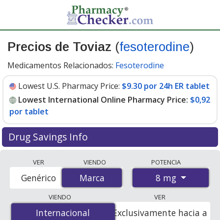
Precios de Toviaz
(
fesoterodine
)
Medicamentos Relacionados:
Fesoterodine
Lowest U.S. Pharmacy Price:
$9.30 por 24h ER tablet
Lowest International Online Pharmacy Price:
$0,92
por tablet
Drug Savings Info
Compare Toviaz (fesoterodine) prices from accredited
VER
VIENDO
POTENCIA
international online pharmacies, U.S. mail-order
8 mg
Genérico
Marca
Marca
pharmacies, and discount coupon programs. The
lowest available price for Toviaz (fesoterodine) 8 mg is
VIENDO
VER
$0.00 por tablet
for 84 tablets at PharmacyChecker-
Internacional
Internacional
Exclusivamente hacia a
accredited online pharmacies. You save 100% off the