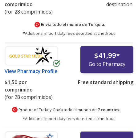
comprimido
destination.
(for 28 comprimidos)
Envía todo el mundo de
Turquía.
*Additional import duty fees detected at checkout.
$41,99
*
Go to Pharmacy
View
Pharmacy Profile
$1,50
por
Free standard shipping
comprimido
(for 28 comprimidos)
Product of Turkey. Envía todo el mundo de
7 countries
.
*Additional import duty fees detected at checkout.