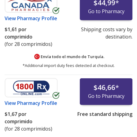
$44,99
*
Go to Pharmacy
View
Pharmacy Profile
$1,61
por
Shipping costs vary by
comprimido
destination.
(for 28 comprimidos)
Envía todo el mundo de
Turquía.
*Additional import duty fees detected at checkout.
$46,66
*
Go to Pharmacy
View
Pharmacy Profile
$1,67
por
Free standard shipping
comprimido
(for 28 comprimidos)