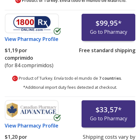
Product of Turkey. Envía todo el mundo de
Mauricio.
$99,95
*
Go to Pharmacy
View
Pharmacy Profile
$1,19
por
Free standard shipping
comprimido
(for 84 comprimidos)
Product of Turkey. Envía todo el mundo de
7 countries
.
*Additional import duty fees detected at checkout.
$33,57
*
Go to Pharmacy
View
Pharmacy Profile
$1,20
por
Shipping costs vary by