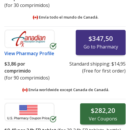
(for 30 comprimidos)
Envía todo el mundo de
Canadá.
$347,50
Go to Pharmacy
View
Pharmacy Profile
$3,86
por
Standard shipping:
$14,95
comprimido
(Free for first order)
(for 90 comprimidos)
Envía worldwide except Canada de
Canadá.
$282,20
Ver
Coupons