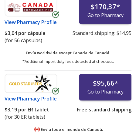
$170,37
*
Go to Pharmacy
View
Pharmacy Profile
$3,04
por cápsula
Standard shipping:
$14,95
(for 56 cápsulas)
Envía worldwide except Canada de
Canadá.
*Additional import duty fees detected at checkout.
$95,66
*
Go to Pharmacy
View
Pharmacy Profile
$3,19
por ER tablet
Free standard shipping
(for 30 ER tablets)
Envía todo el mundo de
Canadá.