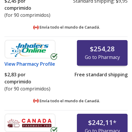
$2,45
por
Standard shipping:
$9,95
comprimido
(for 90 comprimidos)
Envía todo el mundo de
Canadá.
$254,28
Go to Pharmacy
View
Pharmacy Profile
$2,83
por
Free standard shipping
comprimido
(for 90 comprimidos)
Envía todo el mundo de
Canadá.
$242,11
*
Go to Pharmacy