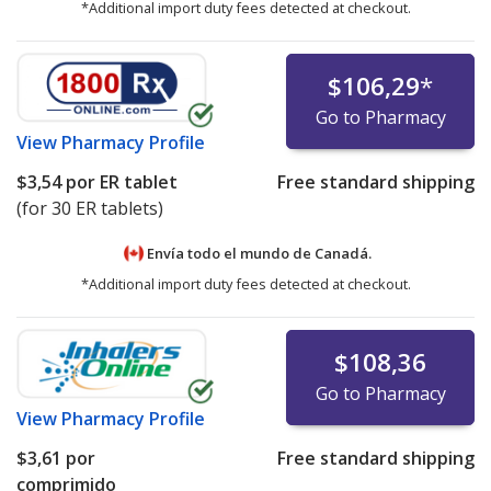
*Additional import duty fees detected at checkout.
$106,29
*
Go to Pharmacy
View
Pharmacy Profile
$3,54
por ER tablet
Free standard shipping
(for 30 ER tablets)
Envía todo el mundo de
Canadá.
*Additional import duty fees detected at checkout.
$108,36
Go to Pharmacy
View
Pharmacy Profile
$3,61
por
Free standard shipping
comprimido