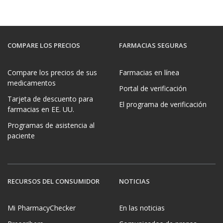
COMPARE LOS PRECIOS
FARMACIAS SEGURAS
Compare los precios de sus
Farmacias en línea
medicamentos
Portal de verificación
Tarjeta de descuento para
El programa de verificación
farmacias en EE. UU.
Programas de asistencia al
paciente
RECURSOS DEL CONSUMIDOR
NOTICIAS
Mi PharmacyChecker
En las noticias