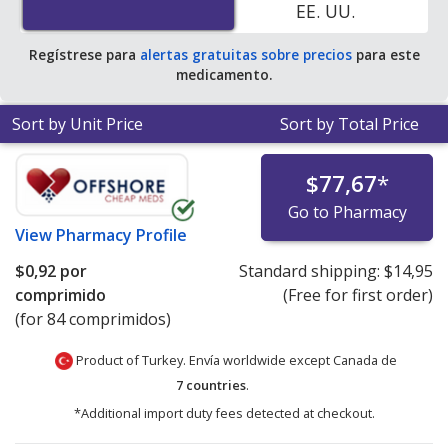
EE. UU.
average U.S. pharmacy retail price of $9.90 per 24h ER
tablet for 90 tablets
.
Regístrese para
alertas gratuitas sobre precios
para este
medicamento.
Sort by Unit Price
Sort by Total Price
$77,67
*
Go to Pharmacy
View
Pharmacy Profile
$0,92
por
Standard shipping:
$14,95
comprimido
(Free for first order)
(for 84 comprimidos)
Product of Turkey. Envía worldwide except Canada de
7 countries
.
*Additional import duty fees detected at checkout.