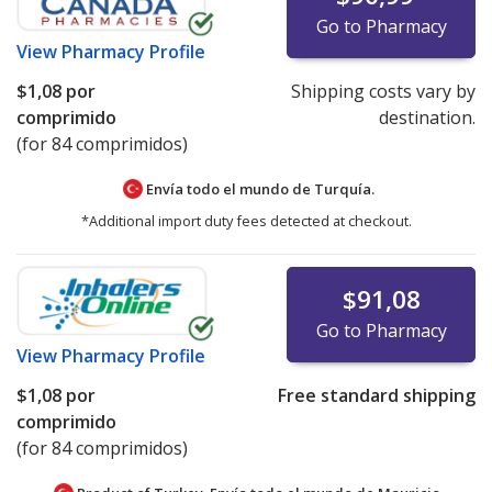
Go to Pharmacy
View
Pharmacy Profile
$1,08
por
Shipping costs vary by
comprimido
destination.
(for 84 comprimidos)
Envía todo el mundo de
Turquía.
*Additional import duty fees detected at checkout.
$91,08
Go to Pharmacy
View
Pharmacy Profile
$1,08
por
Free standard shipping
comprimido
(for 84 comprimidos)