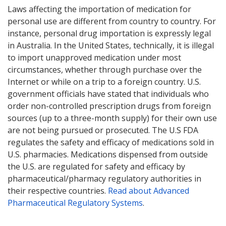
Laws affecting the importation of medication for
personal use are different from country to country. For
instance, personal drug importation is expressly legal
in Australia. In the United States, technically, it is illegal
to import unapproved medication under most
circumstances, whether through purchase over the
Internet or while on a trip to a foreign country. U.S.
government officials have stated that individuals who
order non-controlled prescription drugs from foreign
sources (up to a three-month supply) for their own use
are not being pursued or prosecuted. The U.S FDA
regulates the safety and efficacy of medications sold in
U.S. pharmacies. Medications dispensed from outside
the U.S. are regulated for safety and efficacy by
pharmaceutical/pharmacy regulatory authorities in
their respective countries.
Read about Advanced
Pharmaceutical Regulatory Systems
.