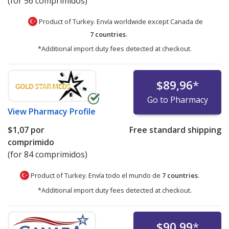
(for 56 comprimidos)
Product of Turkey. Envía worldwide except Canada de
7 countries
.
*Additional import duty fees detected at checkout.
$89,96
*
Go to Pharmacy
View
Pharmacy Profile
$1,07
por
Free standard shipping
comprimido
(for 84 comprimidos)
Product of Turkey. Envía todo el mundo de
7 countries
.
*Additional import duty fees detected at checkout.
$90,99
*