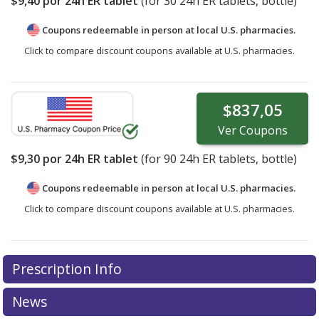
$9,40
por 24h ER tablet
(for
30
24h ER tablets, bottle)
Coupons redeemable in person at local U.S. pharmacies.
Click to compare discount coupons available at U.S. pharmacies.
$837,05
Ver
Coupons
$9,30
por 24h ER tablet
(for
90
24h ER tablets, bottle)
Coupons redeemable in person at local U.S. pharmacies.
Click to compare discount coupons available at U.S. pharmacies.
Prescription Info
News