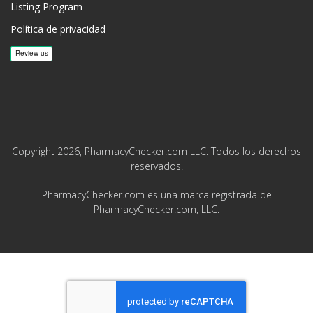
Listing Program
Política de privacidad
Copyright 2026, PharmacyChecker.com LLC. Todos los derechos
reservados.
PharmacyChecker.com es una marca registrada de
PharmacyChecker.com, LLC.