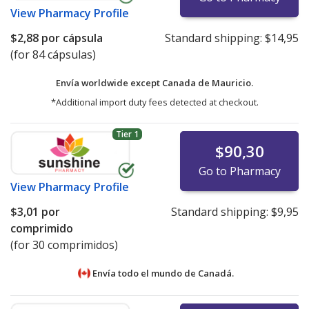
View
Pharmacy Profile
$2,88
por cápsula
Standard shipping:
$14,95
(for 84 cápsulas)
Envía worldwide except Canada de
Mauricio.
*Additional import duty fees detected at checkout.
Tier 1
$90,30
Go to Pharmacy
View
Pharmacy Profile
$3,01
por
Standard shipping:
$9,95
comprimido
(for 30 comprimidos)
Envía todo el mundo de
Canadá.