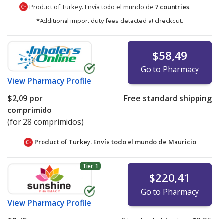
Product of Turkey. Envía todo el mundo de
7 countries
.
*Additional import duty fees detected at checkout.
$58,49
Go to Pharmacy
View
Pharmacy Profile
$2,09
por
Free standard shipping
comprimido
(for 28 comprimidos)
Product of Turkey. Envía todo el mundo de
Mauricio.
Tier 1
$220,41
Go to Pharmacy
View
Pharmacy Profile