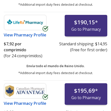
*Additional import duty fees detected at checkout.
$190,15
*
Go to Pharmacy
View
Pharmacy Profile
$7,92
por
Standard shipping:
$14,95
comprimido
(Free for first order)
(for 24 comprimidos)
Envía todo el mundo de
Reino Unido.
*Additional import duty fees detected at checkout.
$195,69
*
Go to Pharmacy
View
Pharmacy Profile