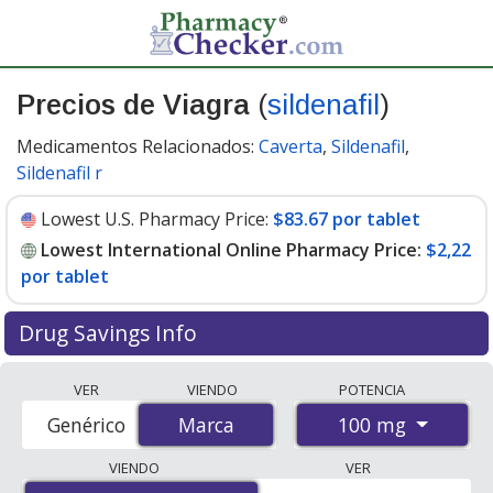
Precios de Viagra
(
sildenafil
)
Medicamentos Relacionados:
Caverta
,
Sildenafil
,
Sildenafil r
Lowest U.S. Pharmacy Price:
$83.67 por tablet
Lowest International Online Pharmacy Price:
$2,22
por tablet
Drug Savings Info
Compare Viagra prices from accredited
VER
VIENDO
POTENCIA
international online pharmacies, U.S. mail-order
100 mg
Genérico
Marca
Marca
pharmacies, and discount coupon programs. The
lowest available price for Viagra 100 mg is
$2.00 por
VIENDO
VER
tablet
for 88 tablets at PharmacyChecker-accredited