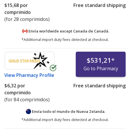
$15,68
por
Free standard shipping
comprimido
(for 28 comprimidos)
Envía worldwide except Canada de
Canadá.
*Additional import duty fees detected at checkout.
$531,21
*
Go to Pharmacy
View
Pharmacy Profile
$6,32
por
Free standard shipping
comprimido
(for 84 comprimidos)
Envía todo el mundo de
Nueva Zelanda.
*Additional import duty fees detected at checkout.