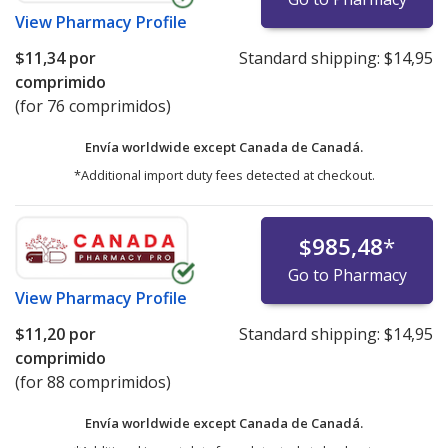
View
Pharmacy Profile
$11,34
por
Standard shipping:
$14,95
comprimido
(for 76 comprimidos)
Envía worldwide except Canada de
Canadá.
*Additional import duty fees detected at checkout.
$985,48
*
Go to Pharmacy
View
Pharmacy Profile
$11,20
por
Standard shipping:
$14,95
comprimido
(for 88 comprimidos)
Envía worldwide except Canada de
Canadá.