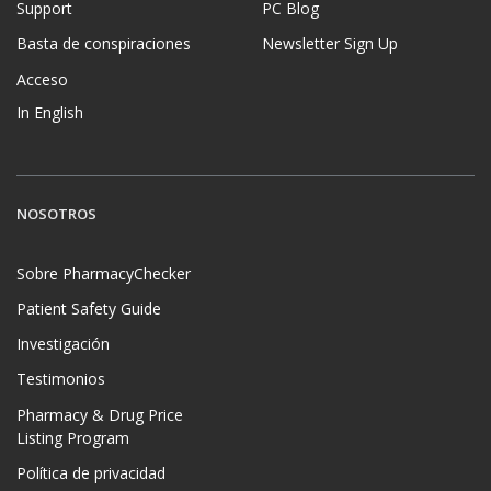
Support
PC Blog
Basta de conspiraciones
Newsletter Sign Up
Acceso
In English
NOSOTROS
Sobre PharmacyChecker
Patient Safety Guide
Investigación
Testimonios
Pharmacy & Drug Price
Listing Program
Política de privacidad