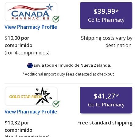
$39,99
*
Go to Pharmacy
View
Pharmacy Profile
$10,00
por
Shipping costs vary by
comprimido
destination.
(for 4 comprimidos)
Envía todo el mundo de
Nueva Zelanda.
*Additional import duty fees detected at checkout.
$41,27
*
Go to Pharmacy
View
Pharmacy Profile
$10,32
por
Free standard shipping
comprimido