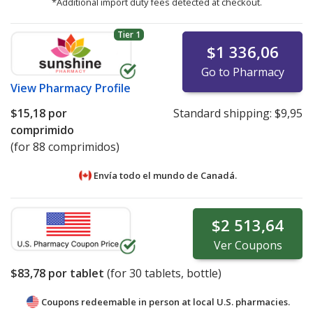
*Additional import duty fees detected at checkout.
Tier 1
$1 336,06
Go to Pharmacy
View
Pharmacy Profile
$15,18
por
Standard shipping:
$9,95
comprimido
(for 88 comprimidos)
Envía todo el mundo de
Canadá.
$2 513,64
Ver
Coupons
$83,78
por tablet
(for
30
tablets, bottle)
Coupons redeemable in person at local U.S. pharmacies.