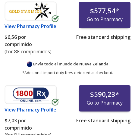
$577,54
*
Go to Pharmacy
View
Pharmacy Profile
$6,56
por
Free standard shipping
comprimido
(for 88 comprimidos)
Envía todo el mundo de
Nueva Zelanda.
*Additional import duty fees detected at checkout.
$590,23
*
Go to Pharmacy
View
Pharmacy Profile
$7,03
por
Free standard shipping
comprimido