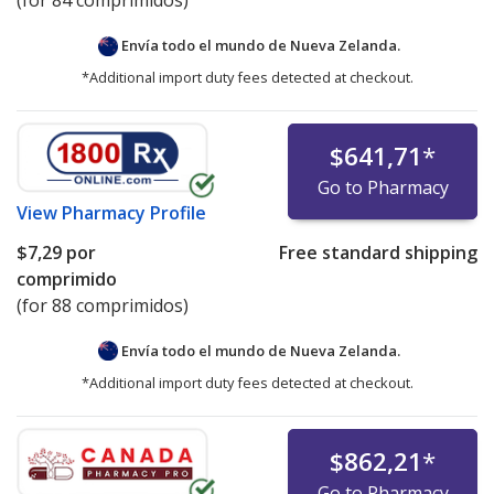
(for 84 comprimidos)
Envía todo el mundo de
Nueva Zelanda.
*Additional import duty fees detected at checkout.
$641,71
*
Go to Pharmacy
View
Pharmacy Profile
$7,29
por
Free standard shipping
comprimido
(for 88 comprimidos)
Envía todo el mundo de
Nueva Zelanda.
*Additional import duty fees detected at checkout.
$862,21
*
Go to Pharmacy