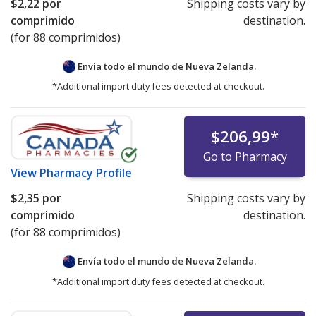
$2,22
por
Shipping costs vary by
comprimido
destination.
(for 88 comprimidos)
Envía todo el mundo de
Nueva Zelanda.
*Additional import duty fees detected at checkout.
$206,99
*
Go to Pharmacy
View
Pharmacy Profile
$2,35
por
Shipping costs vary by
comprimido
destination.
(for 88 comprimidos)
Envía todo el mundo de
Nueva Zelanda.
*Additional import duty fees detected at checkout.