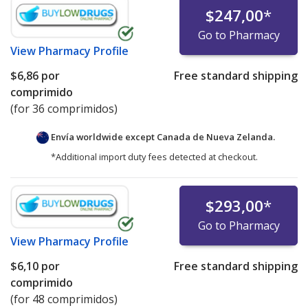
$247,00
*
Go to Pharmacy
View
Pharmacy Profile
$6,86
por
Free standard shipping
comprimido
(for 36 comprimidos)
Envía worldwide except Canada de
Nueva Zelanda.
*Additional import duty fees detected at checkout.
$293,00
*
Go to Pharmacy
View
Pharmacy Profile
$6,10
por
Free standard shipping
comprimido
(for 48 comprimidos)