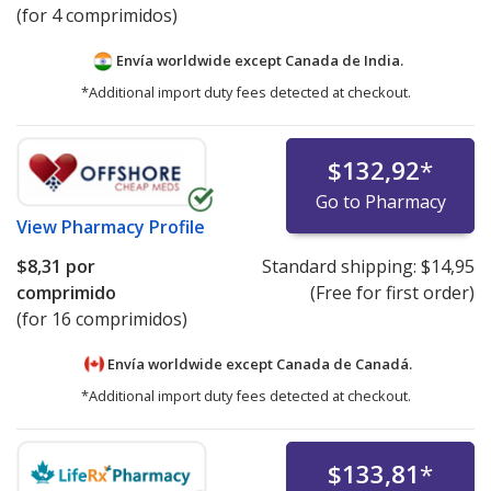
(for 4 comprimidos)
Envía worldwide except Canada de
India.
*Additional import duty fees detected at checkout.
$132,92
*
Go to Pharmacy
View
Pharmacy Profile
$8,31
por
Standard shipping:
$14,95
comprimido
(Free for first order)
(for 16 comprimidos)
Envía worldwide except Canada de
Canadá.
*Additional import duty fees detected at checkout.
$133,81
*