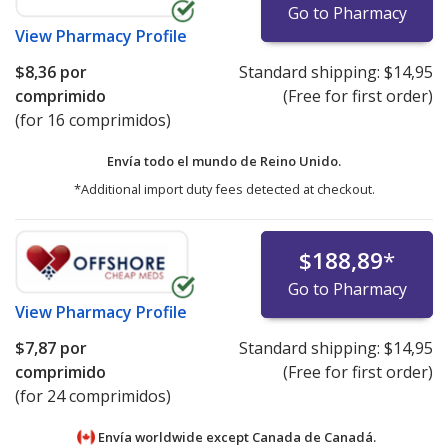
Go to Pharmacy
View
Pharmacy Profile
$8,36
por
Standard shipping:
$14,95
comprimido
(Free for first order)
(for 16 comprimidos)
Envía todo el mundo de
Reino Unido.
*Additional import duty fees detected at checkout.
$188,89
*
Go to Pharmacy
View
Pharmacy Profile
$7,87
por
Standard shipping:
$14,95
comprimido
(Free for first order)
(for 24 comprimidos)
Envía worldwide except Canada de
Canadá.