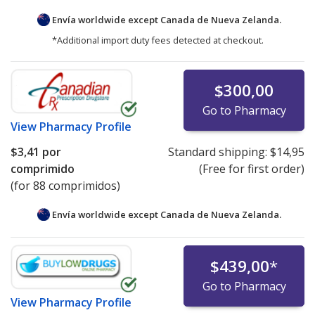
Envía worldwide except Canada de
Nueva Zelanda.
*Additional import duty fees detected at checkout.
$300,00
Go to Pharmacy
View
Pharmacy Profile
$3,41
por
Standard shipping:
$14,95
comprimido
(Free for first order)
(for 88 comprimidos)
Envía worldwide except Canada de
Nueva Zelanda.
$439,00
*
Go to Pharmacy
View
Pharmacy Profile