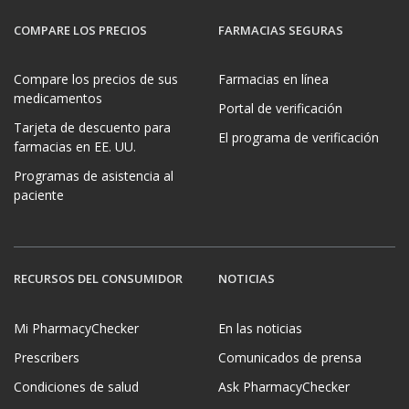
COMPARE LOS PRECIOS
FARMACIAS SEGURAS
Compare los precios de sus
Farmacias en línea
medicamentos
Portal de verificación
Tarjeta de descuento para
El programa de verificación
farmacias en EE. UU.
Programas de asistencia al
paciente
RECURSOS DEL CONSUMIDOR
NOTICIAS
Mi PharmacyChecker
En las noticias
Prescribers
Comunicados de prensa
Condiciones de salud
Ask PharmacyChecker