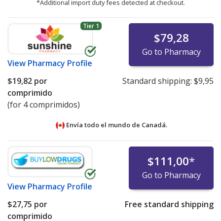
*Additional import duty fees detected at checkout.
Tier 1
$79,28
Go to Pharmacy
View
Pharmacy Profile
$19,82
por
Standard shipping:
$9,95
comprimido
(for 4 comprimidos)
Envía todo el mundo de
Canadá.
$111,00
*
Go to Pharmacy
View
Pharmacy Profile
$27,75
por
Free standard shipping
comprimido