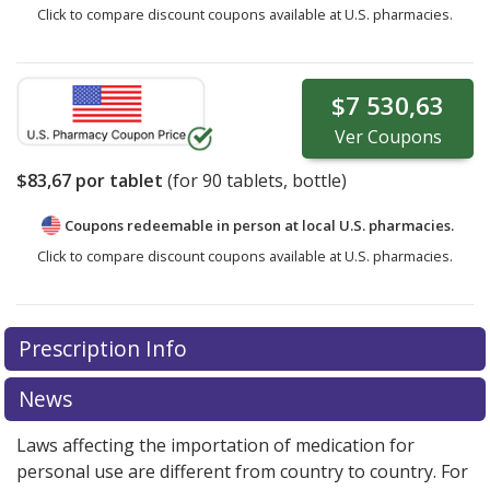
Click to compare discount coupons available at U.S. pharmacies.
$7 530,63
Ver
Coupons
$83,67
por tablet
(for
90
tablets, bottle)
Coupons redeemable in person at local U.S. pharmacies.
Click to compare discount coupons available at U.S. pharmacies.
Prescription Info
News
Laws affecting the importation of medication for
personal use are different from country to country. For