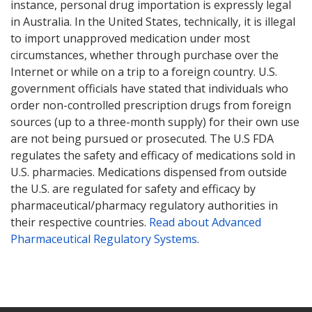
instance, personal drug importation is expressly legal
in Australia. In the United States, technically, it is illegal
to import unapproved medication under most
circumstances, whether through purchase over the
Internet or while on a trip to a foreign country. U.S.
government officials have stated that individuals who
order non-controlled prescription drugs from foreign
sources (up to a three-month supply) for their own use
are not being pursued or prosecuted. The U.S FDA
regulates the safety and efficacy of medications sold in
U.S. pharmacies. Medications dispensed from outside
the U.S. are regulated for safety and efficacy by
pharmaceutical/pharmacy regulatory authorities in
their respective countries.
Read about Advanced
Pharmaceutical Regulatory Systems
.