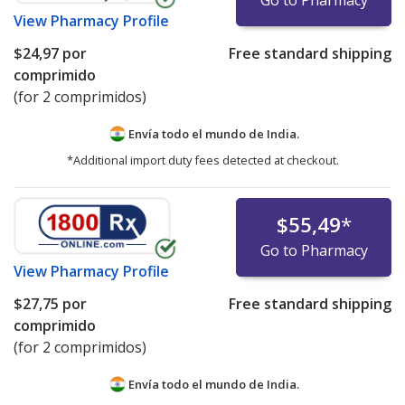
View
Pharmacy Profile
$24,97
por
Free standard shipping
comprimido
(for 2 comprimidos)
Envía todo el mundo de
India.
*Additional import duty fees detected at checkout.
$55,49
*
Go to Pharmacy
View
Pharmacy Profile
$27,75
por
Free standard shipping
comprimido
(for 2 comprimidos)
Envía todo el mundo de
India.