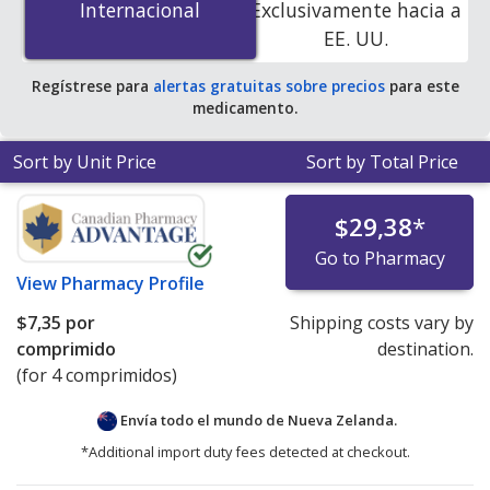
Internacional
Internacional
Exclusivamente hacia a
online pharmacies. You save 97% off the average U.S.
EE. UU.
pharmacy retail price of $87.38 per tablet for 90 tablets
.
Regístrese para
alertas gratuitas sobre precios
para este
medicamento.
Sort by Unit Price
Sort by Total Price
$29,38
*
Go to Pharmacy
View
Pharmacy Profile
$7,35
por
Shipping costs vary by
comprimido
destination.
(for 4 comprimidos)
Envía todo el mundo de
Nueva Zelanda.
*Additional import duty fees detected at checkout.