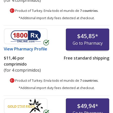
(for 4 comprimidos)
Product of Turkey. Envía todo el mundo de
7 countries
.
*Additional import duty fees detected at checkout.
$45,85
*
Go to Pharmacy
View
Pharmacy Profile
$11,46
por
Free standard shipping
comprimido
(for 4 comprimidos)
Product of Turkey. Envía todo el mundo de
7 countries
.
*Additional import duty fees detected at checkout.
$49,94
*
Go to Pharmacy