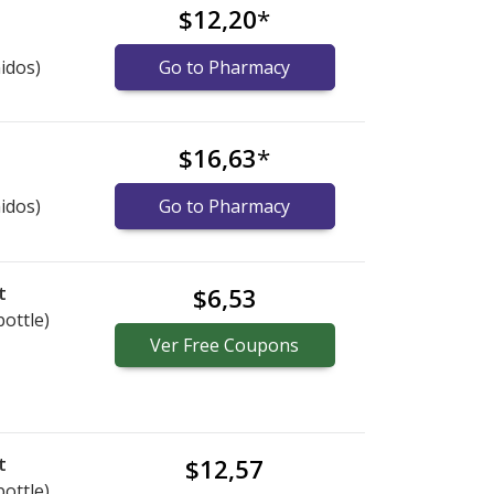
$12,20
*
idos)
Go to Pharmacy
$16,63
*
idos)
Go to Pharmacy
t
$6,53
bottle)
Ver
Free
Coupons
t
$12,57
bottle)