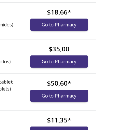
$18,66
*
midos)
Go to Pharmacy
$35,00
idos)
Go to Pharmacy
tablet
$50,60
*
blets)
Go to Pharmacy
$11,35
*