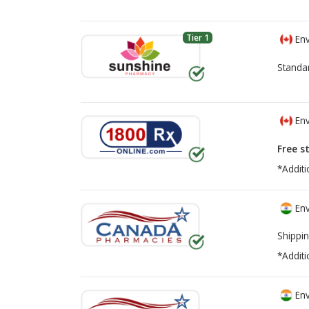
Tier 1
Env
Standa
Env
Free s
*Additi
Env
Shippin
*Additi
Env