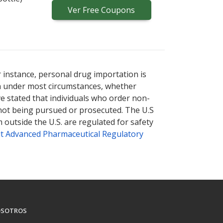
Ver
Free
Coupons
r instance, personal drug importation is
tion under most circumstances, whether
ve stated that individuals who order non-
 not being pursued or prosecuted. The U.S
 outside the U.S. are regulated for safety
t Advanced Pharmaceutical Regulatory
SOTROS