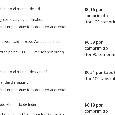
ía todo el mundo de
India
$0,16
por
comprimido
g costs vary by destination.
(for 120 compri
onal import duty fees detected at checkout.
ía worldwide except Canada de
India
$0,39
por
comprimido
rd shipping:
$14,95
(Free for first order)
(for 90 comprim
ía todo el mundo de
Canadá
$0,51
por tabs 
(for 100 tabs ta
tandard shipping
onal import duty fees detected at checkout.
todo el mundo de
India
$0,19
por
comprimido
rd shipping:
$14,95
(Free for first order)