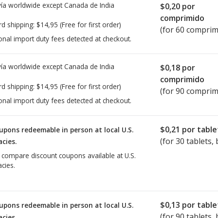
ía worldwide except Canada de
India
$0,20
por
comprimido
rd shipping:
$14,95
(Free for first order)
(for 60 comprim
onal import duty fees detected at checkout.
ía worldwide except Canada de
India
$0,18
por
comprimido
rd shipping:
$14,95
(Free for first order)
(for 90 comprim
onal import duty fees detected at checkout.
$0,21
por table
upons redeemable in person at local U.S.
(for
30
tablets, 
cies.
o compare discount coupons available at U.S.
cies.
$0,13
por table
upons redeemable in person at local U.S.
(for
90
tablets, 
cies.