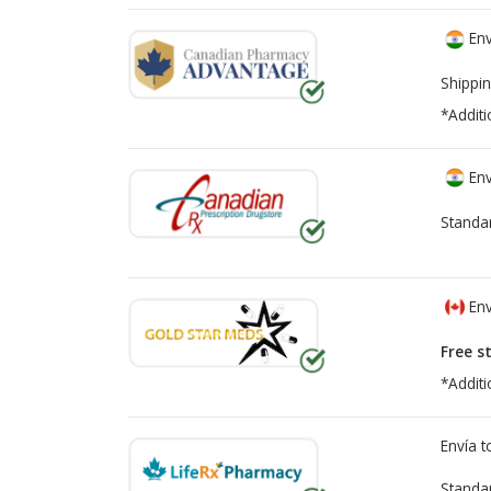
Env
Shippin
*Additi
Env
Standa
Env
Free s
*Additi
Envía 
Standa