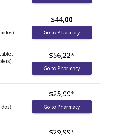
$44,00
midos)
Go to Pharmacy
tablet
$56,22
*
blets)
Go to Pharmacy
$25,99
*
idos)
Go to Pharmacy
$29,99
*