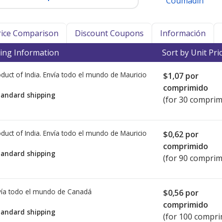
Coumadin
Price Comparison
Discount Coupons
Información
ing Information
Sort by Unit Pri
duct of India. Envía todo el mundo de
Mauricio
$1,07
por
comprimido
tandard shipping
(for 30 comprim
duct of India. Envía todo el mundo de
Mauricio
$0,62
por
comprimido
tandard shipping
(for 90 comprim
ía todo el mundo de
Canadá
$0,56
por
comprimido
tandard shipping
(for 100 compri