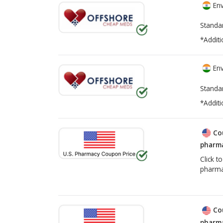
Env
Standa
*Additi
Env
Standa
*Additi
Co
pharma
Click t
pharma
Co
pharma