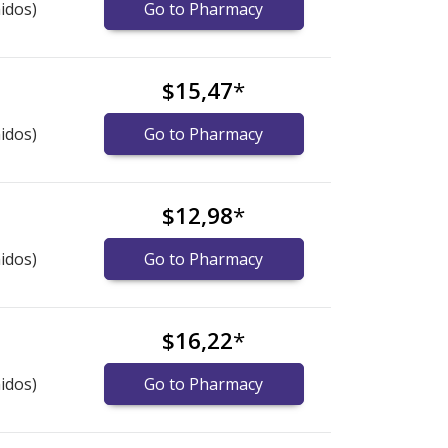
idos)
Go to Pharmacy
$15,47
*
idos)
Go to Pharmacy
$12,98
*
idos)
Go to Pharmacy
$16,22
*
idos)
Go to Pharmacy