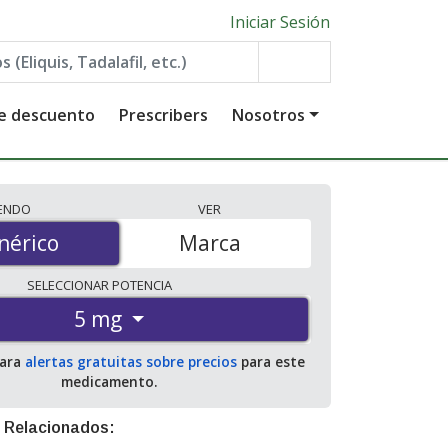
Iniciar Sesión
de descuento
Prescribers
Nosotros
IENDO
VER
érico
nérico
Marca
SELECCIONAR
POTENCIA
5 mg
para
alertas gratuitas sobre precios
para este
medicamento.
 Relacionados: