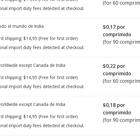
(for 60 comprim
onal import duty fees detected at checkout.
todo el mundo de
India
$0,17
por
comprimido
rd shipping:
$14,95
(Free for first order)
(for 90 comprim
onal import duty fees detected at checkout.
worldwide except Canada de
India
$0,22
por
comprimido
rd shipping:
$14,95
(Free for first order)
(for 60 comprim
onal import duty fees detected at checkout.
worldwide except Canada de
India
$0,18
por
comprimido
rd shipping:
$14,95
(Free for first order)
(for 90 comprim
onal import duty fees detected at checkout.