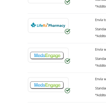
*Additi
Envía 
Standa
*Additi
Envía 
Standa
*Additi
Envía 
Standa
*Additi