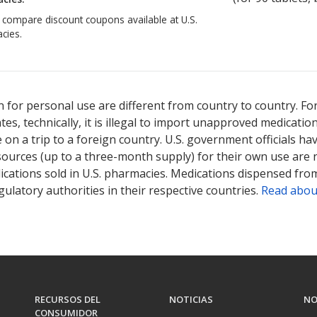
o compare discount coupons available at U.S.
cies.
 for personal use are different from country to country. Fo
tates, technically, it is illegal to import unapproved medica
on a trip to a foreign country. U.S. government officials ha
sources (up to a three-month supply) for their own use are
ications sold in U.S. pharmacies. Medications dispensed from
ulatory authorities in their respective countries.
Read abou
RECURSOS DEL
NOTICIAS
NO
CONSUMIDOR