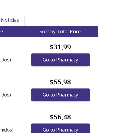
Noticias
ce
Sort by Total Price
$31,99
idos)
Go to Pharmacy
$55,98
idos)
Go to Pharmacy
$56,48
midos)
Go to Pharmacy