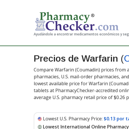
Ayudándole a encontrar medicamentos económicos y se
Precios de Warfarin
(
Compare Warfarin (Coumadin) prices from ac
pharmacies, U.S. mail-order pharmacies, a
lowest available price for Warfarin (Coumad
tablets at PharmacyChecker-accredited onli
average U.S. pharmacy retail price of $0.26 p
Lowest U.S. Pharmacy Price:
$0.13 por t
Lowest International Online Pharmacy 