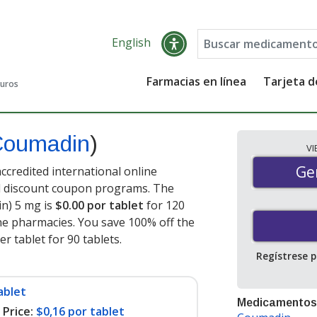
English
Farmacias en línea
Tarjeta 
guros
Coumadin
)
V
Gen
Ge
credited international online
nd discount coupon programs. The
in) 5 mg is
$0.00 por tablet
for 120
ne pharmacies. You save 100% off the
er tablet for 90 tablets
.
Regístrese 
ablet
Medicamentos
Price:
$0,16 por tablet