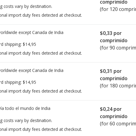
comprimido
g costs vary by destination.
(for 120 compri
onal import duty fees detected at checkout.
worldwide except Canada de
India
$0,33
por
comprimido
rd shipping:
$14,95
(for 90 comprim
onal import duty fees detected at checkout.
worldwide except Canada de
India
$0,31
por
comprimido
rd shipping:
$14,95
(for 180 compri
onal import duty fees detected at checkout.
ía todo el mundo de
India
$0,24
por
comprimido
g costs vary by destination.
(for 60 comprim
onal import duty fees detected at checkout.