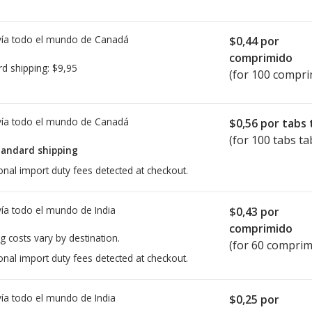
ía todo el mundo de
Canadá
$0,44
por
comprimido
rd shipping:
$9,95
(for 100 compri
ía todo el mundo de
Canadá
$0,56
por tabs 
(for 100 tabs ta
tandard shipping
onal import duty fees detected at checkout.
ía todo el mundo de
India
$0,43
por
comprimido
g costs vary by destination.
(for 60 comprim
onal import duty fees detected at checkout.
ía todo el mundo de
India
$0,25
por