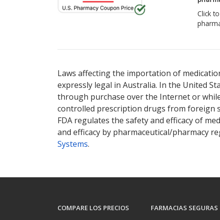
Click t
pharma
Laws affecting the importation of medication
expressly legal in Australia. In the United S
through purchase over the Internet or while 
controlled prescription drugs from foreign 
FDA regulates the safety and efficacy of med
and efficacy by pharmaceutical/pharmacy reg
Systems
.
COMPARE LOS PRECIOS
FARMACIAS SEGURAS