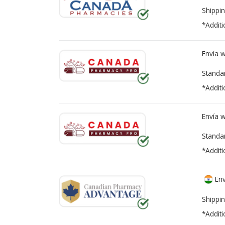
Shippin
*Additi
Envía 
Standa
*Additi
Envía 
Standa
*Additi
Env
Shippin
*Additi