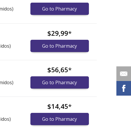
midos)
Go to Pharmacy
$29,99
*
idos)
Go to Pharmacy
$56,65
*
midos)
Go to Pharmacy
$14,45
*
idos)
Go to Pharmacy