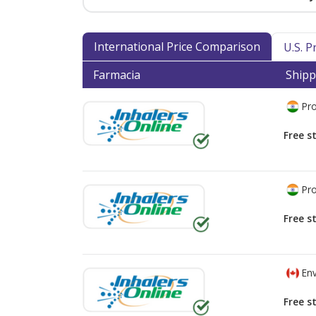
International Price Comparison
U.S. 
Farmacia
Shipp
Pro
Free s
Pro
Free s
Env
Free s