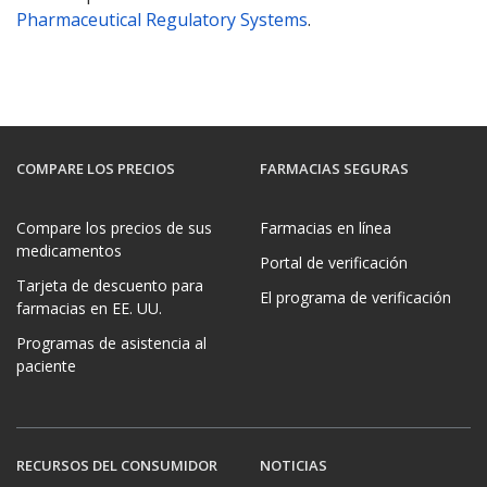
Pharmaceutical Regulatory Systems
.
COMPARE LOS PRECIOS
FARMACIAS SEGURAS
Compare los precios de sus
Farmacias en línea
medicamentos
Portal de verificación
Tarjeta de descuento para
El programa de verificación
farmacias en EE. UU.
Programas de asistencia al
paciente
RECURSOS DEL CONSUMIDOR
NOTICIAS