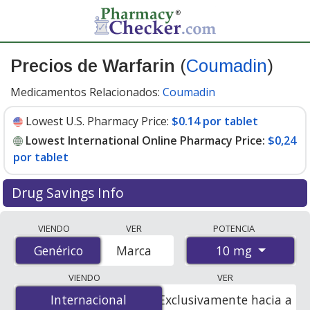
Precios de Warfarin
(
Coumadin
)
Medicamentos Relacionados:
Coumadin
Lowest U.S. Pharmacy Price:
$0.14 por tablet
Lowest International Online Pharmacy Price:
$0,24
por tablet
Drug Savings Info
Compare Warfarin (Coumadin) prices from accredited
VIENDO
VER
POTENCIA
international online pharmacies, U.S. mail-order
10 mg
Genérico
Genérico
Marca
pharmacies, and discount coupon programs. The
lowest available price for Warfarin (Coumadin) 10 mg is
VIENDO
VER
$0.00 por tablet
for 100 tablets at PharmacyChecker-
Internacional
Internacional
Exclusivamente hacia a
accredited online pharmacies. You save 100% off the