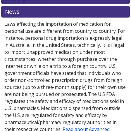
News
Laws affecting the importation of medication for
personal use are different from country to country. For
instance, personal drug importation is expressly legal
in Australia. In the United States, technically, it is illegal
to import unapproved medication under most
circumstances, whether through purchase over the
Internet or while on a trip to a foreign country. U.S.
government officials have stated that individuals who
order non-controlled prescription drugs from foreign
sources (up to a three-month supply) for their own use
are not being pursued or prosecuted. The U.S FDA
regulates the safety and efficacy of medications sold in
U.S. pharmacies. Medications dispensed from outside
the U.S. are regulated for safety and efficacy by
pharmaceutical/pharmacy regulatory authorities in
their respective countries.
Read about Advanced