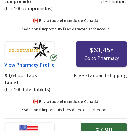
comprimido
destination.
(for 100 comprimidos)
Envía todo el mundo de
Canadá.
*Additional import duty fees detected at checkout.
$63,45
*
Go to Pharmacy
View
Pharmacy Profile
$0,63
por tabs
Free standard shipping
tablet
(for 100 tabs tablets)
Envía todo el mundo de
Canadá.
*Additional import duty fees detected at checkout.
$7,98