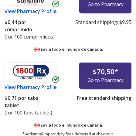
Go to Pharmacy
View
Pharmacy Profile
$0,44
por
Standard shipping:
$9,95
comprimido
(for 100 comprimidos)
Envía todo el mundo de
Canadá.
$70,50
*
Go to Pharmacy
View
Pharmacy Profile
$0,71
por tabs
Free standard shipping
tablet
(for 100 tabs tablets)
Envía todo el mundo de
Canadá.
*Additional import duty fees detected at checkout.