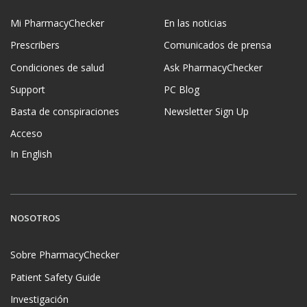
Mi PharmacyChecker
En las noticias
Prescribers
Comunicados de prensa
Condiciones de salud
Ask PharmacyChecker
Support
PC Blog
Basta de conspiraciones
Newsletter Sign Up
Acceso
In English
NOSOTROS
Sobre PharmacyChecker
Patient Safety Guide
Investigación