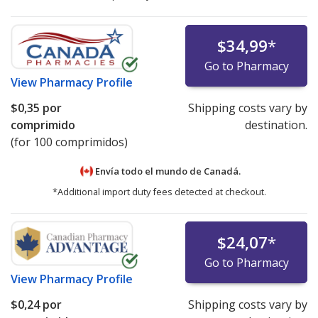
$34,99
*
Go to Pharmacy
View
Pharmacy Profile
$0,35
por
Shipping costs vary by
comprimido
destination.
(for 100 comprimidos)
Envía todo el mundo de
Canadá.
*Additional import duty fees detected at checkout.
$24,07
*
Go to Pharmacy
View
Pharmacy Profile
$0,24
por
Shipping costs vary by