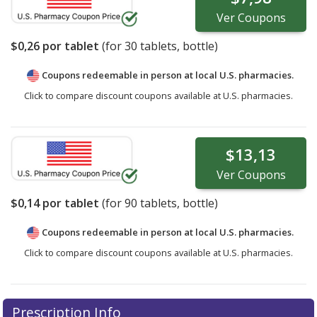
Ver
Coupons
$0,26
por tablet
(for
30
tablets, bottle)
Coupons redeemable in person at local U.S. pharmacies.
Click to compare discount coupons available at U.S. pharmacies.
$13,13
Ver
Coupons
$0,14
por tablet
(for
90
tablets, bottle)
Coupons redeemable in person at local U.S. pharmacies.
Click to compare discount coupons available at U.S. pharmacies.
Prescription Info