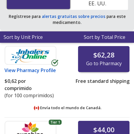
EE. UU.
average U.S. pharmacy retail price of $0.31 per tablet
for 90 tablets
.
Regístrese para
alertas gratuitas sobre precios
para este
medicamento.
Sort by Unit Price
Sort by Total Price
$62,28
Go to Pharmacy
View
Pharmacy Profile
$0,62
por
Free standard shipping
comprimido
(for 100 comprimidos)
Envía todo el mundo de
Canadá.
Tier 1
$44,00