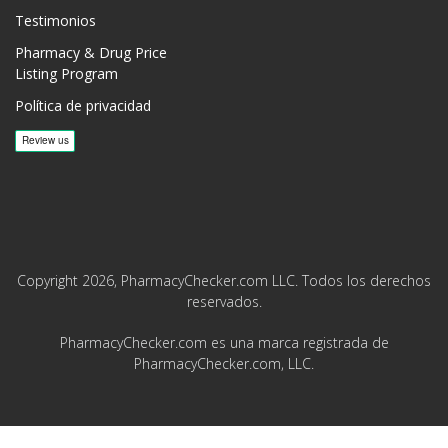
Testimonios
Pharmacy & Drug Price
Listing Program
Política de privacidad
Copyright 2026, PharmacyChecker.com LLC. Todos los derechos
reservados.
PharmacyChecker.com es una marca registrada de
PharmacyChecker.com, LLC.