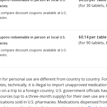
(for
30
tablets, 
cies.
o compare discount coupons available at U.S.
cies.
$0.14
per table
upons redeemable in person at local U.S.
(for
90
tablets, 
cies.
o compare discount coupons available at U.S.
cies.
 for personal use are different from country to country. Fo
tates, technically, it is illegal to import unapproved medica
on a trip to a foreign country. U.S. government officials ha
sources (up to a three-month supply) for their own use are
ications sold in U.S. pharmacies. Medications dispensed from