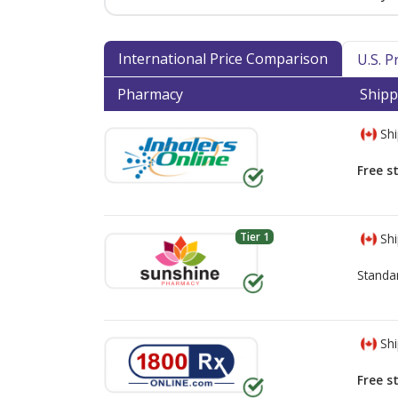
International Price Comparison
U.S. 
Pharmacy
Shipp
Shi
Free s
Tier 1
Shi
Standa
Shi
Free s