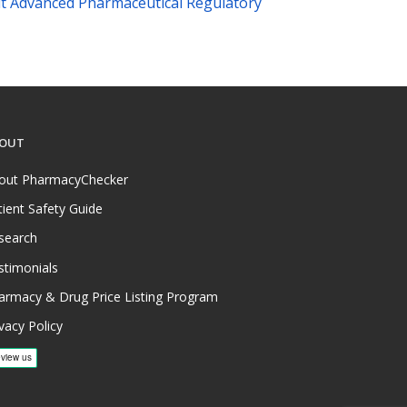
t Advanced Pharmaceutical Regulatory
OUT
out PharmacyChecker
tient Safety Guide
search
stimonials
armacy & Drug Price Listing Program
vacy Policy