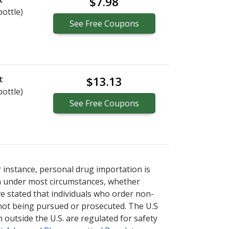
$7.98
bottle)
See
Free
Coupons
t
$13.13
bottle)
See
Free
Coupons
r instance, personal drug importation is
tion under most circumstances, whether
ve stated that individuals who order non-
 not being pursued or prosecuted. The U.S
 outside the U.S. are regulated for safety