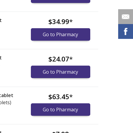
t
$34.99
*
)
Go to Pharmacy
t
$24.07
*
)
Go to Pharmacy
tablet
$63.45
*
blets)
Go to Pharmacy
t