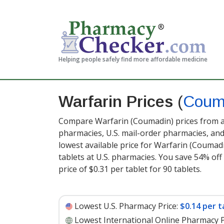
Helping people safely find more affordable medicine
Warfarin Prices
(
Coum
Compare Warfarin (Coumadin) prices from ac
pharmacies, U.S. mail-order pharmacies, a
lowest available price for Warfarin (Coumad
tablets at U.S. pharmacies. You save 54% off
price of $0.31 per tablet for 90 tablets
.
Lowest U.S. Pharmacy Price:
$0.14 per t
Lowest International Online Pharmacy P