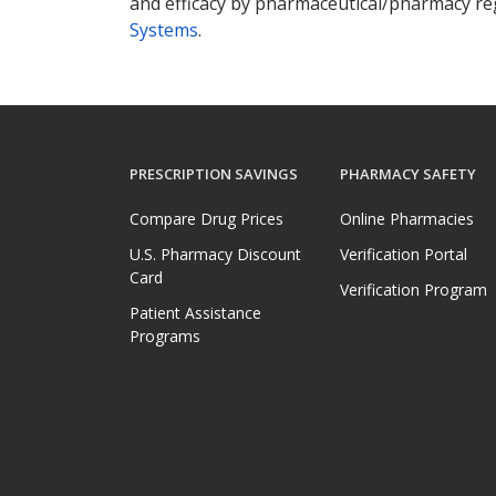
and efficacy by pharmaceutical/pharmacy reg
Systems
.
PRESCRIPTION SAVINGS
PHARMACY SAFETY
Compare Drug Prices
Online Pharmacies
U.S. Pharmacy Discount
Verification Portal
Card
Verification Program
Patient Assistance
Programs