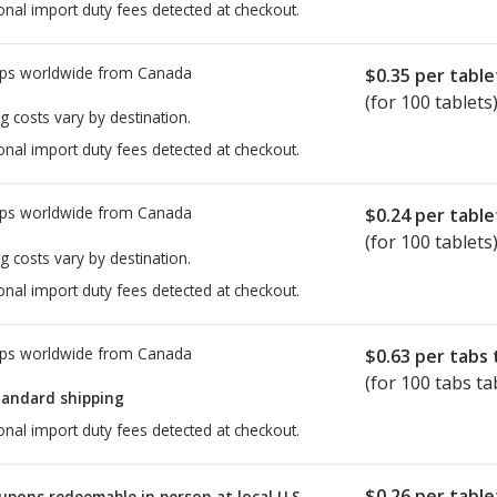
onal import duty fees detected at checkout.
ps worldwide from
Canada
$0.35
per table
(for 100 tablets
g costs vary by destination.
onal import duty fees detected at checkout.
ps worldwide from
Canada
$0.24
per table
(for 100 tablets
g costs vary by destination.
onal import duty fees detected at checkout.
ps worldwide from
Canada
$0.63
per tabs 
(for 100 tabs ta
tandard shipping
onal import duty fees detected at checkout.
$0.26
per table
upons redeemable in person at local U.S.