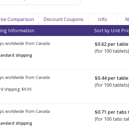
Price Comparison
Discount Coupons
Info
N
ing Information
Sort by Unit Pri
ps worldwide from
Canada
$0.62
per table
(for 100 tablets
tandard shipping
ps worldwide from
Canada
$0.44
per table
(for 100 tablets
rd shipping:
$9.95
ps worldwide from
Canada
$0.71
per tabs 
(for 100 tabs ta
tandard shipping