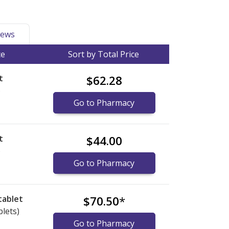
ews
ce
Sort by Total Price
t
$62.28
)
Go to Pharmacy
t
$44.00
)
Go to Pharmacy
tablet
$70.50
*
blets)
Go to Pharmacy