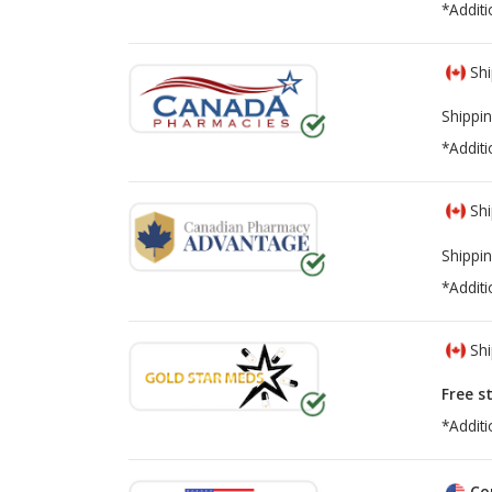
*Additi
Shi
Shippin
*Additi
Shi
Shippin
*Additi
Shi
Free s
*Additi
Co