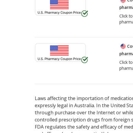
pharma
Click t
pharma
Co
pharma
Click t
pharma
Laws affecting the importation of medication
expressly legal in Australia. In the United S
through purchase over the Internet or while 
controlled prescription drugs from foreign 
FDA regulates the safety and efficacy of med