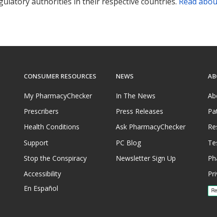
ulatory authorities in their respective countries.
Read abou
CONSUMER RESOURCES
NEWS
AB
My PharmacyChecker
In The News
Ab
Prescribers
Press Releases
Pa
Health Conditions
Ask PharmacyChecker
Re
Support
PC Blog
Te
Stop the Conspiracy
Newsletter Sign Up
Ph
Accessibility
Pri
En Español