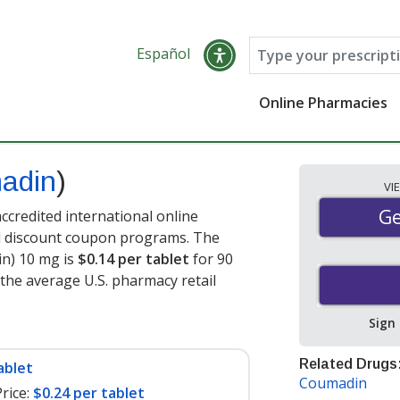
Español
Online Pharmacies
adin
)
VI
Ge
Ge
credited international online
nd discount coupon programs. The
in) 10 mg is
$0.14 per tablet
for 90
 the average U.S. pharmacy retail
Sign
Related Drugs
ablet
Coumadin
rice:
$0.24 per tablet