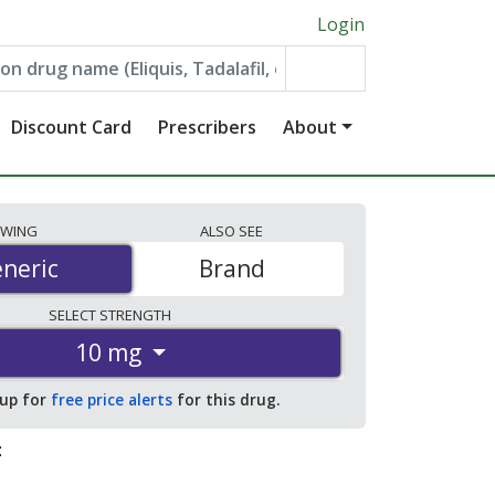
Login
Discount Card
Prescribers
About
EWING
ALSO
SEE
neric
neric
Brand
SELECT
STRENGTH
10 mg
 up for
free price alerts
for this drug.
: