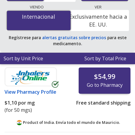
programs. The lowest available price for
VIENDO
VER
Carbidopa/Levodopa/Entacapone (Stalevo) 37.5 mg/150
Internacional
Internacional
Exclusivamente hacia a
mg/200 mg is
$0.00 por tablet
for 300 tablets at
EE. UU.
PharmacyChecker-accredited online pharmacies. You
save 100% off the average U.S. pharmacy retail price of
Regístrese para
alertas gratuitas sobre precios
para este
$0.73 per tablet for 90 tablets
.
medicamento.
Sort by Unit Price
Sort by Total Price
$54,99
Go to Pharmacy
View
Pharmacy Profile
$1,10
por mg
Free standard shipping
(for 50 mgs)
Product of India. Envía todo el mundo de
Mauricio.