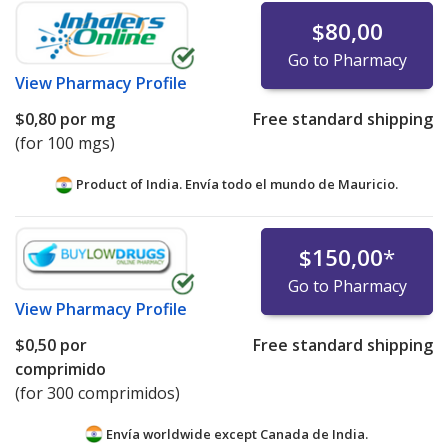
$80,00
Go to Pharmacy
View
Pharmacy Profile
$0,80
por mg
Free standard shipping
(for 100 mgs)
Product of India. Envía todo el mundo de
Mauricio.
$150,00
*
Go to Pharmacy
View
Pharmacy Profile
$0,50
por
Free standard shipping
comprimido
(for 300 comprimidos)
Envía worldwide except Canada de
India.