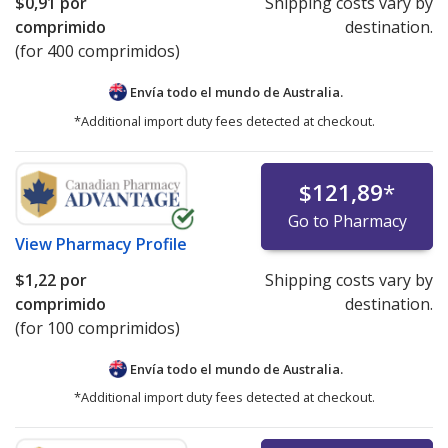
$0,91
por
Shipping costs vary by
comprimido
destination.
(for 400 comprimidos)
Envía todo el mundo de
Australia.
*Additional import duty fees detected at checkout.
$121,89
*
Go to Pharmacy
View
Pharmacy Profile
$1,22
por
Shipping costs vary by
comprimido
destination.
(for 100 comprimidos)
Envía todo el mundo de
Australia.
*Additional import duty fees detected at checkout.