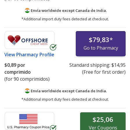
Envía worldwide except Canada de
India.
*Additional import duty fees detected at checkout.
$79,83
*
Go to Pharmacy
View
Pharmacy Profile
$0,89
por
Standard shipping:
$14,95
comprimido
(Free for first order)
(for 90 comprimidos)
Envía worldwide except Canada de
India.
*Additional import duty fees detected at checkout.
$25,06
Ver
Coupons