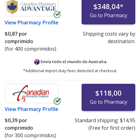
$348,04
*
Go to Pharmacy
View
Pharmacy Profile
$0,87
por
Shipping costs vary by
comprimido
destination.
(for 400 comprimidos)
Envía todo el mundo de
Australia.
*Additional import duty fees detected at checkout.
$118,00
Go to Pharmacy
View
Pharmacy Profile
$0,39
por
Standard shipping:
$14,95
comprimido
(Free for first order)
(for 300 comprimidos)