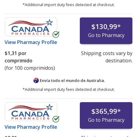
*Additional import duty fees detected at checkout.
$130,99
*
Go to Pharmacy
View
Pharmacy Profile
$1,31
por
Shipping costs vary by
comprimido
destination.
(for 100 comprimidos)
Envía todo el mundo de
Australia.
*Additional import duty fees detected at checkout.
$365,99
*
Go to Pharmacy
View
Pharmacy Profile