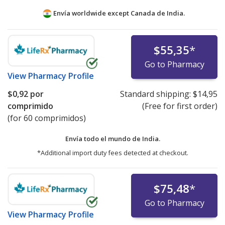
Envía worldwide except Canada de
India.
$55,35
*
Go to Pharmacy
View
Pharmacy Profile
$0,92
por
Standard shipping:
$14,95
comprimido
(Free for first order)
(for 60 comprimidos)
Envía todo el mundo de
India.
*Additional import duty fees detected at checkout.
$75,48
*
Go to Pharmacy
View
Pharmacy Profile