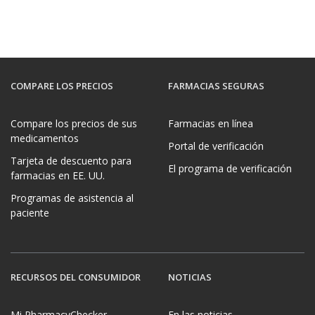
COMPARE LOS PRECIOS
FARMACIAS SEGURAS
Compare los precios de sus
Farmacias en línea
medicamentos
Portal de verificación
Tarjeta de descuento para
El programa de verificación
farmacias en EE. UU.
Programas de asistencia al
paciente
RECURSOS DEL CONSUMIDOR
NOTICIAS
Mi PharmacyChecker
En las noticias