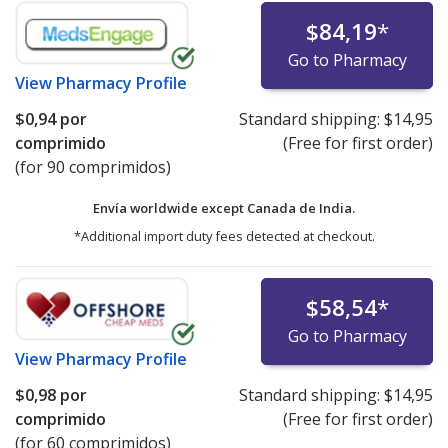
$84,19
*
Go to Pharmacy
View
Pharmacy Profile
$0,94
por
Standard shipping:
$14,95
comprimido
(Free for first order)
(for 90 comprimidos)
Envía worldwide except Canada de
India.
*Additional import duty fees detected at checkout.
$58,54
*
Go to Pharmacy
View
Pharmacy Profile
$0,98
por
Standard shipping:
$14,95
comprimido
(Free for first order)
(for 60 comprimidos)