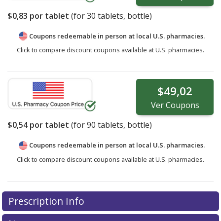
$0,83
por tablet
(for
30
tablets, bottle)
Coupons redeemable in person at local U.S. pharmacies.
Click to compare discount coupons available at U.S. pharmacies.
$49,02
Ver
Coupons
$0,54
por tablet
(for
90
tablets, bottle)
Coupons redeemable in person at local U.S. pharmacies.
Click to compare discount coupons available at U.S. pharmacies.
Prescription Info