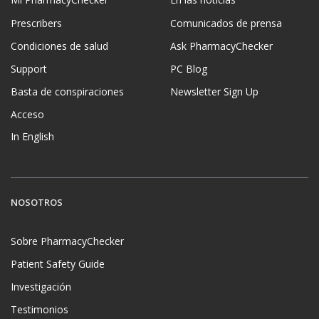
Prescribers
Comunicados de prensa
Condiciones de salud
Ask PharmacyChecker
Support
PC Blog
Basta de conspiraciones
Newsletter Sign Up
Acceso
In English
NOSOTROS
Sobre PharmacyChecker
Patient Safety Guide
Investigación
Testimonios