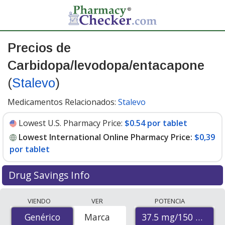
Precios de
Carbidopa/levodopa/entacapone
(
Stalevo
)
Medicamentos Relacionados:
Stalevo
Lowest U.S. Pharmacy Price:
$0.54 por tablet
Lowest International Online Pharmacy Price:
$0,39
por tablet
Drug Savings Info
Compare Carbidopa/Levodopa/Entacapone (Stalevo)
VIENDO
VER
POTENCIA
prices from accredited international online pharmacies,
37.5 mg/150 mg/20
Genérico
Genérico
Marca
U.S. mail-order pharmacies, and discount coupon