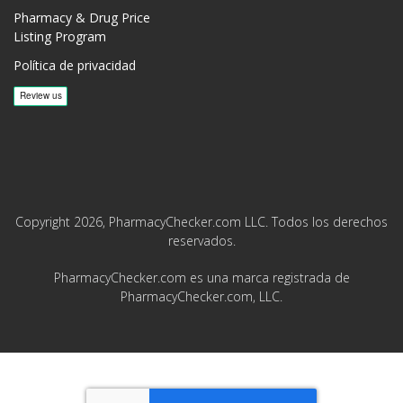
Pharmacy & Drug Price
Listing Program
Política de privacidad
Copyright 2026, PharmacyChecker.com LLC. Todos los derechos
reservados.
PharmacyChecker.com es una marca registrada de
PharmacyChecker.com, LLC.