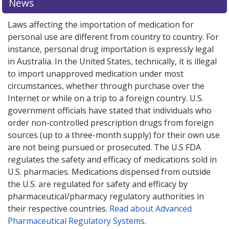
News
Laws affecting the importation of medication for
personal use are different from country to country. For
instance, personal drug importation is expressly legal
in Australia. In the United States, technically, it is illegal
to import unapproved medication under most
circumstances, whether through purchase over the
Internet or while on a trip to a foreign country. U.S.
government officials have stated that individuals who
order non-controlled prescription drugs from foreign
sources (up to a three-month supply) for their own use
are not being pursued or prosecuted. The U.S FDA
regulates the safety and efficacy of medications sold in
U.S. pharmacies. Medications dispensed from outside
the U.S. are regulated for safety and efficacy by
pharmaceutical/pharmacy regulatory authorities in
their respective countries.
Read about Advanced
Pharmaceutical Regulatory Systems
.