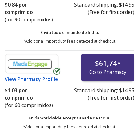
$0,84
por
Standard shipping:
$14,95
comprimido
(Free for first order)
(for 90 comprimidos)
Envía todo el mundo de
India.
*Additional import duty fees detected at checkout.
$61,74
*
Go to Pharmacy
View
Pharmacy Profile
$1,03
por
Standard shipping:
$14,95
comprimido
(Free for first order)
(for 60 comprimidos)
Envía worldwide except Canada de
India.
*Additional import duty fees detected at checkout.