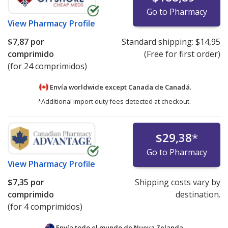
Go to Pharmacy
View
Pharmacy Profile
$7,87
por
Standard shipping:
$14,95
comprimido
(Free for first order)
(for 24 comprimidos)
Envía worldwide except Canada de
Canadá.
*Additional import duty fees detected at checkout.
$29,38
*
Go to Pharmacy
View
Pharmacy Profile
$7,35
por
Shipping costs vary by
comprimido
destination.
(for 4 comprimidos)
Envía todo el mundo de
Nueva Zelanda.