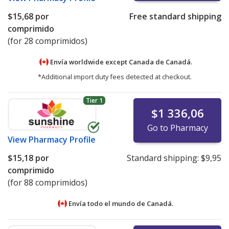
$15,68
por
Free standard shipping
comprimido
(for 28 comprimidos)
Envía worldwide except Canada de
Canadá.
*Additional import duty fees detected at checkout.
Tier 1
$1 336,06
Go to Pharmacy
View
Pharmacy Profile
$15,18
por
Standard shipping:
$9,95
comprimido
(for 88 comprimidos)
Envía todo el mundo de
Canadá.