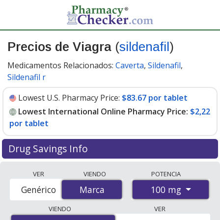
Precios de Viagra
(
sildenafil
)
Medicamentos Relacionados:
Caverta
,
Sildenafil
,
Sildenafil r
Lowest U.S. Pharmacy Price:
$83.67 por tablet
Lowest International Online Pharmacy Price:
$2,22
por tablet
Drug Savings Info
Compare Viagra prices from accredited
VER
VIENDO
POTENCIA
international online pharmacies, U.S. mail-order
100 mg
Genérico
Marca
Marca
pharmacies, and discount coupon programs. The
lowest available price for Viagra 100 mg is
$2.00 por
VIENDO
VER
tablet
for 88 tablets at PharmacyChecker-accredited