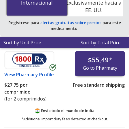
Internacional
Internacional
Exclusivamente hacia a
online pharmacies. You save 97% off the average U.S.
EE. UU.
pharmacy retail price of $87.38 per tablet for 90 tablets
.
Regístrese para
alertas gratuitas sobre precios
para este
medicamento.
Sort by Unit Price
Sort by Total Price
$55,49
*
Go to Pharmacy
View
Pharmacy Profile
$27,75
por
Free standard shipping
comprimido
(for 2 comprimidos)
Envía todo el mundo de
India.
*Additional import duty fees detected at checkout.