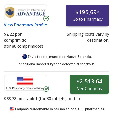
$195,69
*
Go to Pharmacy
View
Pharmacy Profile
$2,22
por
Shipping costs vary by
comprimido
destination.
(for 88 comprimidos)
Envía todo el mundo de
Nueva Zelanda.
*Additional import duty fees detected at checkout.
$2 513,64
Ver
Coupons
$83,78
por tablet
(for
30
tablets, bottle)
Coupons redeemable in person at local U.S. pharmacies.