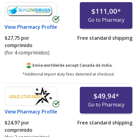
$111,00
*
Go to Pharmacy
View
Pharmacy Profile
$27,75
por
Free standard shipping
comprimido
(for 4 comprimidos)
Envía worldwide except Canada de
India.
*Additional import duty fees detected at checkout.
$49,94
*
Go to Pharmacy
View
Pharmacy Profile
$24,97
por
Free standard shipping
comprimido