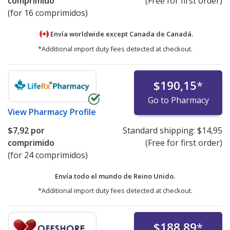
comprimido
(Free for first order)
(for 16 comprimidos)
Envía worldwide except Canada de
Canadá.
*Additional import duty fees detected at checkout.
$190,15
*
Go to Pharmacy
View
Pharmacy Profile
$7,92
por
Standard shipping:
$14,95
comprimido
(Free for first order)
(for 24 comprimidos)
Envía todo el mundo de
Reino Unido.
*Additional import duty fees detected at checkout.
$188,89
*