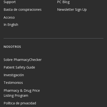
Support
PC Blog
Basta de conspiraciones
Newsletter Sign Up
Acceso
In English
NOSOTROS
Sobre PharmacyChecker
Patient Safety Guide
Investigación
Testimonios
Pharmacy & Drug Price
Listing Program
Política de privacidad