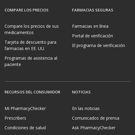
COMPARE LOS PRECIOS
FARMACIAS SEGURAS
Compare los precios de sus
Farmacias en línea
medicamentos
Portal de verificación
Tarjeta de descuento para
El programa de verificación
farmacias en EE. UU.
Programas de asistencia al
paciente
RECURSOS DEL CONSUMIDOR
NOTICIAS
Mi PharmacyChecker
En las noticias
Prescribers
Comunicados de prensa
Condiciones de salud
Ask PharmacyChecker