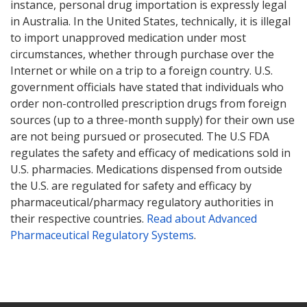
instance, personal drug importation is expressly legal
in Australia. In the United States, technically, it is illegal
to import unapproved medication under most
circumstances, whether through purchase over the
Internet or while on a trip to a foreign country. U.S.
government officials have stated that individuals who
order non-controlled prescription drugs from foreign
sources (up to a three-month supply) for their own use
are not being pursued or prosecuted. The U.S FDA
regulates the safety and efficacy of medications sold in
U.S. pharmacies. Medications dispensed from outside
the U.S. are regulated for safety and efficacy by
pharmaceutical/pharmacy regulatory authorities in
their respective countries.
Read about Advanced
Pharmaceutical Regulatory Systems
.