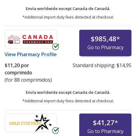
Envía worldwide except Canada de
Canadá.
*Additional import duty fees detected at checkout.
$985,48
*
Go to Pharmacy
View
Pharmacy Profile
$11,20
por
Standard shipping:
$14,95
comprimido
(for 88 comprimidos)
Envía worldwide except Canada de
Canadá.
*Additional import duty fees detected at checkout.
$41,27
*
Go to Pharmacy