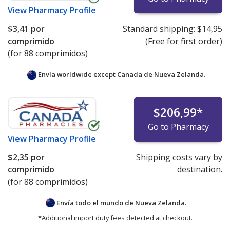
View
Pharmacy Profile
$3,41
por
Standard shipping:
$14,95
comprimido
(Free for first order)
(for 88 comprimidos)
Envía worldwide except Canada de
Nueva Zelanda.
$206,99
*
Go to Pharmacy
View
Pharmacy Profile
$2,35
por
Shipping costs vary by
comprimido
destination.
(for 88 comprimidos)
Envía todo el mundo de
Nueva Zelanda.
*Additional import duty fees detected at checkout.