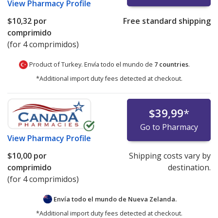
View
Pharmacy Profile
$10,32
por
Free standard shipping
comprimido
(for 4 comprimidos)
Product of Turkey. Envía todo el mundo de
7 countries
.
*Additional import duty fees detected at checkout.
$39,99
*
Go to Pharmacy
View
Pharmacy Profile
$10,00
por
Shipping costs vary by
comprimido
destination.
(for 4 comprimidos)
Envía todo el mundo de
Nueva Zelanda.
*Additional import duty fees detected at checkout.