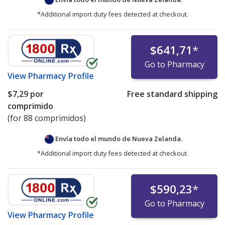
*Additional import duty fees detected at checkout.
$641,71
*
Go to Pharmacy
View
Pharmacy Profile
$7,29
por
Free standard shipping
comprimido
(for 88 comprimidos)
Envía todo el mundo de
Nueva Zelanda.
*Additional import duty fees detected at checkout.
$590,23
*
Go to Pharmacy
View
Pharmacy Profile