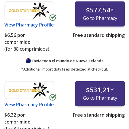
$577,54
*
Go to Pharmacy
View
Pharmacy Profile
$6,56
por
Free standard shipping
comprimido
(for 88 comprimidos)
Envía todo el mundo de
Nueva Zelanda.
*Additional import duty fees detected at checkout.
$531,21
*
Go to Pharmacy
View
Pharmacy Profile
$6,32
por
Free standard shipping
comprimido
(for 84 comprimidos)