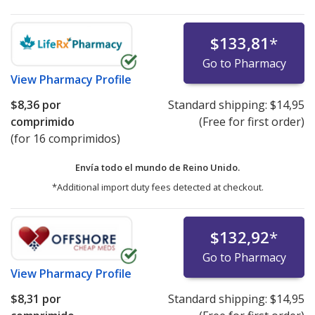
$133,81
*
Go to Pharmacy
View
Pharmacy Profile
$8,36
por
Standard shipping:
$14,95
comprimido
(Free for first order)
(for 16 comprimidos)
Envía todo el mundo de
Reino Unido.
*Additional import duty fees detected at checkout.
$132,92
*
Go to Pharmacy
View
Pharmacy Profile
$8,31
por
Standard shipping:
$14,95