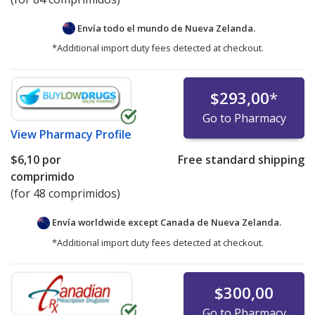
Envía todo el mundo de
Nueva Zelanda.
*Additional import duty fees detected at checkout.
$293,00
*
Go to Pharmacy
View
Pharmacy Profile
$6,10
por
Free standard shipping
comprimido
(for 48 comprimidos)
Envía worldwide except Canada de
Nueva Zelanda.
*Additional import duty fees detected at checkout.
$300,00
Go to Pharmacy