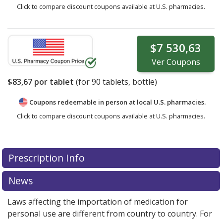
Click to compare discount coupons available at U.S. pharmacies.
$7 530,63
Ver
Coupons
$83,67
por tablet
(for
90
tablets, bottle)
Coupons redeemable in person at local U.S. pharmacies.
Click to compare discount coupons available at U.S. pharmacies.
Prescription Info
News
Laws affecting the importation of medication for
personal use are different from country to country. For