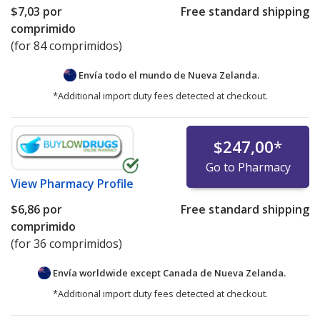
$7,03
por
Free standard shipping
comprimido
(for 84 comprimidos)
Envía todo el mundo de
Nueva Zelanda.
*Additional import duty fees detected at checkout.
$247,00
*
Go to Pharmacy
View
Pharmacy Profile
$6,86
por
Free standard shipping
comprimido
(for 36 comprimidos)
Envía worldwide except Canada de
Nueva Zelanda.
*Additional import duty fees detected at checkout.