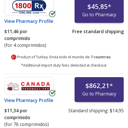
$45,85
*
Go to Pharmacy
View
Pharmacy Profile
$11,46
por
Free standard shipping
comprimido
(for 4 comprimidos)
Product of Turkey. Envía todo el mundo de
7 countries
.
*Additional import duty fees detected at checkout.
$862,21
*
Go to Pharmacy
View
Pharmacy Profile
$11,34
por
Standard shipping:
$14,95
comprimido
(for 76 comprimidos)