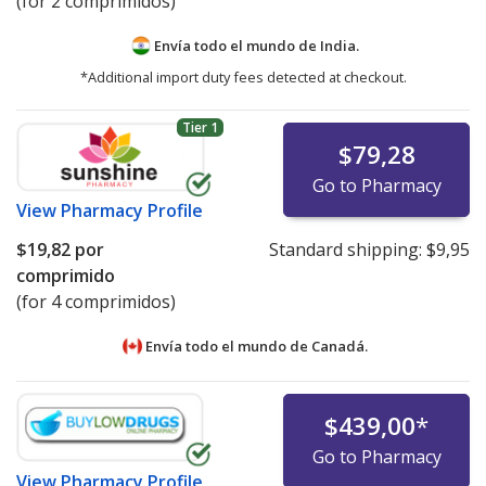
(for 2 comprimidos)
Envía todo el mundo de
India.
*Additional import duty fees detected at checkout.
Tier 1
$79,28
Go to Pharmacy
View
Pharmacy Profile
$19,82
por
Standard shipping:
$9,95
comprimido
(for 4 comprimidos)
Envía todo el mundo de
Canadá.
$439,00
*
Go to Pharmacy
View
Pharmacy Profile