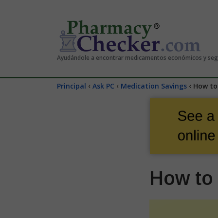
Ayudándole a encontrar medicamentos económicos y se
‹
‹
‹
Principal
Ask PC
Medication Savings
How to 
How to 