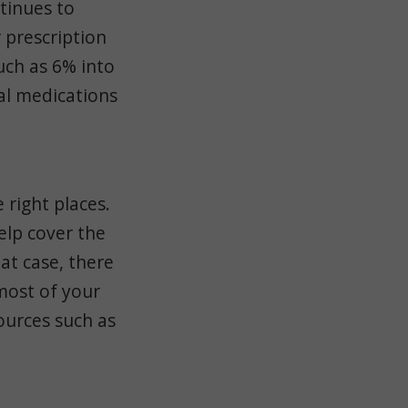
tinues to
 prescription
uch as 6% into
ual medications
 right places.
elp cover the
hat case, there
most of your
ources such as