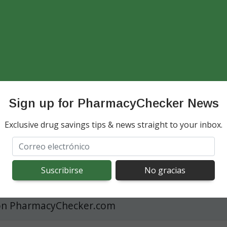
Compare Trelegy Ellipta Prices
 Ellipta International Cos
Compare prices among U.S. discount coupons an
ison
accredited international online pharmacies
t at US Pharmacies
Sign up for PharmacyChecker News
See Trelegy Prices Now
Exclusive drug savings tips & news straight to your inbox.
 spending cost
ns Pharmacy with GoodRX Coupon
t U.S. Pharmacy with a U.S. discount coupon
on PharmacyChecker.com