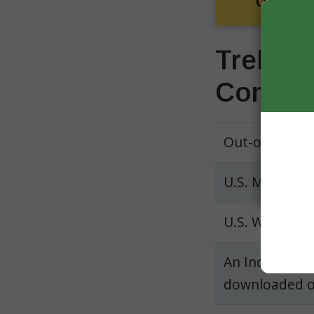
Trelegy
Compar
Out-of-pocke
U.S. Medicare
U.S. Walgree
An Independen
downloaded 