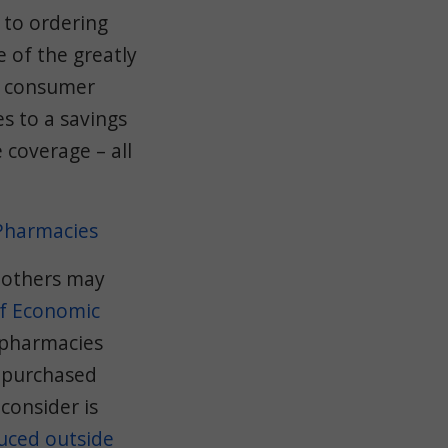
 to ordering
 of the greatly
a consumer
es to a savings
 coverage – all
 Pharmacies
 others may
of Economic
 pharmacies
e purchased
consider is
uced outside