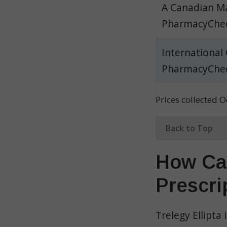
A Canadian Ma
PharmacyChec
International
PharmacyChec
Prices collected 
Back to Top
How Can
Prescri
Trelegy Ellipta