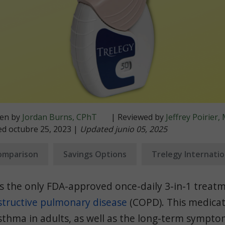
ten by
Jordan Burns, CPhT
| Reviewed by
Jeffrey Poirier
ed octubre 25, 2023 |
Updated junio 05, 2025
omparison
Savings Options
Trelegy Internati
s the only FDA-approved once-daily 3-in-1 treat
structive pulmonary disease
(COPD). This medicat
asthma in adults, as well as the long-term sympt