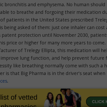
nic bronchitis and emphysema. No human should 
able to breathe and forgoing their medication du
 of patients in the United States prescribed Treleg
 is being asked of them: just one inhaler can cost
s patent protection until November 2030, patients
his price or higher for many more years to come.
acturer of Trelegy Ellipta, this medication will h
 improve lung function, and help prevent future f
ssity like breathing normally come with such a h
r is that Big Pharma is in the driver's seat when
ices
.