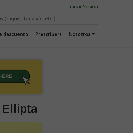
Iniciar Sesión
de descuento
Prescribers
Nosotros
Ellipta