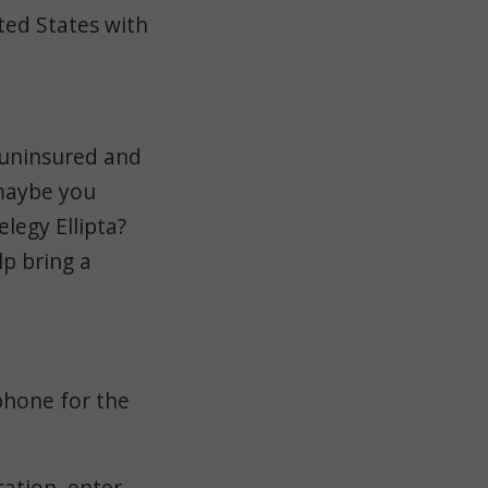
ited States with
 uninsured and
 maybe you
legy Ellipta?
p bring a
phone for the
ation, enter