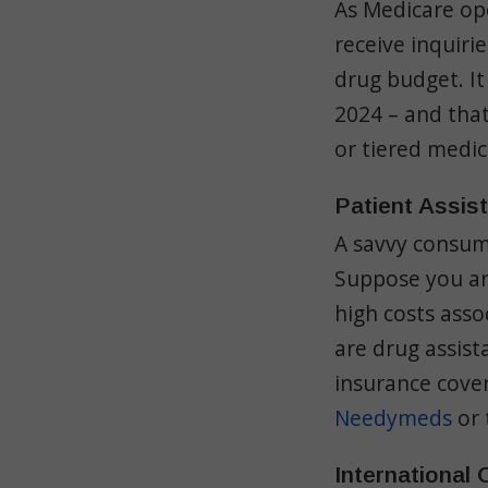
As Medicare op
receive inquiri
drug budget. It
2024 – and that
or tiered medi
Patient Assis
A savvy consume
Suppose you are
high costs asso
are drug assis
insurance cove
Needymeds
or 
International