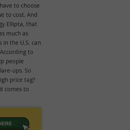
have to choose
e to cost. And
y Ellipta, that
 as much as
 in the U.S. can
 According to
elp people
lare-ups. So
igh price tag?
 it comes to