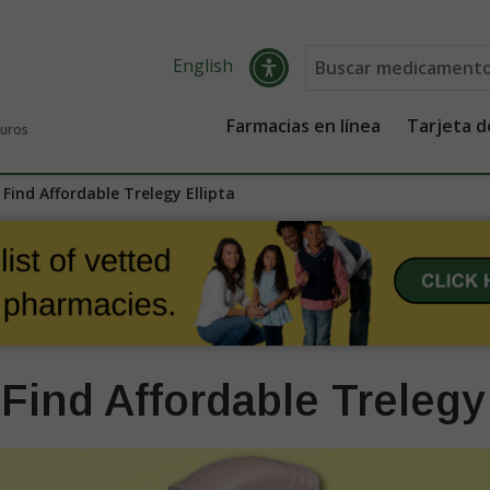
English
Farmacias en línea
Tarjeta 
guros
Find Affordable Trelegy Ellipta
Find Affordable Trelegy 