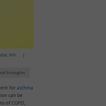
, MBA, RPh
|
onal Strengths
ment for
asthma
ion can be
oms of COPD,