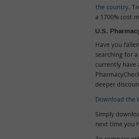
the country
. T
a 1700% cost m
U.S. Pharmac
Have you falle
searching for a
currently have 
PharmacyChecke
deeper discount
Download the I
Simply download
next time you 
To compare othe