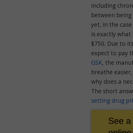
including chro
between being 
yet, in the case
is exactly what
$750. Due to it
expect to pay t
GSK
, the manuf
breathe easier,
why does a nece
The short answe
setting drug pr