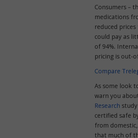
Consumers – th
medications fr
reduced prices
could pay as lit
of 94%. Interna
pricing is out-o
Compare Treleg
As some look t
warn you about
Research
study 
certified safe 
from domestic,
that much of th