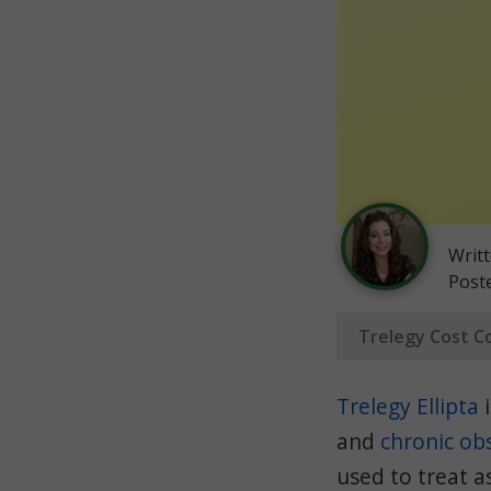
Writ
Post
Trelegy Cost C
Trelegy Ellipta
i
and
chronic ob
used to treat 