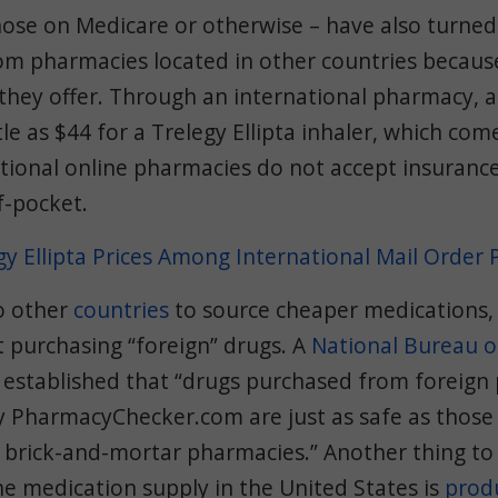
ose on Medicare or otherwise – have also turned
om pharmacies located in other countries because
 they offer. Through an international pharmacy, 
tle as $44 for a Trelegy Ellipta inhaler, which com
tional online pharmacies do not accept insurance
f-pocket.
y Ellipta Prices Among International Mail Order
o other
countries
to source cheaper medications,
 purchasing “foreign” drugs. A
National Bureau 
established that “drugs purchased from foreign
by PharmacyChecker.com are just as safe as thos
 brick-and-mortar pharmacies.” Another thing to 
e medication supply in the United States is
prod