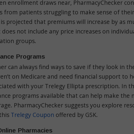
en enrollment draws near, PharmacyChecker con
es from patients struggling to make sense of their
 is projected that
premiums
will increase by as m
 does not include any price increases on individ
cation groups.
tance Programs
r can always find ways to save if they look in the
n’t on Medicare and need financial support to h
ciated with your Trelegy Ellipta prescription. In t
tance programs available that can help make the 
rage. PharmacyChecker suggests you explore res
this
Trelegy Coupon
offered by GSK.
 Online Pharmacies