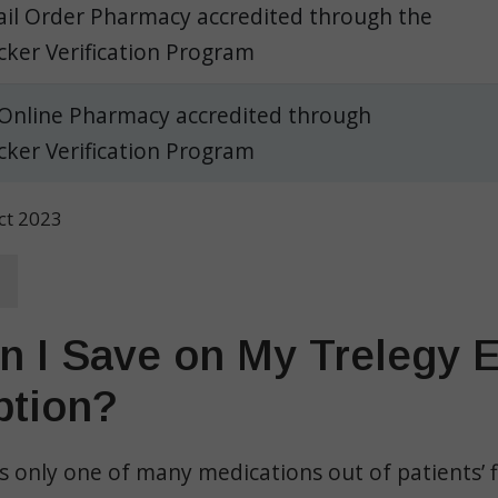
il Order Pharmacy accredited through the
ker Verification Program
 Online Pharmacy accredited through
ker Verification Program
Oct 2023
 I Save on My Trelegy El
ption?
 is only one of many medications out of patients’ f