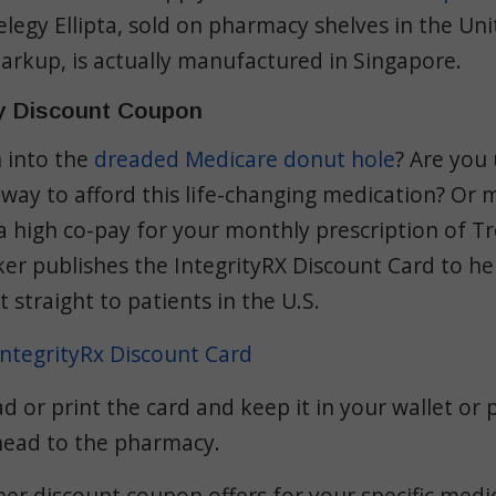
relegy Ellipta, sold on pharmacy shelves in the Un
arkup, is actually
manufactured in Singapore
.
y Discount Coupon
n into the
dreaded Medicare donut hole
? Are you
 way to afford this life-changing medication? Or
a high co-pay for your monthly prescription of Tre
r publishes the IntegrityRX Discount Card to hel
 straight to patients in the U.S.
ntegrityRx Discount Card
 or print the card and keep it in your wallet or 
head to the pharmacy.
r discount coupon offers for your specific medic