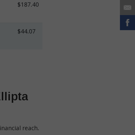
$187.40
$44.07
lipta
inancial reach.