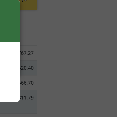
t
d
$767.27
$620.40
$666.70
$311.79