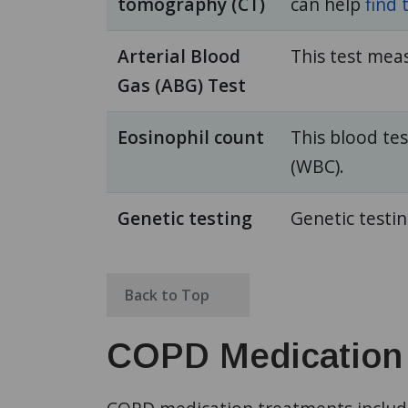
tomography (CT)
can help
find 
Arterial Blood
This test mea
Gas (ABG) Test
Eosinophil count
This blood te
(WBC).
Genetic testing
Genetic testi
Back to Top
COPD Medication