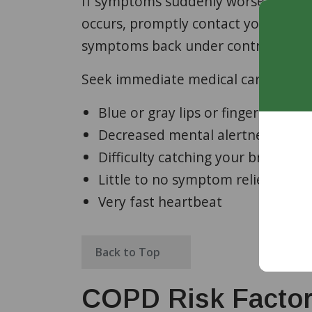
If symptoms suddenly worsen compare
occurs, promptly contact your clini
symptoms back under control.
Seek immediate medical care or go t
Blue or gray lips or fingernails
Decreased mental alertness or c
Difficulty catching your breath o
Little to no symptom relief from
Very fast heartbeat
Back to Top
COPD Risk Facto