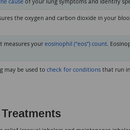
the cause
of your lung symptoms and identify spe
sures the oxygen and carbon dioxide in your bloo
st measures your
eosinophil (“eos”) count
. Eosinop
ng may be used to
check for conditions
that run in
 Treatments