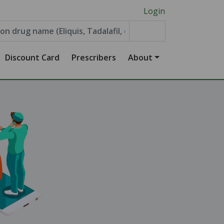
Login
Discount Card
Prescribers
About