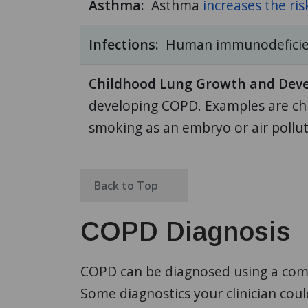
Asthma:
Asthma
increases the ris
Infections:
Human immunodeficienc
Childhood Lung Growth and Dev
developing COPD. Examples are chi
smoking as an embryo or air polluti
Back to Top
COPD Diagnosis
COPD can be diagnosed using a combi
Some diagnostics your clinician cou