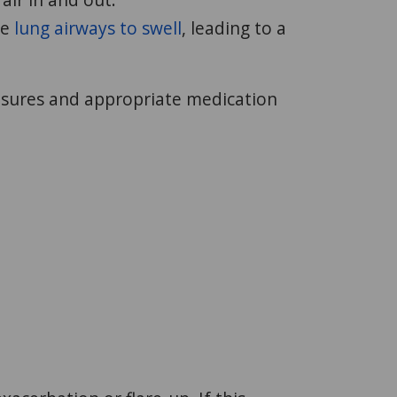
he
lung airways to swell
, leading to a
asures and appropriate medication