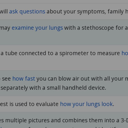
will
ask questions
about your symptoms, family hi
n may
examine your lungs
with a stethoscope for 
 a tube connected to a spirometer to measure
ho
o see
how fast
you can blow air out with all your 
 separately with a small handheld device.
est is used to evaluate
how your lungs look
.
es multiple pictures and combines them into a 3-D