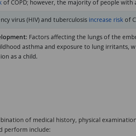
k
of COPD; however, the majority of people with
y virus (HIV) and tuberculosis
increase risk
of 
elopment:
Factors affecting the lungs of the emb
ldhood asthma and exposure to lung irritants, w
on as a child.
nation of medical history, physical examination, 
ld perform include: