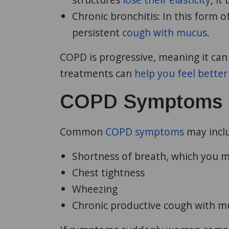
Chronic bronchitis:
In this form o
persistent
cough with mucus
.
COPD is progressive, meaning it can
treatments can
help you feel better
COPD Symptoms
Common
COPD symptoms
may incl
Shortness of breath, which you ma
Chest tightness
Wheezing
Chronic productive cough with m