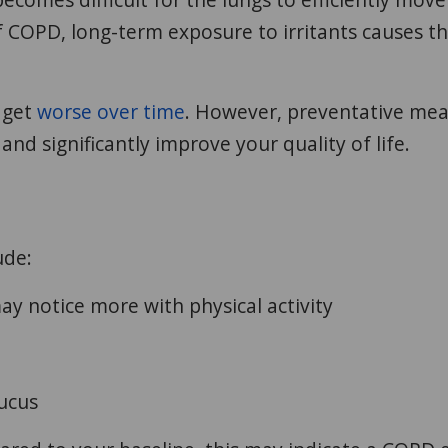
f COPD, long-term exposure to irritants causes t
 get
worse over time
. However, preventative me
and significantly improve your quality of life.
ude:
y notice more with physical activity
ucus