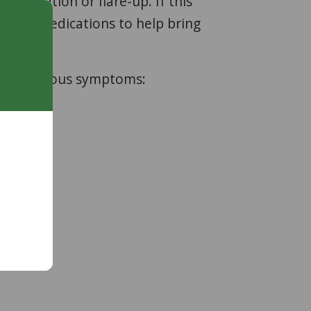
cerbation or flare-up. If this
usting medications to help bring
owing serious symptoms: