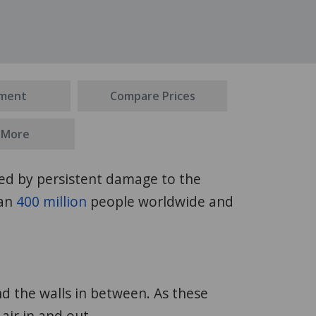
ment
Compare Prices
 More
ized by persistent damage to the
han
400 million
people worldwide and
nd the walls in between. As these
 air in and out.