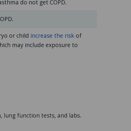
 asthma do not get COPD.
COPD.
ryo or child
increase the risk
of
hich may include exposure to
lung function tests, and labs.