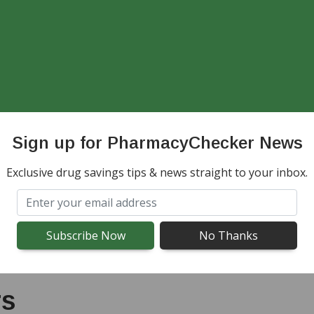
d to your baseline, this may indicate a COPD exa
cian. They can recommend next steps, such as adj
o the hospital if you experience any of the foll
onfusion
Sign up for PharmacyChecker News
r trouble speaking
Exclusive drug savings tips & news straight to your inbox.
 routine COPD medications
rs