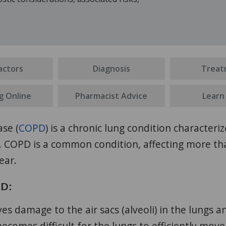
actors
Diagnosis
Treat
g Online
Pharmacist Advice
Learn
se (
COPD
) is a chronic lung condition character
s. COPD is a common condition, affecting more t
ear.
PD:
es damage to the air sacs (alveoli) in the lungs a
 becomes difficult for the lungs to efficiently move