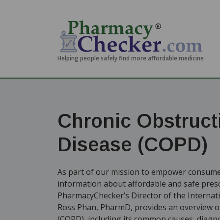
Helping people safely find more affordable medicine
Chronic Obstruct
Disease (COPD)
As part of our mission to empower consumer
information about affordable and safe presc
PharmacyChecker’s Director of the Internat
Ross Phan, PharmD, provides an overview of
(COPD), including its common causes, diagnos