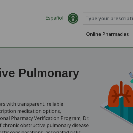
Español
Online Pharmacies
ive Pulmonary
s with transparent, reliable
ription medication options,
ional Pharmacy Verification Program, Dr.
 chronic obstructive pulmonary disease
tic considerations, associated risks,