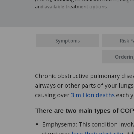
and available treatment options.
Symptoms
Risk F
Orderin
Chronic obstructive pulmonary disea
airways or other parts of your lung
causing over
3 million deaths
each y
There are two main types of CO
Emphysema:
This condition involv
structures
lose their elasticity
, it