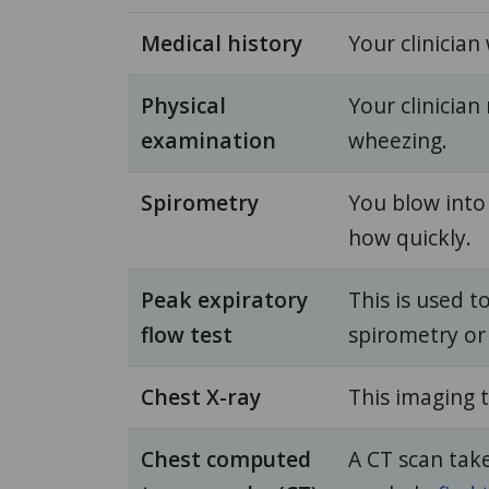
Medical history
Your clinician 
Physical
Your clinicia
examination
wheezing.
Spirometry
You blow into
how quickly.
Peak expiratory
This is used t
flow test
spirometry or
Chest X-ray
This imaging t
Chest computed
A CT scan tak