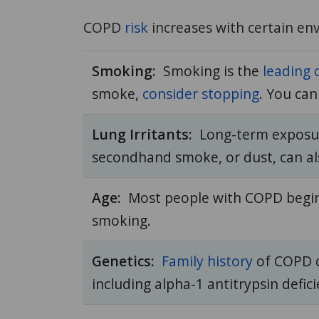
COPD
risk
increases with certain env
Smoking:
Smoking is the
leading 
smoke,
consider stopping
. You ca
Lung Irritants:
Long-term exposu
secondhand smoke, or dust, can als
Age:
Most people with COPD begi
smoking.
Genetics:
Family history
of COPD ca
including alpha-1 antitrypsin defic