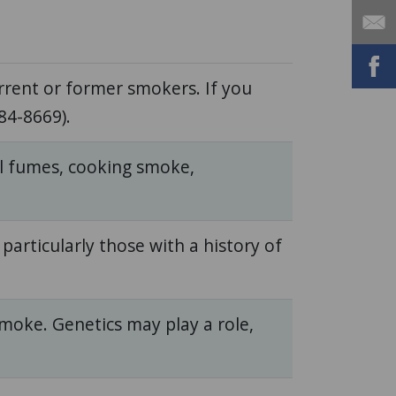
rent or former smokers. If you
84-8669).
cal fumes, cooking smoke,
, particularly those with a history of
smoke. Genetics may play a role,