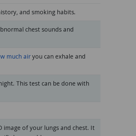
story, and smoking habits.
abnormal chest sounds and
w much air
you can exhale and
might. This test can be done with
 image of your lungs and chest. It