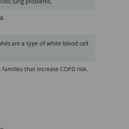
cific lung problems.
d.
hils are a type of white blood cell
 families that increase COPD risk.