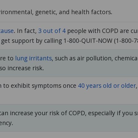
ironmental, genetic, and health factors.
cause
. In fact,
3 out of 4
people with COPD are cur
n get support by calling 1-800-QUIT-NOW (1-800-7
re to
lung irritants
, such as air pollution, chemi
o increase risk.
n to exhibit symptoms once
40 years old or older
n increase your risk of COPD, especially if you 
iency.