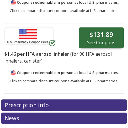
Coupons redeemable in person at local U.S. pharmacies.
Click to compare discount coupons available at U.S. pharmacies.
$131.89
See
Coupons
$1.46
per HFA aerosol inhaler
(for
90
HFA aerosol
inhalers, canister)
Coupons redeemable in person at local U.S. pharmacies.
Click to compare discount coupons available at U.S. pharmacies.
Prescription Info
News