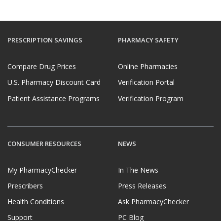
PRESCRIPTION SAVINGS
PHARMACY SAFETY
Compare Drug Prices
Online Pharmacies
U.S. Pharmacy Discount Card
Verification Portal
Patient Assistance Programs
Verification Program
CONSUMER RESOURCES
NEWS
My PharmacyChecker
In The News
Prescribers
Press Releases
Health Conditions
Ask PharmacyChecker
Support
PC Blog