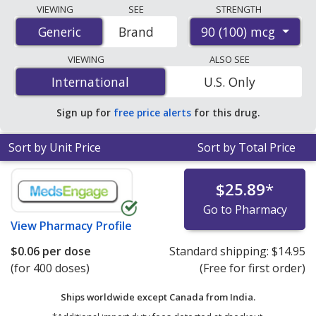
Compare Albuterol Sulfate (Ventolin Hfa) prices from
VIEWING
SEE
STRENGTH
accredited international online pharmacies, U.S. mail-
90 (100) mcg
Generic
Generic
Brand
order pharmacies, and discount coupon programs. The
lowest available price for Albuterol Sulfate (Ventolin
VIEWING
ALSO SEE
Hfa) 90 (100) mcg is
$0.06 per dose
for 400 doses at
International
International
U.S. Only
PharmacyChecker-accredited online pharmacies. You
save 97% off the average U.S. pharmacy retail price of
Sign up for
free price alerts
for this drug.
$2.08 per HFA aerosol inhaler for 90 doses
.
Sort by Unit Price
Sort by Total Price
$25.89
*
Go to Pharmacy
View
Pharmacy Profile
$0.06
per dose
Standard shipping:
$14.95
(for 400 doses)
(Free for first order)
Ships worldwide except Canada from
India.