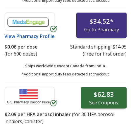
*Additional import duty fees detected at checkout.
$34.52
*
Go to Pharmacy
View
Pharmacy Profile
$0.06
per dose
Standard shipping:
$14.95
(for 600 doses)
(Free for first order)
Ships worldwide except Canada from
India.
*Additional import duty fees detected at checkout.
$62.83
See
Coupons
$2.09
per HFA aerosol inhaler
(for
30
HFA aerosol
inhalers, canister)