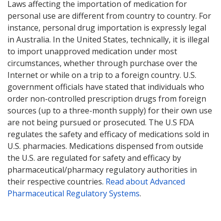
Laws affecting the importation of medication for
personal use are different from country to country. For
instance, personal drug importation is expressly legal
in Australia. In the United States, technically, it is illegal
to import unapproved medication under most
circumstances, whether through purchase over the
Internet or while on a trip to a foreign country. U.S.
government officials have stated that individuals who
order non-controlled prescription drugs from foreign
sources (up to a three-month supply) for their own use
are not being pursued or prosecuted. The U.S FDA
regulates the safety and efficacy of medications sold in
U.S. pharmacies. Medications dispensed from outside
the U.S. are regulated for safety and efficacy by
pharmaceutical/pharmacy regulatory authorities in
their respective countries.
Read about Advanced
Pharmaceutical Regulatory Systems
.