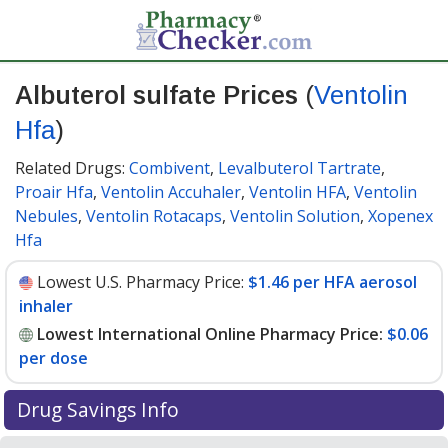
Albuterol sulfate Prices
(
Ventolin
Hfa
)
Related Drugs:
Combivent
,
Levalbuterol Tartrate
,
Proair Hfa
,
Ventolin Accuhaler
,
Ventolin HFA
,
Ventolin
Nebules
,
Ventolin Rotacaps
,
Ventolin Solution
,
Xopenex
Hfa
Lowest U.S. Pharmacy Price:
$1.46 per HFA aerosol
inhaler
Lowest International Online Pharmacy Price:
$0.06
per dose
Drug Savings Info