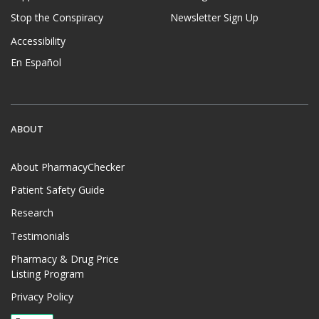
Stop the Conspiracy
Newsletter Sign Up
Accessibility
En Español
ABOUT
About PharmacyChecker
Patient Safety Guide
Research
Testimonials
Pharmacy & Drug Price
Listing Program
Privacy Policy