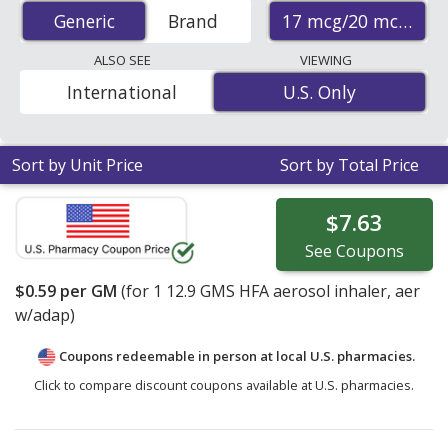
discount prices at U.S. pharmacies start at
$0.59 per gm
17 mcg/20 mcg
Generic
Generic
Brand
for 1 x 12.9 gms. You save 95% off the average U.S.
pharmacy retail price of $14.13 for 1 HFA aerosol
ALSO SEE
VIEWING
inhaler
. Enter your ZIP Code to compare discount
International
U.S. Only
U.S. Only
generic Atrovent (ipratropium bromide) coupon prices
in your area.
Sort by Unit Price
Sort by Total Price
$7.63
See
Coupons
$0.59
per GM
(for
1
12.9 GMS HFA aerosol inhaler, aer
w/adap)
Coupons redeemable in person at local U.S. pharmacies.
Click to compare discount coupons available at U.S. pharmacies.