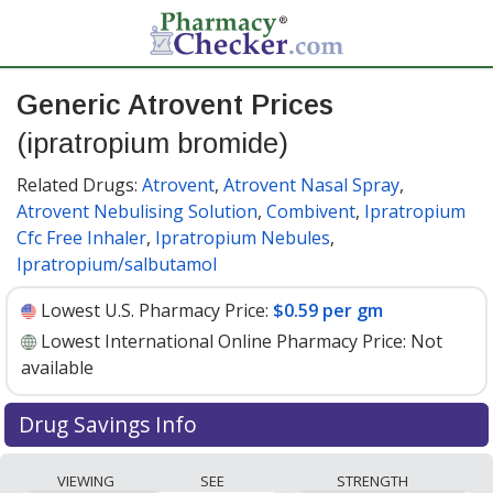
Generic Atrovent Prices
(ipratropium bromide)
Related Drugs:
Atrovent
,
Atrovent Nasal Spray
,
Atrovent Nebulising Solution
,
Combivent
,
Ipratropium
Cfc Free Inhaler
,
Ipratropium Nebules
,
Ipratropium/salbutamol
Lowest U.S. Pharmacy Price:
$0.59 per gm
Lowest International Online Pharmacy Price:
Not
available
Drug Savings Info
Generic atrovent (ipratropium bromide) 17 mcg/20 mcg
VIEWING
SEE
STRENGTH