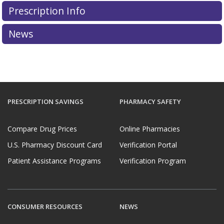
Prescription Info
News
PRESCRIPTION SAVINGS
PHARMACY SAFETY
Compare Drug Prices
Online Pharmacies
U.S. Pharmacy Discount Card
Verification Portal
Patient Assistance Programs
Verification Program
CONSUMER RESOURCES
NEWS