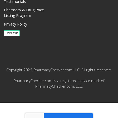
Testimonials
Pharmacy & Drug Price
Listing Program
Privacy Policy
Copyright 2026, PharmacyChecker.com LLC. All rights reserved.
PharmacyChecker.com is a registered service mark of
PharmacyChecker.com, LLC.