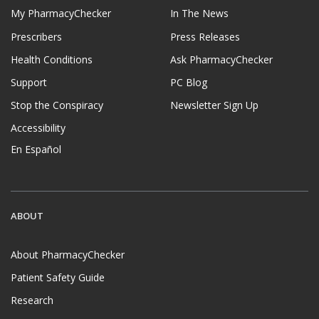
My PharmacyChecker
In The News
Prescribers
Press Releases
Health Conditions
Ask PharmacyChecker
Support
PC Blog
Stop the Conspiracy
Newsletter Sign Up
Accessibility
En Español
ABOUT
About PharmacyChecker
Patient Safety Guide
Research