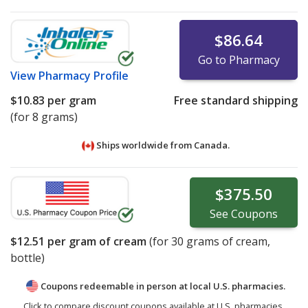
$86.64
Go to Pharmacy
View
Pharmacy Profile
$10.83
per gram
Free standard shipping
(for 8 grams)
Ships worldwide from
Canada.
$375.50
See
Coupons
$12.51
per gram of cream
(for
30
grams of cream,
bottle)
Coupons redeemable in person at local U.S. pharmacies.
Click to compare discount coupons available at U.S. pharmacies.