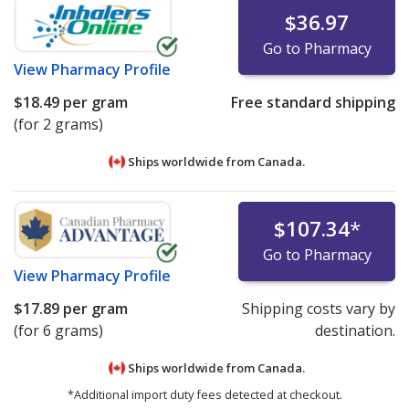
$36.97
Go to Pharmacy
View
Pharmacy Profile
$18.49
per gram
Free standard shipping
(for 2 grams)
Ships worldwide from
Canada.
$107.34
*
Go to Pharmacy
View
Pharmacy Profile
$17.89
per gram
Shipping costs vary by
(for 6 grams)
destination.
Ships worldwide from
Canada.
*Additional import duty fees detected at checkout.