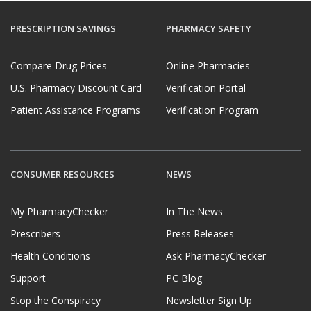
PRESCRIPTION SAVINGS
PHARMACY SAFETY
Compare Drug Prices
Online Pharmacies
U.S. Pharmacy Discount Card
Verification Portal
Patient Assistance Programs
Verification Program
CONSUMER RESOURCES
NEWS
My PharmacyChecker
In The News
Prescribers
Press Releases
Health Conditions
Ask PharmacyChecker
Support
PC Blog
Stop the Conspiracy
Newsletter Sign Up