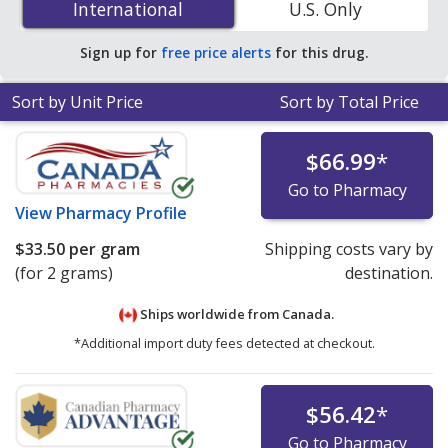
International
International
U.S. Only
online pharmacies. You save 20% off the average U.S.
pharmacy retail price of $13.62 per gram of cream for
Sign up for
free price alerts
for this drug.
90 grams
.
Sort by Unit Price
Sort by Total Price
$66.99
*
Go to Pharmacy
View
Pharmacy Profile
$33.50
per gram
Shipping costs vary by
(for 2 grams)
destination.
Ships worldwide from
Canada.
*Additional import duty fees detected at checkout.
$56.42
*
Go to Pharmacy