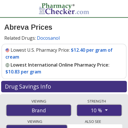
Abreva Prices
Related Drugs:
Docosanol
Lowest U.S. Pharmacy Price:
$12.40 per gram of
cream
Lowest International Online Pharmacy Price:
$10.83 per gram
Drug Savings Info
Compare Abreva prices from accredited
VIEWING
STRENGTH
international online pharmacies, U.S. mail-order
10 %
Brand
pharmacies, and discount coupon programs. The
lowest available price for Abreva 10 % is
$10.83 per
VIEWING
ALSO SEE
gram
for 8 grams at PharmacyChecker-accredited