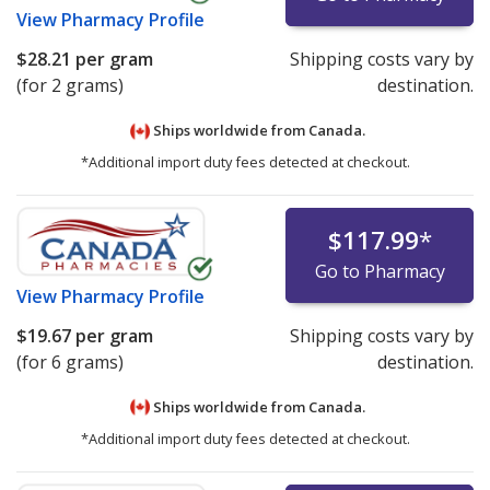
View
Pharmacy Profile
$28.21
per gram
Shipping costs vary by
(for 2 grams)
destination.
Ships worldwide from
Canada.
*Additional import duty fees detected at checkout.
$117.99
*
Go to Pharmacy
View
Pharmacy Profile
$19.67
per gram
Shipping costs vary by
(for 6 grams)
destination.
Ships worldwide from
Canada.
*Additional import duty fees detected at checkout.