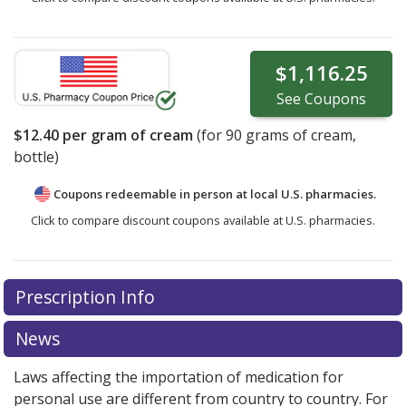
$1,116.25
See
Coupons
$12.40
per gram of cream
(for
90
grams of cream,
bottle)
Coupons redeemable in person at local U.S. pharmacies.
Click to compare discount coupons available at U.S. pharmacies.
Prescription Info
News
Laws affecting the importation of medication for
personal use are different from country to country. For