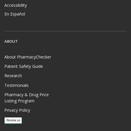
Accessibility
En Español
ABOUT
About PharmacyChecker
Patient Safety Guide
Research
Testimonials
Pharmacy & Drug Price
Listing Program
Privacy Policy