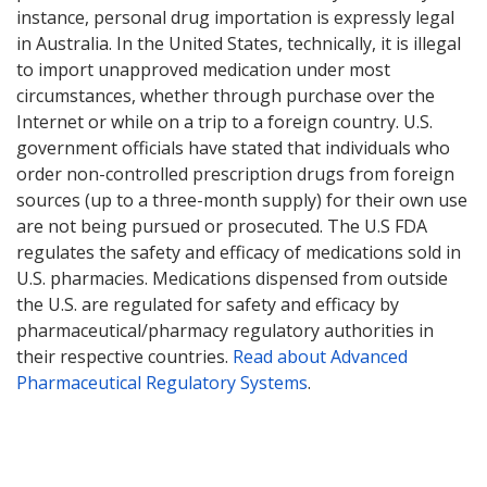
instance, personal drug importation is expressly legal
in Australia. In the United States, technically, it is illegal
to import unapproved medication under most
circumstances, whether through purchase over the
Internet or while on a trip to a foreign country. U.S.
government officials have stated that individuals who
order non-controlled prescription drugs from foreign
sources (up to a three-month supply) for their own use
are not being pursued or prosecuted. The U.S FDA
regulates the safety and efficacy of medications sold in
U.S. pharmacies. Medications dispensed from outside
the U.S. are regulated for safety and efficacy by
pharmaceutical/pharmacy regulatory authorities in
their respective countries.
Read about Advanced
Pharmaceutical Regulatory Systems
.