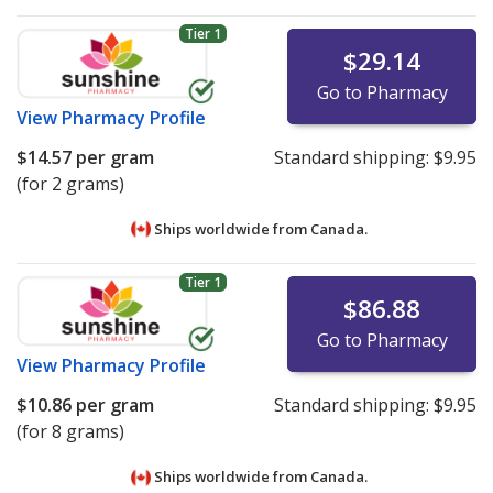
Tier 1
$29.14
Go to Pharmacy
View
Pharmacy Profile
$14.57
per gram
Standard shipping:
$9.95
(for 2 grams)
Ships worldwide from
Canada.
Tier 1
$86.88
Go to Pharmacy
View
Pharmacy Profile
$10.86
per gram
Standard shipping:
$9.95
(for 8 grams)
Ships worldwide from
Canada.