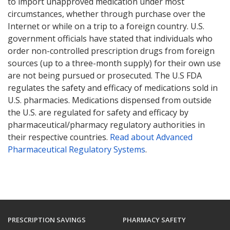
to import unapproved medication under most
circumstances, whether through purchase over the
Internet or while on a trip to a foreign country. U.S.
government officials have stated that individuals who
order non-controlled prescription drugs from foreign
sources (up to a three-month supply) for their own use
are not being pursued or prosecuted. The U.S FDA
regulates the safety and efficacy of medications sold in
U.S. pharmacies. Medications dispensed from outside
the U.S. are regulated for safety and efficacy by
pharmaceutical/pharmacy regulatory authorities in
their respective countries.
Read about Advanced
Pharmaceutical Regulatory Systems
.
PRESCRIPTION SAVINGS
PHARMACY SAFETY