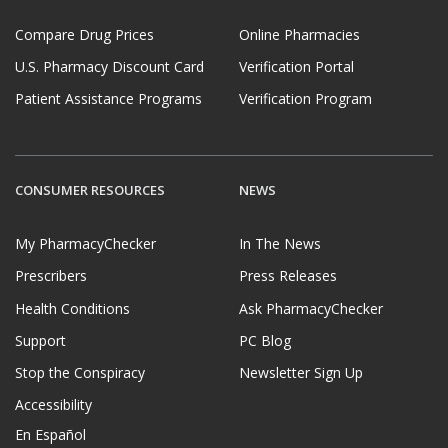
Compare Drug Prices
Online Pharmacies
U.S. Pharmacy Discount Card
Verification Portal
Patient Assistance Programs
Verification Program
CONSUMER RESOURCES
NEWS
My PharmacyChecker
In The News
Prescribers
Press Releases
Health Conditions
Ask PharmacyChecker
Support
PC Blog
Stop the Conspiracy
Newsletter Sign Up
Accessibility
En Español