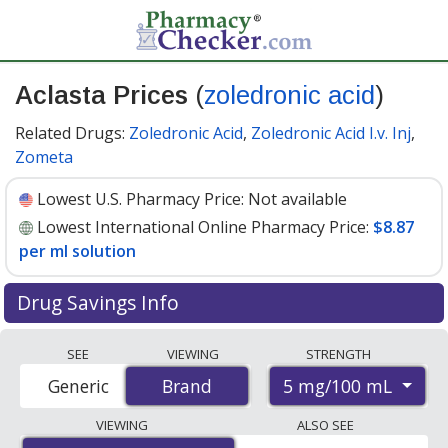
Aclasta Prices
(
zoledronic acid
)
Related Drugs:
Zoledronic Acid
,
Zoledronic Acid I.v. Inj
,
Zometa
Lowest U.S. Pharmacy Price:
Not available
Lowest International Online Pharmacy Price:
$8.87
per ml solution
Drug Savings Info
Compare Aclasta (zoledronic acid) prices from
SEE
VIEWING
STRENGTH
accredited international online pharmacies, U.S. mail-
5 mg/100 mL
Generic
Brand
Brand
order pharmacies, and discount coupon programs. The
lowest available price for Aclasta (zoledronic acid) 5
VIEWING
ALSO SEE
mg/100 mL is
$8.87 per ml solution
for 100 ml