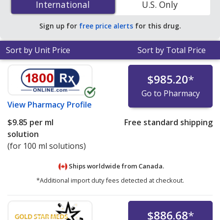
International
International
U.S. Only
solutions at PharmacyChecker-accredited online
pharmacies.
Sign up for
free price alerts
for this drug.
Sort by Unit Price
Sort by Total Price
$985.20
*
Go to Pharmacy
View
Pharmacy Profile
$9.85
per ml
Free standard shipping
solution
(for 100 ml solutions)
Ships worldwide from
Canada.
*Additional import duty fees detected at checkout.
$886.68
*