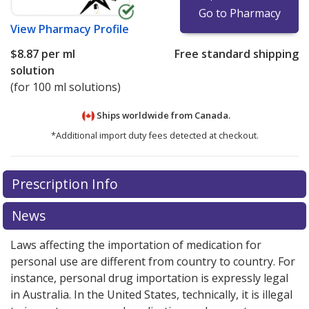
Go to Pharmacy
View
Pharmacy Profile
$8.87
per ml
Free standard shipping
solution
(for 100 ml solutions)
Ships worldwide from
Canada.
*Additional import duty fees detected at checkout.
There are currently no discount coupons listed
Prescription Info
for this medication .
Compare U.S. pharmacy prices
or
explore
international online pharmacy
options.
News
Laws affecting the importation of medication for
personal use are different from country to country. For
instance, personal drug importation is expressly legal
in Australia. In the United States, technically, it is illegal