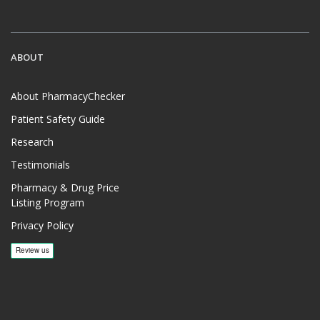
ABOUT
About PharmacyChecker
Patient Safety Guide
Research
Testimonials
Pharmacy & Drug Price
Listing Program
Privacy Policy