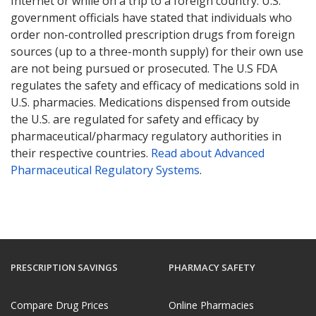
Internet or while on a trip to a foreign country. U.S.
government officials have stated that individuals who
order non-controlled prescription drugs from foreign
sources (up to a three-month supply) for their own use
are not being pursued or prosecuted. The U.S FDA
regulates the safety and efficacy of medications sold in
U.S. pharmacies. Medications dispensed from outside
the U.S. are regulated for safety and efficacy by
pharmaceutical/pharmacy regulatory authorities in
their respective countries.
Read about Advanced
Pharmaceutical Regulatory Systems
.
PRESCRIPTION SAVINGS
PHARMACY SAFETY
Compare Drug Prices
Online Pharmacies