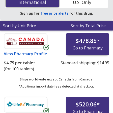
International
International
U.S. Only
accredited online pharmacies.
Sign up for
free price alerts
for this drug.
Sort by Unit Price
Sort by Total Price
$478.85
*
Go to Pharmacy
View
Pharmacy Profile
$4.79
per tablet
Standard shipping:
$14.95
(for 100 tablets)
Ships worldwide except Canada from
Canada.
*Additional import duty fees detected at checkout.
$520.06
*
Go to Pharmacy