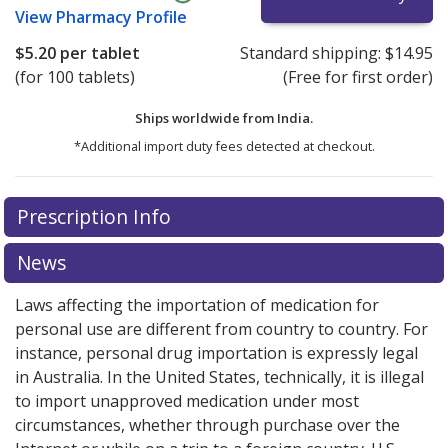
View
Pharmacy Profile
$5.20
per tablet
Standard shipping:
$14.95
(for 100 tablets)
(Free for first order)
Ships worldwide from
India.
*Additional import duty fees detected at checkout.
There are currently no discount coupons listed
Prescription Info
for this medication .
Compare U.S. pharmacy prices
or
explore
international online pharmacy
options.
News
Laws affecting the importation of medication for
personal use are different from country to country. For
instance, personal drug importation is expressly legal
in Australia. In the United States, technically, it is illegal
to import unapproved medication under most
circumstances, whether through purchase over the