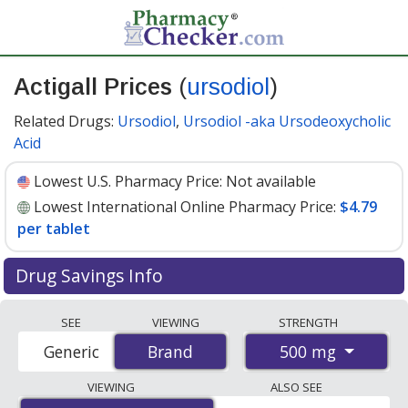
Actigall Prices
(
ursodiol
)
Related Drugs:
Ursodiol
,
Ursodiol -aka Ursodeoxycholic
Acid
Lowest U.S. Pharmacy Price:
Not available
Lowest International Online Pharmacy Price:
$4.79
per tablet
Drug Savings Info
Compare Actigall (ursodiol) prices from accredited
SEE
VIEWING
STRENGTH
international online pharmacies, U.S. mail-order
500 mg
Generic
Brand
Brand
pharmacies, and discount coupon programs. The
lowest available price for Actigall (ursodiol) 500 mg is
VIEWING
ALSO SEE
$4.79 per tablet
for 100 tablets at PharmacyChecker-