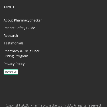
ABOUT
About PharmacyChecker
Patient Safety Guide
Research
Testimonials
Pharmacy & Drug Price
Listing Program
Privacy Policy
Copyright 2026, PharmacyChecker.com LLC. All rights reserved.