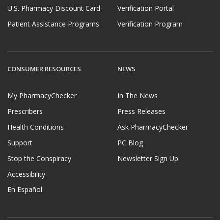
U.S. Pharmacy Discount Card
Verification Portal
Patient Assistance Programs
Verification Program
CONSUMER RESOURCES
NEWS
My PharmacyChecker
In The News
Prescribers
Press Releases
Health Conditions
Ask PharmacyChecker
Support
PC Blog
Stop the Conspiracy
Newsletter Sign Up
Accessibility
En Español