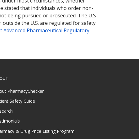
tion under most circumstances, whether
ve stated that individuals who order non-
 not being pursued or prosecuted. The U.S
 outside the U.S. are regulated for safety
t Advanced Pharmaceutical Regulatory
OUT
out PharmacyChecker
tient Safety Guide
search
stimonials
armacy & Drug Price Listing Program