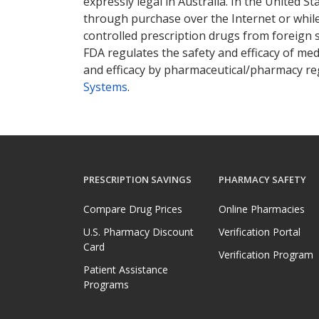
expressly legal in Australia. In the United S
through purchase over the Internet or while 
controlled prescription drugs from foreign 
FDA regulates the safety and efficacy of med
and efficacy by pharmaceutical/pharmacy reg
Systems
.
PRESCRIPTION SAVINGS
PHARMACY SAFETY
Compare Drug Prices
Online Pharmacies
U.S. Pharmacy Discount
Verification Portal
Card
Verification Program
Patient Assistance
Programs