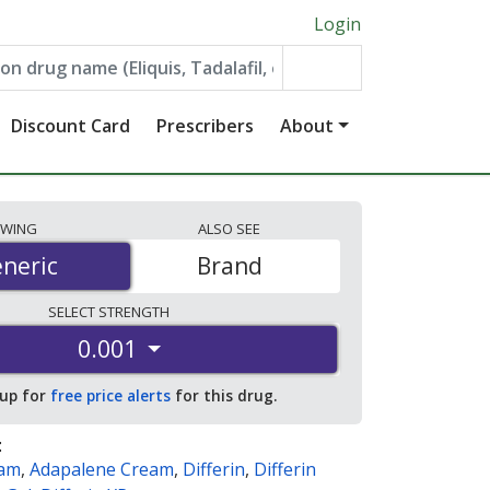
Login
Discount Card
Prescribers
About
EWING
ALSO
SEE
neric
neric
Brand
SELECT
STRENGTH
0.001
 up for
free price alerts
for this drug.
:
eam
,
Adapalene Cream
,
Differin
,
Differin