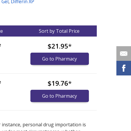
n Gel
,
Differin XP
ce
Sort by Total Price
e
$21.95
*
Go to Pharmacy
e
$19.76
*
Go to Pharmacy
nternational online pharmacy
options.
r instance, personal drug importation is