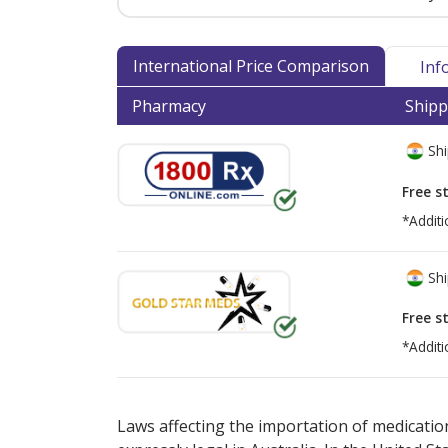
International Price Comparison
Inf
Pharmacy
Shipp
Shi
Free s
*Additi
Shi
Free s
*Additi
There are currently no discount coupons lis
Laws affecting the importation of medication