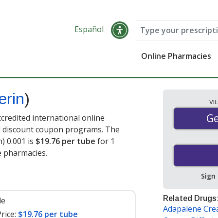
Español
Online Pharmacies
erin
)
VI
Ge
Ge
credited international online
nd discount coupon programs. The
n) 0.001 is
$19.76 per tube
for 1
e pharmacies.
Sign
Related Drugs
le
Adapalene Cr
rice:
$19.76 per tube