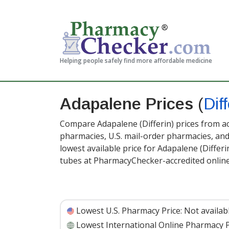
Helping people safely find more affordable medicine
Adapalene Prices
(
Diff
Compare Adapalene (Differin) prices from ac
pharmacies, U.S. mail-order pharmacies, a
lowest available price for Adapalene (Differi
tubes at PharmacyChecker-accredited onlin
Lowest U.S. Pharmacy Price:
Not availab
Lowest International Online Pharmacy P