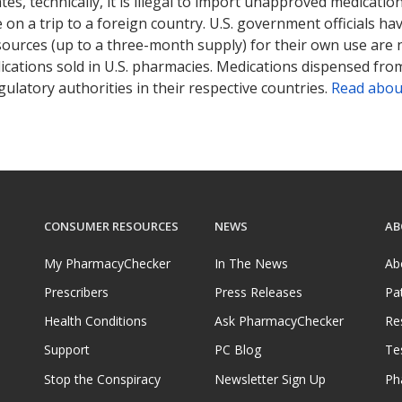
tates, technically, it is illegal to import unapproved medica
on a trip to a foreign country. U.S. government officials ha
sources (up to a three-month supply) for their own use are
ications sold in U.S. pharmacies. Medications dispensed from
ulatory authorities in their respective countries.
Read abou
CONSUMER RESOURCES
NEWS
AB
My PharmacyChecker
In The News
Ab
Prescribers
Press Releases
Pa
Health Conditions
Ask PharmacyChecker
Re
Support
PC Blog
Te
Stop the Conspiracy
Newsletter Sign Up
Ph