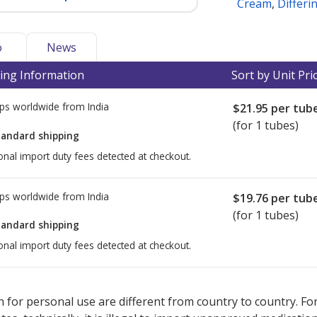
Cream
,
Differi
o
News
ing Information
Sort by Unit Pri
ps worldwide from
India
$21.95
per tub
(for 1 tubes)
tandard shipping
onal import duty fees detected at checkout.
ps worldwide from
India
$19.76
per tub
(for 1 tubes)
tandard shipping
onal import duty fees detected at checkout.
ted for this medication .
Compare U.S. pharmacy prices
or explore
i
 for personal use are different from country to country. Fo