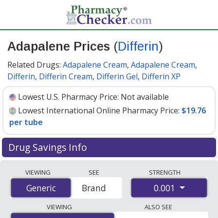
Adapalene Prices
(
Differin
)
Related Drugs:
Adapalene Cream
,
Adapalene Cream
,
Differin
,
Differin Cream
,
Differin Gel
,
Differin XP
Lowest U.S. Pharmacy Price:
Not available
Lowest International Online Pharmacy Price:
$19.76
per tube
Drug Savings Info
Compare Adapalene (Differin) prices from accredited
VIEWING
SEE
STRENGTH
international online pharmacies, U.S. mail-order
0.001
Generic
Generic
Brand
pharmacies, and discount coupon programs. The
lowest available price for Adapalene (Differin) 0.001 is
VIEWING
ALSO SEE
$19.76 per tube
for 1 tubes at PharmacyChecker-