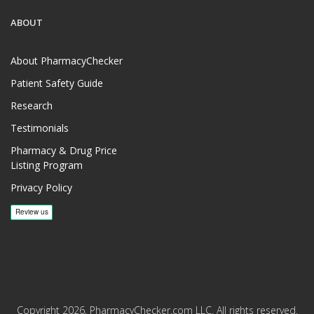
ABOUT
About PharmacyChecker
Patient Safety Guide
Research
Testimonials
Pharmacy & Drug Price
Listing Program
Privacy Policy
Copyright 2026, PharmacyChecker.com LLC. All rights reserved.