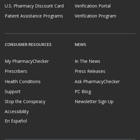
U.S. Pharmacy Discount Card
Verification Portal
Patient Assistance Programs
Verification Program
CONSUMER RESOURCES
NEWS
My PharmacyChecker
In The News
Prescribers
Press Releases
Health Conditions
Ask PharmacyChecker
Support
PC Blog
Stop the Conspiracy
Newsletter Sign Up
Accessibility
En Español