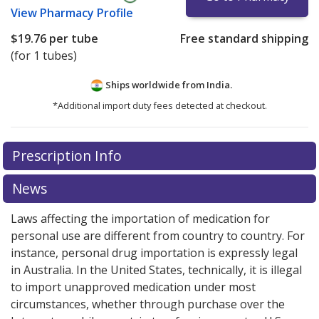
View
Pharmacy Profile
$19.76
per tube
Free standard shipping
(for 1 tubes)
Ships worldwide from
India.
*Additional import duty fees detected at checkout.
There are currently no discount coupons listed
Prescription Info
for this medication .
Compare U.S. pharmacy prices
or
explore
international online pharmacy
options.
News
Laws affecting the importation of medication for
personal use are different from country to country. For
instance, personal drug importation is expressly legal
in Australia. In the United States, technically, it is illegal
to import unapproved medication under most
circumstances, whether through purchase over the