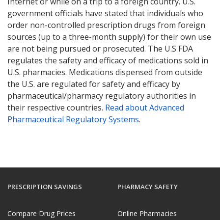
Internet or while on a trip to a foreign country. U.S.
government officials have stated that individuals who
order non-controlled prescription drugs from foreign
sources (up to a three-month supply) for their own use
are not being pursued or prosecuted. The U.S FDA
regulates the safety and efficacy of medications sold in
U.S. pharmacies. Medications dispensed from outside
the U.S. are regulated for safety and efficacy by
pharmaceutical/pharmacy regulatory authorities in
their respective countries.
Read about Advanced
Pharmaceutical Regulatory Systems
.
PRESCRIPTION SAVINGS
PHARMACY SAFETY
Compare Drug Prices
Online Pharmacies