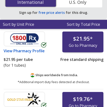
International
International
U.S. Only
accredited online pharmacies.
Sign up for
free price alerts
for this drug.
Sort by Unit Price
Sort by Total Price
$21.95
*
Go to Pharmacy
View
Pharmacy Profile
$21.95
per tube
Free standard shipping
(for 1 tubes)
Ships worldwide from
India.
*Additional import duty fees detected at checkout.
$19.76
*
Go to Pharmacy