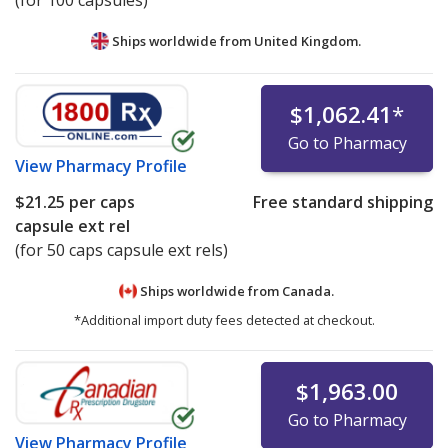
(for 100 capsules)
Ships worldwide from
United Kingdom.
$1,062.41
*
Go to Pharmacy
View
Pharmacy Profile
$21.25
per caps
Free standard shipping
capsule ext rel
(for 50 caps capsule ext rels)
Ships worldwide from
Canada.
*Additional import duty fees detected at checkout.
$1,963.00
Go to Pharmacy
View
Pharmacy Profile