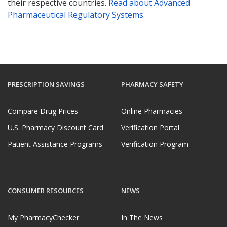
their respective countries.
Read about Advanced
Pharmaceutical Regulatory Systems
.
PRESCRIPTION SAVINGS
PHARMACY SAFETY
Compare Drug Prices
Online Pharmacies
U.S. Pharmacy Discount Card
Verification Portal
Patient Assistance Programs
Verification Program
CONSUMER RESOURCES
NEWS
My PharmacyChecker
In The News