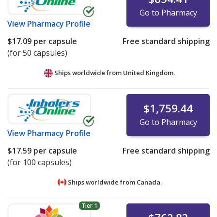
Go to Pharmacy
View
Pharmacy Profile
$17.09
per capsule
Free standard shipping
(for 50 capsules)
Ships worldwide from
United Kingdom.
$1,759.44
Go to Pharmacy
View
Pharmacy Profile
$17.59
per capsule
Free standard shipping
(for 100 capsules)
Ships worldwide from
Canada.
Tier 1