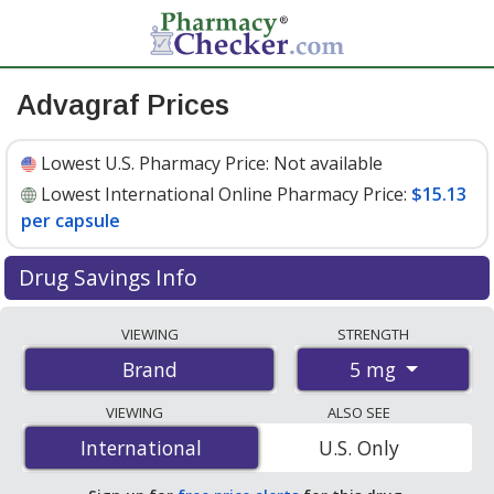
Advagraf Prices
Lowest U.S. Pharmacy Price:
Not available
Lowest International Online Pharmacy Price:
$15.13
per capsule
Drug Savings Info
Compare Advagraf prices from accredited
VIEWING
STRENGTH
international online pharmacies, U.S. mail-order
5 mg
Brand
pharmacies, and discount coupon programs. The
lowest available price for Advagraf 5 mg is
$15.13 per
VIEWING
ALSO SEE
capsule
for 100 capsules at PharmacyChecker-
International
International
U.S. Only
accredited online pharmacies
.