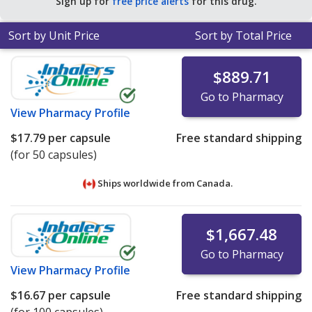
Sign up for
free price alerts
for this drug.
Sort by Unit Price
Sort by Total Price
$889.71
Go to Pharmacy
View
Pharmacy Profile
$17.79
per capsule
Free standard shipping
(for 50 capsules)
Ships worldwide from
Canada.
$1,667.48
Go to Pharmacy
View
Pharmacy Profile
$16.67
per capsule
Free standard shipping