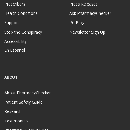
Prescribers
Press Releases
Health Conditions
Ask PharmacyChecker
Support
PC Blog
Stop the Conspiracy
Newsletter Sign Up
Accessibility
En Español
ABOUT
About PharmacyChecker
Patient Safety Guide
Research
Testimonials