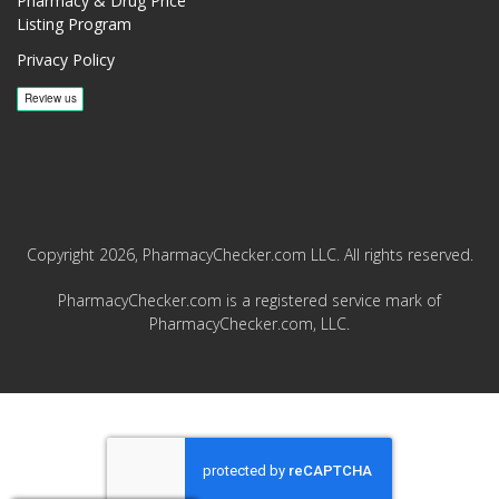
Pharmacy & Drug Price
Listing Program
Privacy Policy
Copyright 2026, PharmacyChecker.com LLC. All rights reserved.
PharmacyChecker.com is a registered service mark of
PharmacyChecker.com, LLC.