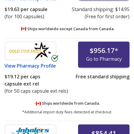
$19.63
per capsule
Standard shipping:
$14.95
(for 100 capsules)
(Free for first order)
Ships worldwide except Canada from
Canada.
$956.17
*
Go to Pharmacy
View
Pharmacy Profile
$19.12
per caps
Free standard shipping
capsule ext rel
(for 50 caps capsule ext rels)
Ships worldwide from
Canada.
*Additional import duty fees detected at checkout.
$854.41