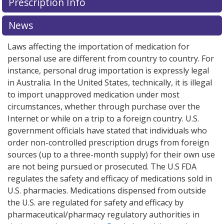
Prescription Info
for Advagraf 5 mg.
for Advagraf 5 mg.
Compare U.S. pharmacy prices
Compare U.S. pharmacy prices
or
or
explore
explore
international online pharmacy
international online pharmacy
options.
options.
News
Laws affecting the importation of medication for
personal use are different from country to country. For
instance, personal drug importation is expressly legal
in Australia. In the United States, technically, it is illegal
to import unapproved medication under most
circumstances, whether through purchase over the
Internet or while on a trip to a foreign country. U.S.
government officials have stated that individuals who
order non-controlled prescription drugs from foreign
sources (up to a three-month supply) for their own use
are not being pursued or prosecuted. The U.S FDA
regulates the safety and efficacy of medications sold in
U.S. pharmacies. Medications dispensed from outside
the U.S. are regulated for safety and efficacy by
pharmaceutical/pharmacy regulatory authorities in