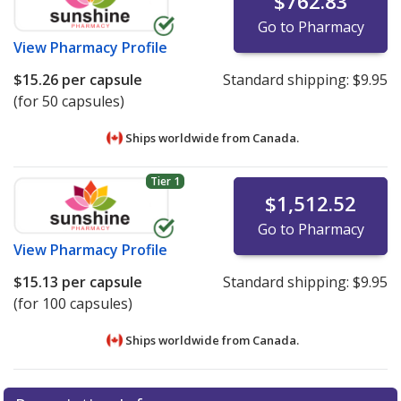
$762.83
Go to Pharmacy
View
Pharmacy Profile
$15.26
per capsule
Standard shipping:
$9.95
(for 50 capsules)
Ships worldwide from
Canada.
Tier 1
$1,512.52
Go to Pharmacy
View
Pharmacy Profile
$15.13
per capsule
Standard shipping:
$9.95
(for 100 capsules)
Ships worldwide from
Canada.
There are currently no discount coupons listed
There are currently no discount coupons listed