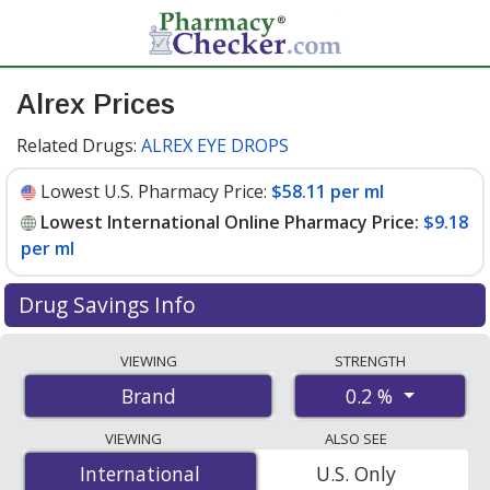
Alrex Prices
Related Drugs:
ALREX EYE DROPS
Lowest U.S. Pharmacy Price:
$58.11 per ml
Lowest International Online Pharmacy Price:
$9.18
per ml
Drug Savings Info
Compare Alrex prices from accredited
VIEWING
STRENGTH
international online pharmacies, U.S. mail-order
0.2 %
Brand
pharmacies, and discount coupon programs. The
lowest available price for Alrex 0.2 % is
$9.18 per ml
for
VIEWING
ALSO SEE
15 mls at PharmacyChecker-accredited online
International
International
U.S. Only
pharmacies
.