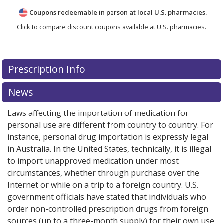
Coupons redeemable in person at local U.S. pharmacies.
Click to compare discount coupons available at U.S. pharmacies.
Prescription Info
News
Laws affecting the importation of medication for
personal use are different from country to country. For
instance, personal drug importation is expressly legal
in Australia. In the United States, technically, it is illegal
to import unapproved medication under most
circumstances, whether through purchase over the
Internet or while on a trip to a foreign country. U.S.
government officials have stated that individuals who
order non-controlled prescription drugs from foreign
sources (up to a three-month supply) for their own use