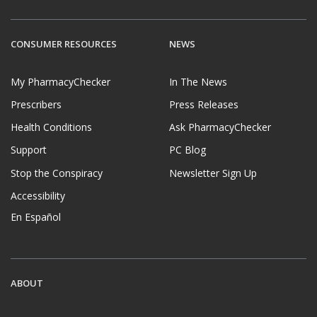
CONSUMER RESOURCES
NEWS
My PharmacyChecker
In The News
Prescribers
Press Releases
Health Conditions
Ask PharmacyChecker
Support
PC Blog
Stop the Conspiracy
Newsletter Sign Up
Accessibility
En Español
ABOUT