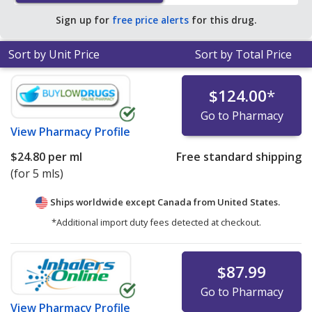
Sign up for
free price alerts
for this drug.
Sort by Unit Price
Sort by Total Price
$124.00
*
Go to Pharmacy
View
Pharmacy Profile
$24.80
per ml
Free standard shipping
(for 5 mls)
Ships worldwide except Canada from
United States.
*Additional import duty fees detected at checkout.
$87.99
Go to Pharmacy
View
Pharmacy Profile