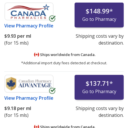
$148.99
*
Go to Pharmacy
View
Pharmacy Profile
$9.93
per ml
Shipping costs vary by
(for 15 mls)
destination.
Ships worldwide from
Canada.
*Additional import duty fees detected at checkout.
$137.71
*
Go to Pharmacy
View
Pharmacy Profile
$9.18
per ml
Shipping costs vary by
(for 15 mls)
destination.
Ships worldwide from
Canada.