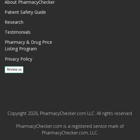
About PharmacyChecker
Patient Safety Guide
Research
Testimonials
Pharmacy & Drug Price
Listing Program
Privacy Policy
Copyright 2026, PharmacyChecker.com LLC. All rights reserved.
PharmacyChecker.com is a registered service mark of
PharmacyChecker.com, LLC.