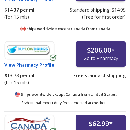
$14.37
per ml
Standard shipping:
$14.95
(for 15 mls)
(Free for first order)
Ships worldwide except Canada from
Canada.
$206.00
*
Go to Pharmacy
View
Pharmacy Profile
$13.73
per ml
Free standard shipping
(for 15 mls)
Ships worldwide except Canada from
United States.
*Additional import duty fees detected at checkout.
$62.99
*