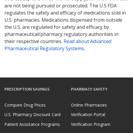
are not being pursued or prosecuted. The U.S FDA
regulates the safety and efficacy of medications sold in
U.S. pharmacies. Medications dispensed from outside
the U.S. are regulated for safety and efficacy by
pharmaceutical/pharmacy regulatory authorities in
their respective countries.
Read about Advanced
Pharmaceutical Regulatory Systems
.
PRESCRIPTION SAVINGS
PHARMACY SAFETY
Compare Drug Prices
Online Pharmacies
U.S. Pharmacy Discount Card
Verification Portal
Patient Assistance Programs
Verification Program