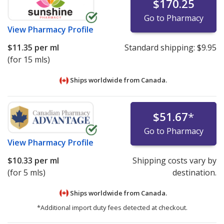
$170.25
Go to Pharmacy
View
Pharmacy Profile
$11.35
per ml
Standard shipping:
$9.95
(for 15 mls)
Ships worldwide from
Canada.
$51.67
*
Go to Pharmacy
View
Pharmacy Profile
$10.33
per ml
Shipping costs vary by
(for 5 mls)
destination.
Ships worldwide from
Canada.
*Additional import duty fees detected at checkout.