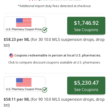
*Additional import duty fees detected at checkout.
$1,746.92
See
Coupons
$58.23
per ML
(for
30
10.0 MLS suspension drops, drop
btl)
Coupons redeemable in person at local U.S. pharmacies.
Click to compare discount coupons available at U.S. pharmacies.
$5,230.47
See
Coupons
$58.11
per ML
(for
90
10.0 MLS suspension drops, drop
btl)