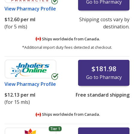
Go to Pharmacy
View
Pharmacy Profile
$12.60
per ml
Shipping costs vary by
(for 5 mls)
destination.
Ships worldwide from
Canada.
*Additional import duty fees detected at checkout.
$181.98
Go to Pharmacy
View
Pharmacy Profile
$12.13
per ml
Free standard shipping
(for 15 mls)
Ships worldwide from
Canada.
Tier 1