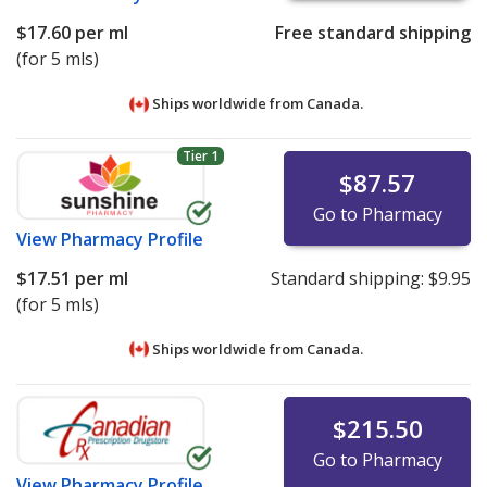
$17.60
per ml
Free standard shipping
(for 5 mls)
Ships worldwide from
Canada.
Tier 1
$87.57
Go to Pharmacy
View
Pharmacy Profile
$17.51
per ml
Standard shipping:
$9.95
(for 5 mls)
Ships worldwide from
Canada.
$215.50
Go to Pharmacy
View
Pharmacy Profile