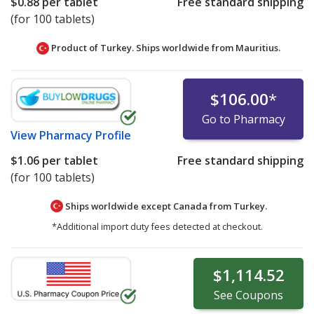
$0.88
per tablet
Free standard shipping
(for 100 tablets)
Product of Turkey. Ships worldwide from
Mauritius.
$106.00
*
Go to Pharmacy
View
Pharmacy Profile
$1.06
per tablet
Free standard shipping
(for 100 tablets)
Ships worldwide except Canada from
Turkey.
*Additional import duty fees detected at checkout.
$1,114.52
See
Coupons