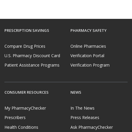
PRESCRIPTION SAVINGS
PHARMACY SAFETY
Compare Drug Prices
Online Pharmacies
U.S. Pharmacy Discount Card
Verification Portal
Patient Assistance Programs
Verification Program
CONSUMER RESOURCES
NEWS
My PharmacyChecker
In The News
Prescribers
Press Releases
Health Conditions
Ask PharmacyChecker