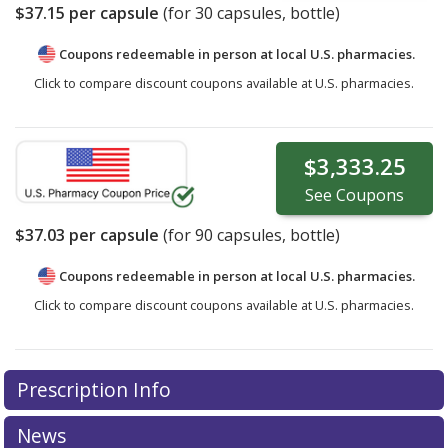
$37.15
per capsule
(for
30
capsules, bottle)
Coupons redeemable in person at local U.S. pharmacies.
Click to compare discount coupons available at U.S. pharmacies.
$3,333.25
See
Coupons
$37.03
per capsule
(for
90
capsules, bottle)
Coupons redeemable in person at local U.S. pharmacies.
Click to compare discount coupons available at U.S. pharmacies.
Prescription Info
News