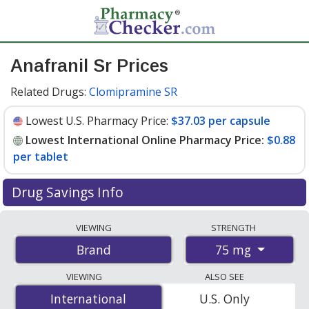
Anafranil Sr Prices
Related Drugs:
Clomipramine SR
Lowest U.S. Pharmacy Price:
$37.03 per capsule
Lowest International Online Pharmacy Price:
$0.88
per tablet
Drug Savings Info
Compare Anafranil Sr prices from accredited
VIEWING
STRENGTH
international online pharmacies, U.S. mail-order
75 mg
Brand
pharmacies, and discount coupon programs. The
lowest available price for Anafranil sr 75 mg is
$0.88
VIEWING
ALSO SEE
per tablet
for 100 tablets at PharmacyChecker-
International
International
U.S. Only
accredited online pharmacies. You save 97% off the