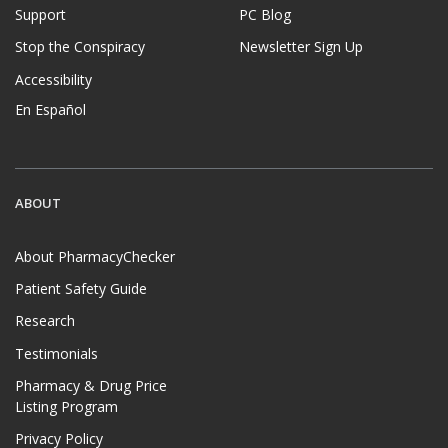
Support
PC Blog
Stop the Conspiracy
Newsletter Sign Up
Accessibility
En Español
ABOUT
About PharmacyChecker
Patient Safety Guide
Research
Testimonials
Pharmacy & Drug Price
Listing Program
Privacy Policy