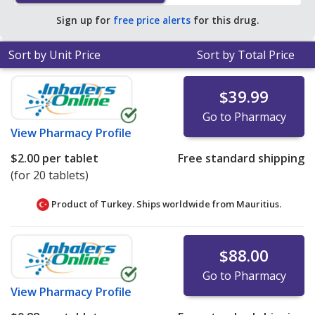
average U.S. pharmacy retail price of $40.32 per capsule
Sign up for
free price alerts
for this drug.
for 90 tablets
.
Sort by Unit Price
Sort by Total Price
$39.99
Go to Pharmacy
View
Pharmacy Profile
$2.00
per tablet
Free standard shipping
(for 20 tablets)
Product of Turkey. Ships worldwide from
Mauritius.
$88.00
Go to Pharmacy
View
Pharmacy Profile