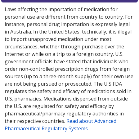
Laws affecting the importation of medication for
personal use are different from country to country. For
instance, personal drug importation is expressly legal
in Australia. In the United States, technically, it is illegal
to import unapproved medication under most
circumstances, whether through purchase over the
Internet or while on a trip to a foreign country. U.S.
government officials have stated that individuals who
order non-controlled prescription drugs from foreign
sources (up to a three-month supply) for their own use
are not being pursued or prosecuted. The U.S FDA
regulates the safety and efficacy of medications sold in
U.S. pharmacies. Medications dispensed from outside
the U.S. are regulated for safety and efficacy by
pharmaceutical/pharmacy regulatory authorities in
their respective countries.
Read about Advanced
Pharmaceutical Regulatory Systems
.