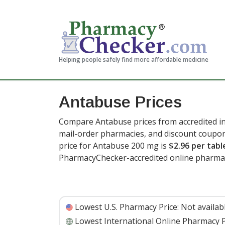
Helping people safely find more affordable medicine
Antabuse Prices
Compare Antabuse prices from accredited in
mail-order pharmacies, and discount coupon
price for Antabuse 200 mg is
$2.96 per tabl
PharmacyChecker-accredited online pharmac
Lowest U.S. Pharmacy Price:
Not availab
Lowest International Online Pharmacy P