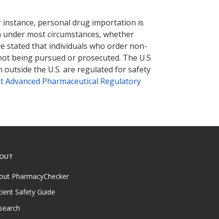
nternational online pharmacy
options.
r instance, personal drug importation is
tion under most circumstances, whether
ve stated that individuals who order non-
 not being pursued or prosecuted. The U.S
 outside the U.S. are regulated for safety
t Advanced Pharmaceutical Regulatory
OUT
out PharmacyChecker
tient Safety Guide
search