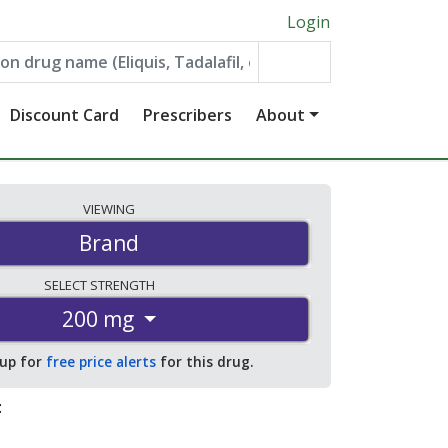
Login
Discount Card
Prescribers
About
VIEWING
Brand
SELECT
STRENGTH
200 mg
 up for
free price alerts
for this drug.
: