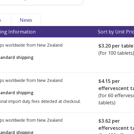
o
News
ing Information
Sort by Unit Pri
ps worldwide from
New Zealand
$3.20
per table
(for 100 tablets
tandard shipping
ps worldwide from
New Zealand
$4.15
per
effervescent t
tandard shipping
(for 60 efferves
onal import duty fees detected at checkout.
tablets)
ps worldwide from
New Zealand
$3.62
per
effervescent t
tandard shipping