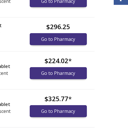
scent
Go to Pharmacy
t
$296.25
)
Go to Pharmacy
$224.02
*
ablet
cent
Go to Pharmacy
$325.77
*
ablet
scent
Go to Pharmacy