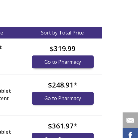
ce
Sort by Total Price
t
$319.99
)
Go to Pharmacy
$248.91
*
ablet
cent
Go to Pharmacy
$361.97
*
ablet