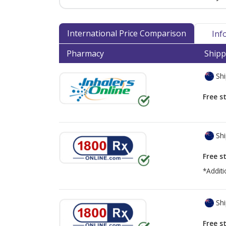
International Price Comparison
Inf
Pharmacy
Shipp
Shi
Free s
Shi
Free s
*Additi
Shi
Free s