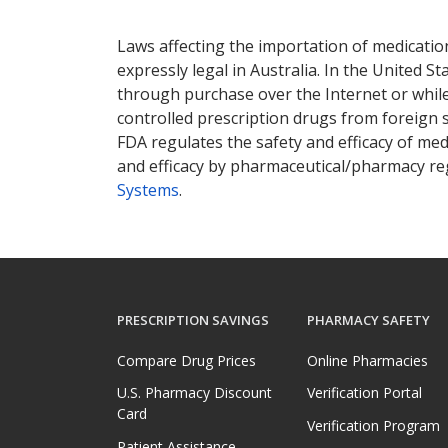
There are currently no discount coupons lis
Laws affecting the importation of medication
expressly legal in Australia. In the United S
through purchase over the Internet or while 
controlled prescription drugs from foreign 
FDA regulates the safety and efficacy of med
and efficacy by pharmaceutical/pharmacy reg
Systems
.
PRESCRIPTION SAVINGS
PHARMACY SAFETY
Compare Drug Prices
Online Pharmacies
U.S. Pharmacy Discount
Verification Portal
Card
Verification Program
Patient Assistance