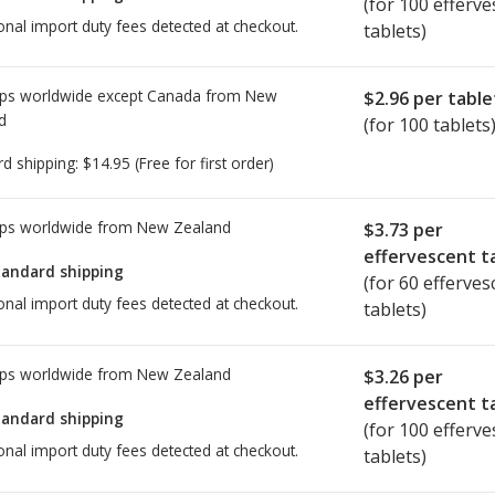
(for 100 efferve
onal import duty fees detected at checkout.
tablets)
ps worldwide except Canada from
New
$2.96
per table
d
(for 100 tablets
rd shipping:
$14.95
(Free for first order)
ps worldwide from
New Zealand
$3.73
per
effervescent t
tandard shipping
(for 60 efferves
onal import duty fees detected at checkout.
tablets)
ps worldwide from
New Zealand
$3.26
per
effervescent t
tandard shipping
(for 100 efferve
onal import duty fees detected at checkout.
tablets)