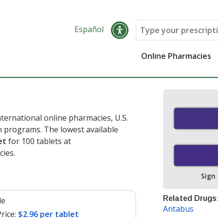
Español
Online Pharmacies
ternational online pharmacies, U.S.
 programs. The lowest available
et
for 100 tablets at
ies.
Sign
Related Drugs
le
Antabus
rice:
$2.96 per tablet