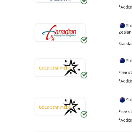
*Additi
Shi
Zealan
Standa
Shi
Free s
*Additi
Shi
Free s
*Additi