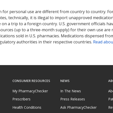
ted for this medication .
Compare U.S. pharmacy prices
or explore
i
 for personal use are different from country to country. Fo
tates, technically, it is illegal to import unapproved medica
on a trip to a foreign country. U.S. government officials ha
sources (up to a three-month supply) for their own use are
ications sold in U.S. pharmacies. Medications dispensed from
ulatory authorities in their respective countries.
Read abou
CONSUMER RESOURCES
NEWS
AB
My PharmacyChecker
In The News
Ab
Prescribers
Press Releases
Pa
Health Conditions
Ask PharmacyChecker
Re