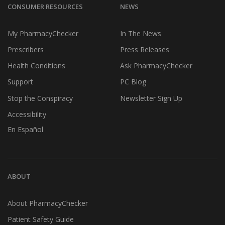
CONSUMER RESOURCES
NEWS
My PharmacyChecker
In The News
Prescribers
Press Releases
Health Conditions
Ask PharmacyChecker
Support
PC Blog
Stop the Conspiracy
Newsletter Sign Up
Accessibility
En Español
ABOUT
About PharmacyChecker
Patient Safety Guide