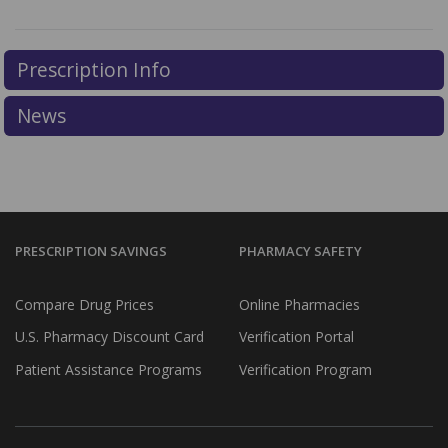
Prescription Info
News
PRESCRIPTION SAVINGS
PHARMACY SAFETY
Compare Drug Prices
Online Pharmacies
U.S. Pharmacy Discount Card
Verification Portal
Patient Assistance Programs
Verification Program