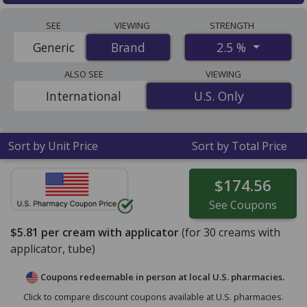
Anusol plus (hydrocortisone) 2.5 % discount prices at
SEE
VIEWING
STRENGTH
U.S. pharmacies start at
$5.81 per cream with
2.5 %
Generic
Brand
Brand
applicator
for 30 cream with applicators. You save 10%
off the average U.S. pharmacy retail price of $6.50 per
ALSO SEE
VIEWING
cream with applicator for 30 cream with
International
U.S. Only
U.S. Only
applicators
. Enter your ZIP Code to compare discount
Anusol Plus coupon prices in your area.
Sort by Unit Price
Sort by Total Price
$174.56
See
Coupons
$5.81
per cream with applicator
(for
30
creams with
applicator, tube)
Coupons redeemable in person at local U.S. pharmacies.
Click to compare discount coupons available at U.S. pharmacies.