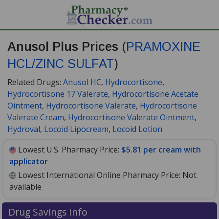
Anusol Plus Prices
(
PRAMOXINE
HCL/ZINC SULFAT
)
Related Drugs:
Anusol HC
,
Hydrocortisone
,
Hydrocortisone 17 Valerate
,
Hydrocortisone Acetate
Ointment
,
Hydrocortisone Valerate
,
Hydrocortisone
Valerate Cream
,
Hydrocortisone Valerate Ointment
,
Hydroval
,
Locoid Lipocream
,
Locoid Lotion
Lowest U.S. Pharmacy Price:
$5.81 per cream with
applicator
Lowest International Online Pharmacy Price:
Not
available
Drug Savings Info