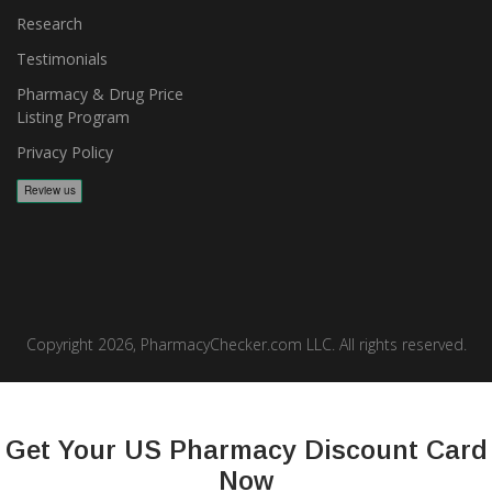
Research
Testimonials
Pharmacy & Drug Price
Listing Program
Privacy Policy
Copyright 2026, PharmacyChecker.com LLC. All rights reserved.
PharmacyChecker.com is a registered service mark of
PharmacyChecker.com, LLC.
Get Your US Pharmacy Discount Card
Now