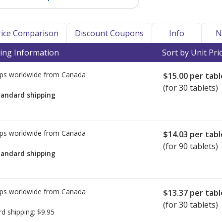
Price Comparison
Discount Coupons
Info
N
ing Information
Sort by Unit Pri
ps worldwide from
Canada
$15.00
per tabl
(for 30 tablets)
tandard shipping
ps worldwide from
Canada
$14.03
per tabl
(for 90 tablets)
tandard shipping
ps worldwide from
Canada
$13.37
per tabl
(for 30 tablets)
rd shipping:
$9.95