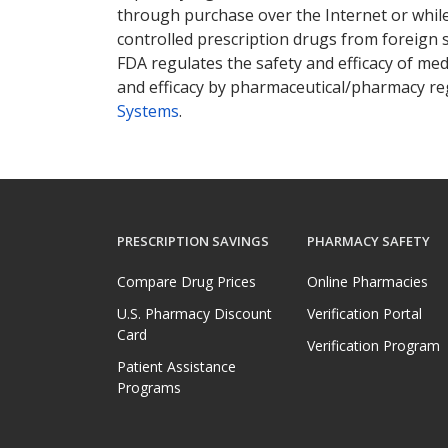
through purchase over the Internet or while 
controlled prescription drugs from foreign 
FDA regulates the safety and efficacy of med
and efficacy by pharmaceutical/pharmacy reg
Systems
.
PRESCRIPTION SAVINGS
PHARMACY SAFETY
Compare Drug Prices
Online Pharmacies
U.S. Pharmacy Discount
Verification Portal
Card
Verification Program
Patient Assistance
Programs