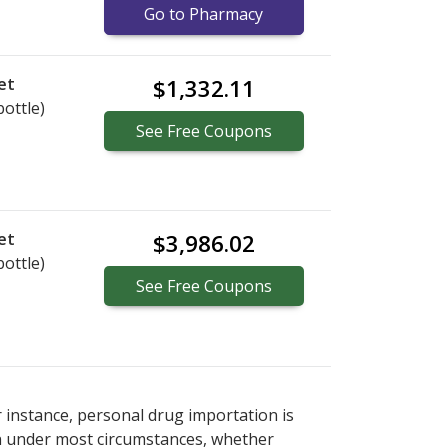
Go to Pharmacy
et
$1,332.11
bottle)
See
Free
Coupons
et
$3,986.02
bottle)
See
Free
Coupons
r instance, personal drug importation is
tion under most circumstances, whether