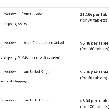
ps worldwide from
Canada
$12.96
per tabl
(for 90 tablets)
rd shipping:
$9.95
ps worldwide except Canada from
United
$6.48
per table
om
(for 180 tablets
rd shipping:
$14.95
(Free for first order)
ps worldwide from
United Kingdom
$6.38
per table
(for 60 tablets)
tandard shipping
ps worldwide from
United Kingdom
$6.04
per table
(for 180 tablets