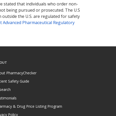
ve stated that individuals who order non-
 not being pursued or prosecuted. The U.S
 outside the U.S. are regulated for safety
t Advanced Pharmaceutical Regulatory
OUT
out PharmacyChecker
tient Safety Guide
search
stimonials
armacy & Drug Price Listing Program
vacy Policy