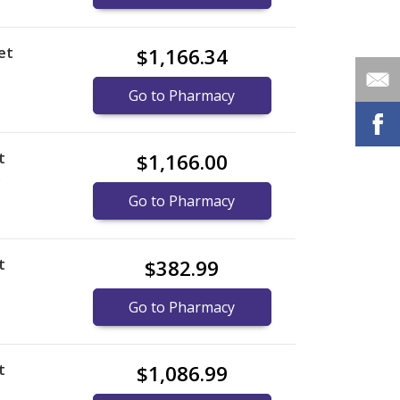
et
$1,166.34
Go to Pharmacy
t
$1,166.00
)
Go to Pharmacy
t
$382.99
Go to Pharmacy
t
$1,086.99
)