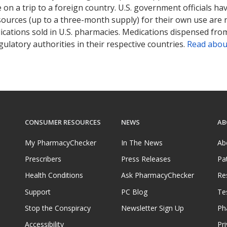
on a trip to a foreign country. U.S. government officials ha
sources (up to a three-month supply) for their own use are
ications sold in U.S. pharmacies. Medications dispensed from
ulatory authorities in their respective countries.
Read abou
CONSUMER RESOURCES
NEWS
AB
My PharmacyChecker
In The News
Ab
Prescribers
Press Releases
Pa
Health Conditions
Ask PharmacyChecker
Re
Support
PC Blog
Te
Stop the Conspiracy
Newsletter Sign Up
Ph
Accessibility
Pri