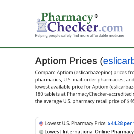
Helping people safely find more affordable medicine
Aptiom Prices
(
eslicar
Compare Aptiom (eslicarbazepine) prices fro
pharmacies, U.S. mail-order pharmacies, a
lowest available price for Aptiom (eslicarba
180 tablets at PharmacyChecker-accredited 
the average U.S. pharmacy retail price of $46
Lowest U.S. Pharmacy Price:
$44.28 per 
Lowest International Online Pharmacy 