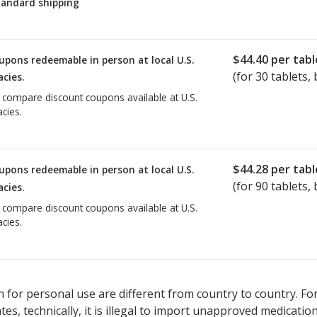
tandard shipping
$44.40
per tabl
upons redeemable in person at local U.S.
(for
30
tablets, 
cies.
o compare discount coupons available at U.S.
cies.
$44.28
per tabl
upons redeemable in person at local U.S.
(for
90
tablets, 
cies.
o compare discount coupons available at U.S.
cies.
 for personal use are different from country to country. Fo
tates, technically, it is illegal to import unapproved medica