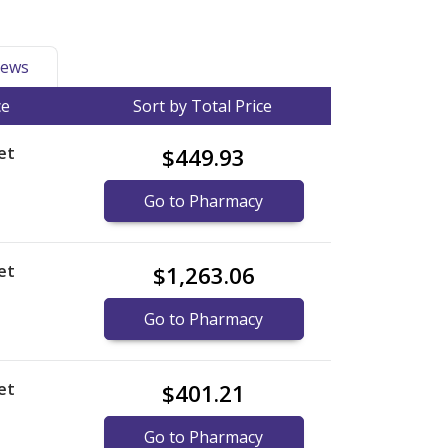
ews
ce
Sort by Total Price
et
$449.93
Go to Pharmacy
et
$1,263.06
Go to Pharmacy
et
$401.21
Go to Pharmacy