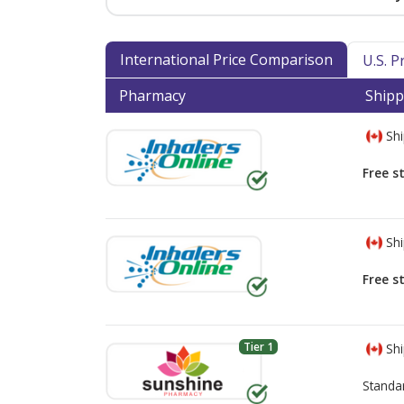
International Price Comparison
U.S. 
Pharmacy
Shipp
Shi
Free s
Shi
Free s
Tier 1
Shi
Standa