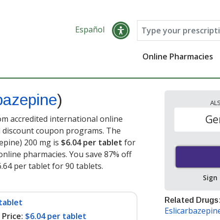
Español
Online Pharmacies
bazepine
)
AL
Ge
m accredited international online
nd discount coupon programs. The
zepine) 200 mg is
$6.04 per tablet
for
online pharmacies. You save 87% off
.64 per tablet for 90 tablets
.
Sign
Related Drugs
tablet
Eslicarbazepin
Price:
$6.04 per tablet