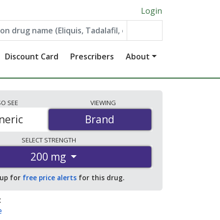
Login
Discount Card
Prescribers
About
SO
SEE
VIEWING
neric
Brand
Brand
SELECT
STRENGTH
200 mg
 up for
free price alerts
for this drug.
:
e