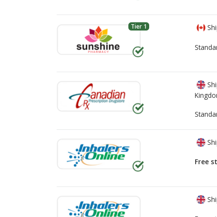
Tier 1
Shi
Standa
Shi
Kingd
Standa
Shi
Free s
Shi