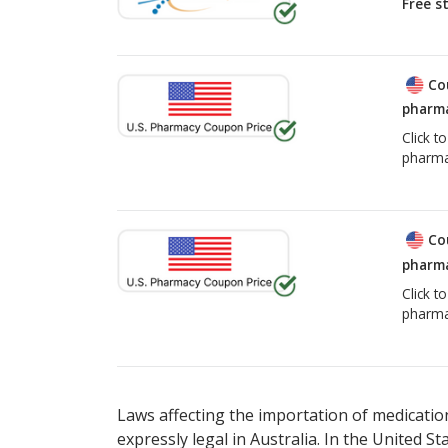
Free s
Co
pharma
Click t
pharma
Co
pharma
Click t
pharma
Laws affecting the importation of medication
expressly legal in Australia. In the United S