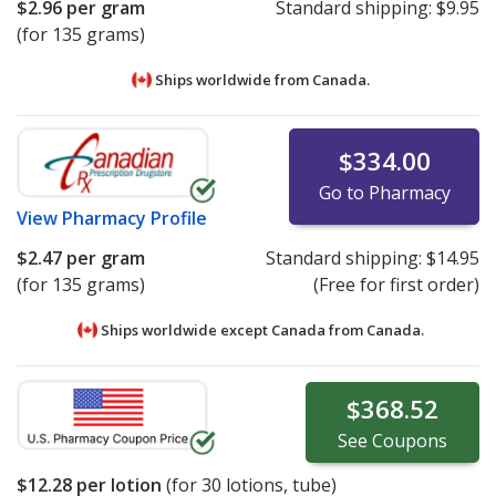
$2.96
per gram
Standard shipping:
$9.95
(for 135 grams)
Ships worldwide from
Canada.
$334.00
Go to Pharmacy
View
Pharmacy Profile
$2.47
per gram
Standard shipping:
$14.95
(for 135 grams)
(Free for first order)
Ships worldwide except Canada from
Canada.
$368.52
See
Coupons
$12.28
per lotion
(for
30
lotions, tube)