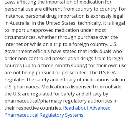
Laws affecting the importation of medication for
personal use are different from country to country. For
instance, personal drug importation is expressly legal
in Australia. In the United States, technically, it is illegal
to import unapproved medication under most
circumstances, whether through purchase over the
Internet or while on a trip to a foreign country. U.S.
government officials have stated that individuals who
order non-controlled prescription drugs from foreign
sources (up to a three-month supply) for their own use
are not being pursued or prosecuted. The U.S FDA
regulates the safety and efficacy of medications sold in
U.S. pharmacies. Medications dispensed from outside
the U.S. are regulated for safety and efficacy by
pharmaceutical/pharmacy regulatory authorities in
their respective countries.
Read about Advanced
Pharmaceutical Regulatory Systems
.