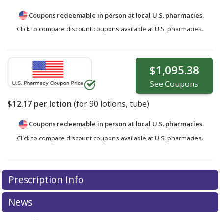
Coupons redeemable in person at local U.S. pharmacies.
Click to compare discount coupons available at U.S. pharmacies.
$1,095.38
See
Coupons
$12.17
per lotion
(for
90
lotions, tube)
Coupons redeemable in person at local U.S. pharmacies.
Click to compare discount coupons available at U.S. pharmacies.
Prescription Info
News