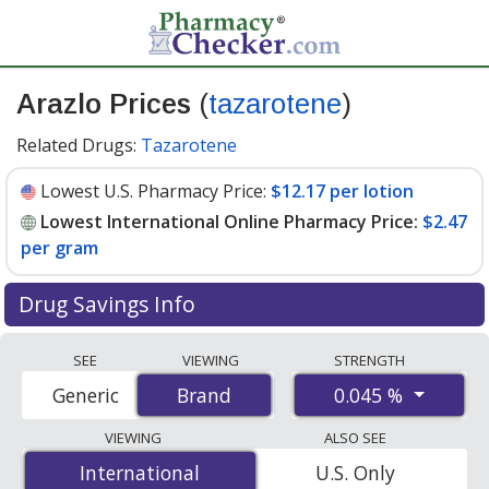
Arazlo Prices
(
tazarotene
)
Related Drugs:
Tazarotene
Lowest U.S. Pharmacy Price:
$12.17 per lotion
Lowest International Online Pharmacy Price:
$2.47
per gram
Drug Savings Info
Compare Arazlo (tazarotene) prices from accredited
SEE
VIEWING
STRENGTH
international online pharmacies, U.S. mail-order
0.045 %
Generic
Brand
Brand
pharmacies, and discount coupon programs. The
lowest available price for Arazlo (tazarotene) 0.045 % is
VIEWING
ALSO SEE
$2.47 per gram
for 135 grams at PharmacyChecker-
International
International
U.S. Only
accredited online pharmacies. You save 80% off the