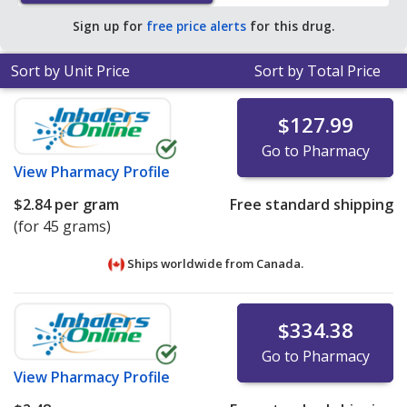
average U.S. pharmacy retail price of $12.96 per lotion
Sign up for
free price alerts
for this drug.
for 90 grams
.
Sort by Unit Price
Sort by Total Price
$127.99
Go to Pharmacy
View
Pharmacy Profile
$2.84
per gram
Free standard shipping
(for 45 grams)
Ships worldwide from
Canada.
$334.38
Go to Pharmacy
View
Pharmacy Profile