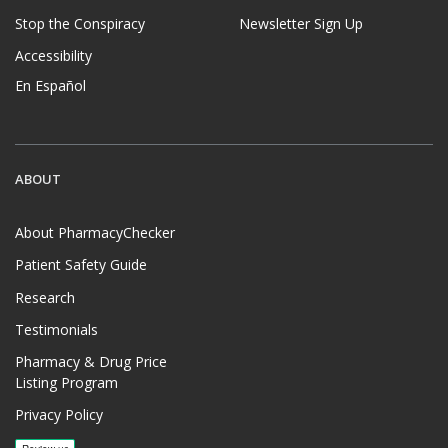
Stop the Conspiracy
Newsletter Sign Up
Accessibility
En Español
ABOUT
About PharmacyChecker
Patient Safety Guide
Research
Testimonials
Pharmacy & Drug Price
Listing Program
Privacy Policy