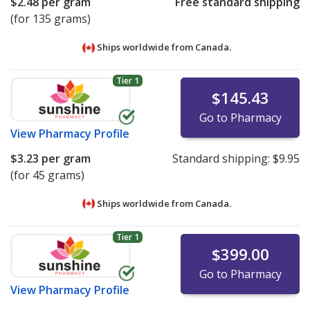
$2.48
per gram
Free standard shipping
(for 135 grams)
Ships worldwide from
Canada.
Tier 1
$145.43
Go to Pharmacy
View
Pharmacy Profile
$3.23
per gram
Standard shipping:
$9.95
(for 45 grams)
Ships worldwide from
Canada.
Tier 1
$399.00
Go to Pharmacy
View
Pharmacy Profile