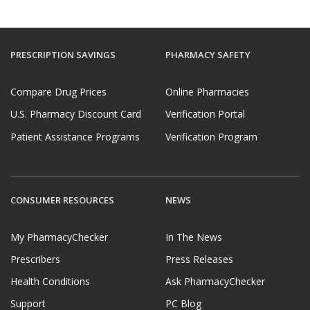
PRESCRIPTION SAVINGS
PHARMACY SAFETY
Compare Drug Prices
Online Pharmacies
U.S. Pharmacy Discount Card
Verification Portal
Patient Assistance Programs
Verification Program
CONSUMER RESOURCES
NEWS
My PharmacyChecker
In The News
Prescribers
Press Releases
Health Conditions
Ask PharmacyChecker
Support
PC Blog