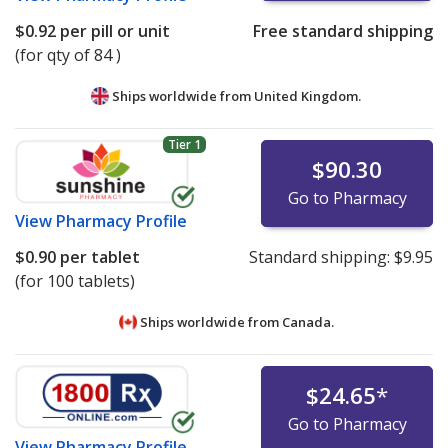
$0.92
per pill or unit
Free standard shipping
(for qty of 84 )
Ships worldwide from
United Kingdom.
Tier 1
$90.30
Go to Pharmacy
View
Pharmacy Profile
$0.90
per tablet
Standard shipping:
$9.95
(for 100 tablets)
Ships worldwide from
Canada.
$24.65
*
Go to Pharmacy
View
Pharmacy Profile