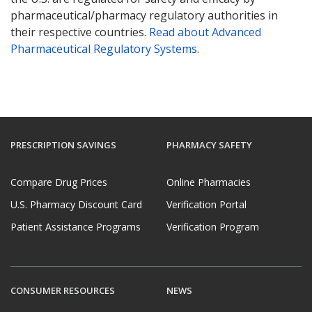
pharmaceutical/pharmacy regulatory authorities in
their respective countries.
Read about Advanced
Pharmaceutical Regulatory Systems
.
PRESCRIPTION SAVINGS
PHARMACY SAFETY
Compare Drug Prices
Online Pharmacies
U.S. Pharmacy Discount Card
Verification Portal
Patient Assistance Programs
Verification Program
CONSUMER RESOURCES
NEWS