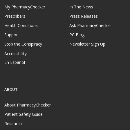
My PharmacyChecker
In The News
Prescribers
Press Releases
Health Conditions
Ask PharmacyChecker
Support
PC Blog
Stop the Conspiracy
Newsletter Sign Up
Accessibility
En Español
ABOUT
About PharmacyChecker
Patient Safety Guide
Research