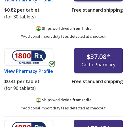
$0.82
per tablet
Free standard shipping
(for 30 tablets)
Ships worldwide from
India.
*Additional import duty fees detected at checkout.
$37.08
*
Go to Pharmacy
View
Pharmacy Profile
$0.41
per tablet
Free standard shipping
(for 90 tablets)
Ships worldwide from
India.
*Additional import duty fees detected at checkout.