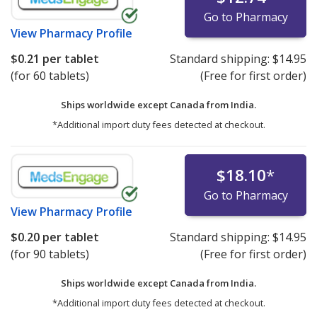
Go to Pharmacy
View
Pharmacy Profile
$0.21
per tablet
Standard shipping:
$14.95
(for 60 tablets)
(Free for first order)
Ships worldwide except Canada from
India.
*Additional import duty fees detected at checkout.
$18.10
*
Go to Pharmacy
View
Pharmacy Profile
$0.20
per tablet
Standard shipping:
$14.95
(for 90 tablets)
(Free for first order)
Ships worldwide except Canada from
India.
*Additional import duty fees detected at checkout.