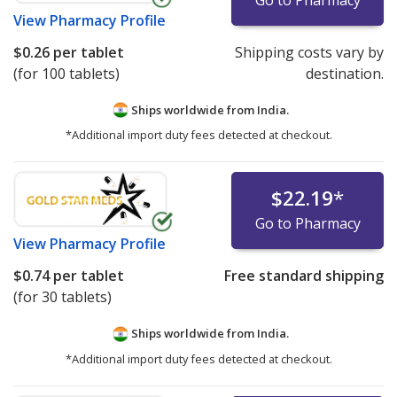
View
Pharmacy Profile
$0.26
per tablet
Shipping costs vary by
(for 100 tablets)
destination.
Ships worldwide from
India.
*Additional import duty fees detected at checkout.
$22.19
*
Go to Pharmacy
View
Pharmacy Profile
$0.74
per tablet
Free standard shipping
(for 30 tablets)
Ships worldwide from
India.
*Additional import duty fees detected at checkout.