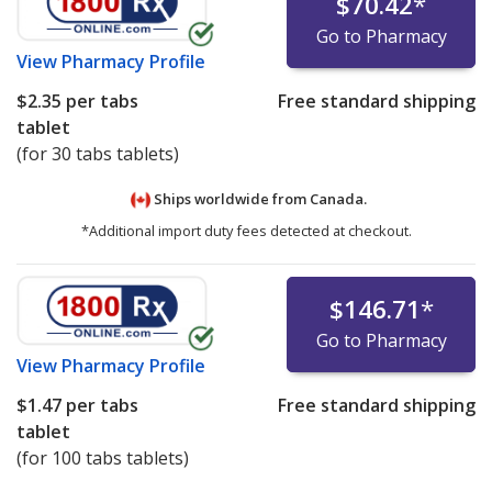
$70.42
*
Go to Pharmacy
View
Pharmacy Profile
$2.35
per tabs
Free standard shipping
tablet
(for 30 tabs tablets)
Ships worldwide from
Canada.
*Additional import duty fees detected at checkout.
$146.71
*
Go to Pharmacy
View
Pharmacy Profile
$1.47
per tabs
Free standard shipping
tablet
(for 100 tabs tablets)