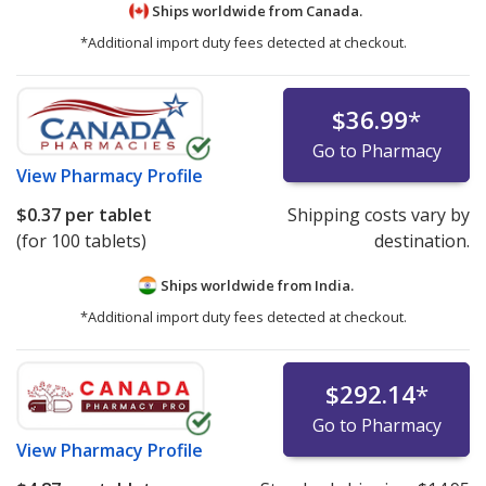
Ships worldwide from
Canada.
*Additional import duty fees detected at checkout.
$36.99
*
Go to Pharmacy
View
Pharmacy Profile
$0.37
per tablet
Shipping costs vary by
(for 100 tablets)
destination.
Ships worldwide from
India.
*Additional import duty fees detected at checkout.
$292.14
*
Go to Pharmacy
View
Pharmacy Profile