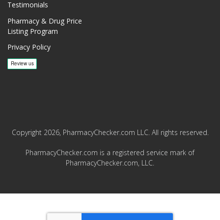
Testimonials
Pharmacy & Drug Price
Listing Program
Privacy Policy
Copyright 2026, PharmacyChecker.com LLC. All rights reserved.
PharmacyChecker.com is a registered service mark of
PharmacyChecker.com, LLC.