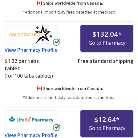
Ships worldwide from
Canada.
*Additional import duty fees detected at checkout.
$132.04
*
Go to Pharmacy
View
Pharmacy Profile
$1.32
per tabs
Free standard shipping
tablet
(for 100 tabs tablets)
Ships worldwide from
Canada.
*Additional import duty fees detected at checkout.
$12.64
*
Go to Pharmacy
View
Pharmacy Profile