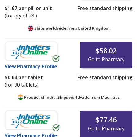
$1.67
per pill or unit
Free standard shipping
(for qty of 28 )
Ships worldwide from
United Kingdom.
$58.02
Go to Pharmacy
View
Pharmacy Profile
$0.64
per tablet
Free standard shipping
(for 90 tablets)
Product of India. Ships worldwide from
Mauritius.
$77.46
Go to Pharmacy
View
Pharmacy Profile