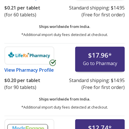
$0.21
per tablet
Standard shipping:
$14.95
(for 60 tablets)
(Free for first order)
Ships worldwide from
India.
*Additional import duty fees detected at checkout.
$17.96
*
Go to Pharmacy
View
Pharmacy Profile
$0.20
per tablet
Standard shipping:
$14.95
(for 90 tablets)
(Free for first order)
Ships worldwide from
India.
*Additional import duty fees detected at checkout.
$12.74
*