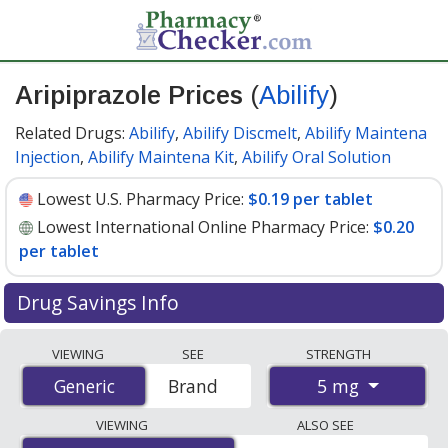
Aripiprazole Prices
(
Abilify
)
Related Drugs:
Abilify
,
Abilify Discmelt
,
Abilify Maintena
Injection
,
Abilify Maintena Kit
,
Abilify Oral Solution
Lowest U.S. Pharmacy Price:
$0.19 per tablet
Lowest International Online Pharmacy Price:
$0.20
per tablet
Drug Savings Info
Compare Aripiprazole (Abilify) prices from accredited
VIEWING
SEE
STRENGTH
international online pharmacies, U.S. mail-order
5 mg
Generic
Generic
Brand
pharmacies, and discount coupon programs. The
lowest available price for Aripiprazole (Abilify) 5 mg is
VIEWING
ALSO SEE
$0.19 per tablet
for 90 tablets at U.S. pharmacies. You