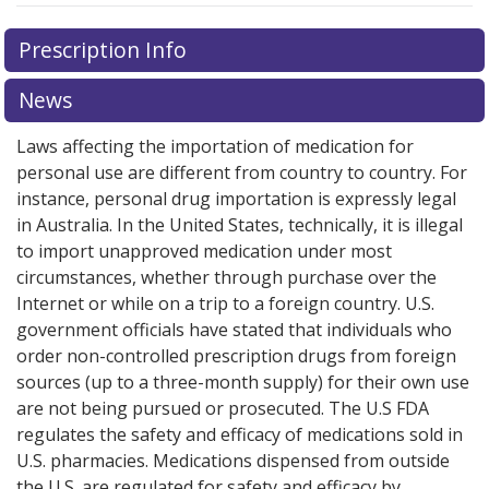
Prescription Info
News
Laws affecting the importation of medication for
personal use are different from country to country. For
instance, personal drug importation is expressly legal
in Australia. In the United States, technically, it is illegal
to import unapproved medication under most
circumstances, whether through purchase over the
Internet or while on a trip to a foreign country. U.S.
government officials have stated that individuals who
order non-controlled prescription drugs from foreign
sources (up to a three-month supply) for their own use
are not being pursued or prosecuted. The U.S FDA
regulates the safety and efficacy of medications sold in
U.S. pharmacies. Medications dispensed from outside
the U.S. are regulated for safety and efficacy by