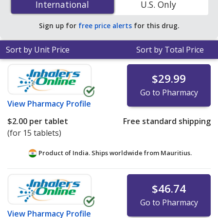
International
International
U.S. Only
save 87% off the average U.S. pharmacy retail price of
$1.54 per tablet for 90 tablets
.
Sign up for
free price alerts
for this drug.
Sort by Unit Price
Sort by Total Price
$29.99
Go to Pharmacy
View
Pharmacy Profile
$2.00
per tablet
Free standard shipping
(for 15 tablets)
Product of India. Ships worldwide from
Mauritius.
$46.74
Go to Pharmacy
View
Pharmacy Profile