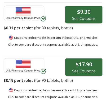
$9.30
See
Coupons
$0.31
per tablet
(for
30
tablets, bottle)
Coupons redeemable in person at local U.S. pharmacies.
Click to compare discount coupons available at U.S. pharmacies.
$17.90
See
Coupons
$0.19
per tablet
(for
90
tablets, bottle)
Coupons redeemable in person at local U.S. pharmacies.
Click to compare discount coupons available at U.S. pharmacies.