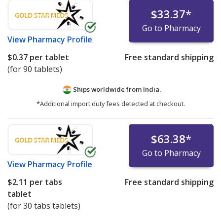
$33.37
*
Go to Pharmacy
View
Pharmacy Profile
$0.37
per tablet
Free standard shipping
(for 90 tablets)
Ships worldwide from
India.
*Additional import duty fees detected at checkout.
$63.38
*
Go to Pharmacy
View
Pharmacy Profile
$2.11
per tabs
Free standard shipping
tablet
(for 30 tabs tablets)