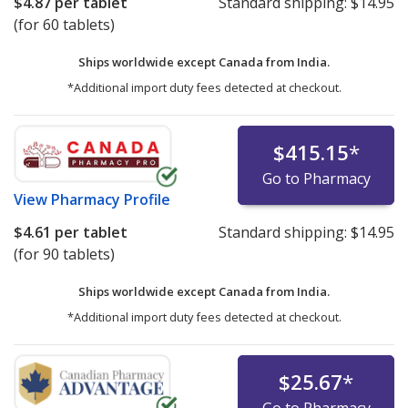
$4.87
per tablet
Standard shipping:
$14.95
(for 60 tablets)
Ships worldwide except Canada from
India.
*Additional import duty fees detected at checkout.
$415.15
*
Go to Pharmacy
View
Pharmacy Profile
$4.61
per tablet
Standard shipping:
$14.95
(for 90 tablets)
Ships worldwide except Canada from
India.
*Additional import duty fees detected at checkout.
$25.67
*
Go to Pharmacy