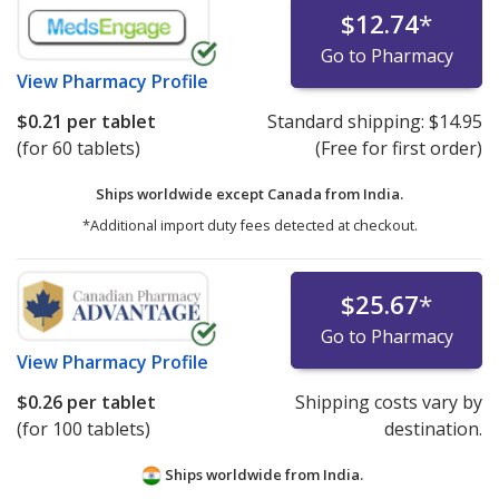
$12.74
*
Go to Pharmacy
View
Pharmacy Profile
$0.21
per tablet
Standard shipping:
$14.95
(for 60 tablets)
(Free for first order)
Ships worldwide except Canada from
India.
*Additional import duty fees detected at checkout.
$25.67
*
Go to Pharmacy
View
Pharmacy Profile
$0.26
per tablet
Shipping costs vary by
(for 100 tablets)
destination.
Ships worldwide from
India.