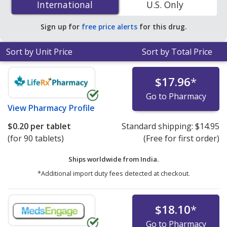
International
International
U.S. Only
save 87% off the average U.S. pharmacy retail price of
$1.54 per tablet for 90 tablets
.
Sign up for
free price alerts
for this drug.
Sort by Unit Price
Sort by Total Price
$17.96
*
Go to Pharmacy
View
Pharmacy Profile
$0.20
per tablet
Standard shipping:
$14.95
(for 90 tablets)
(Free for first order)
Ships worldwide from
India.
*Additional import duty fees detected at checkout.
$18.10
*
Go to Pharmacy