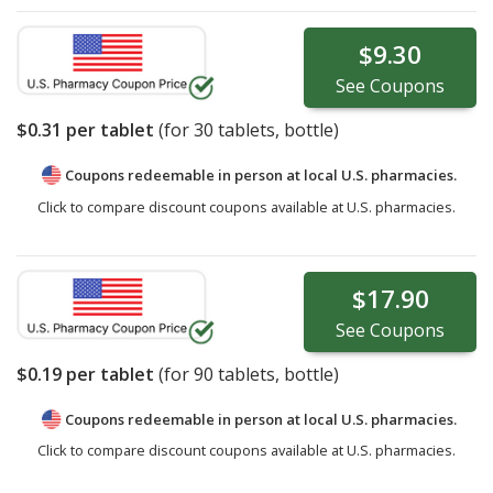
$9.30
See
Coupons
$0.31
per tablet
(for
30
tablets, bottle)
Coupons redeemable in person at local U.S. pharmacies.
Click to compare discount coupons available at U.S. pharmacies.
$17.90
See
Coupons
$0.19
per tablet
(for
90
tablets, bottle)
Coupons redeemable in person at local U.S. pharmacies.
Click to compare discount coupons available at U.S. pharmacies.