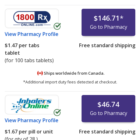
$146.71
*
Go to Pharmacy
View
Pharmacy Profile
$1.47
per tabs
Free standard shipping
tablet
(for 100 tabs tablets)
Ships worldwide from
Canada.
*Additional import duty fees detected at checkout.
$46.74
Go to Pharmacy
View
Pharmacy Profile
$1.67
per pill or unit
Free standard shipping
(for qty of 28 )