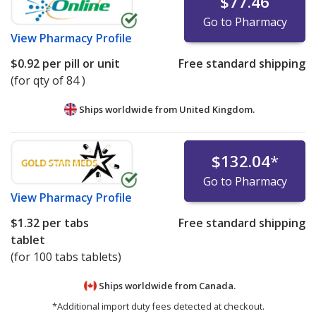
$77.46
Go to Pharmacy
View
Pharmacy Profile
$0.92
per pill or unit
Free standard shipping
(for qty of 84 )
Ships worldwide from
United Kingdom.
$132.04
*
Go to Pharmacy
View
Pharmacy Profile
$1.32
per tabs
Free standard shipping
tablet
(for 100 tabs tablets)
Ships worldwide from
Canada.
*Additional import duty fees detected at checkout.