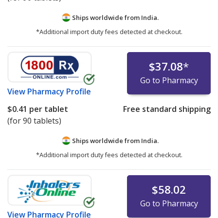
Ships worldwide from
India.
*Additional import duty fees detected at checkout.
$37.08
*
Go to Pharmacy
View
Pharmacy Profile
$0.41
per tablet
Free standard shipping
(for 90 tablets)
Ships worldwide from
India.
*Additional import duty fees detected at checkout.
$58.02
Go to Pharmacy
View
Pharmacy Profile