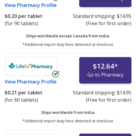
View
Pharmacy Profile
$0.20
per tablet
Standard shipping:
$14.95
(for 90 tablets)
(Free for first order)
Ships worldwide except Canada from
India.
*Additional import duty fees detected at checkout.
$12.64
*
Go to Pharmacy
View
Pharmacy Profile
$0.21
per tablet
Standard shipping:
$14.95
(for 60 tablets)
(Free for first order)
Ships worldwide from
India.
*Additional import duty fees detected at checkout.