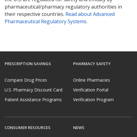
pharmaceutical/pharmacy regulatory authorities in
their respective countries.
Read about Advanced
Pharmaceutical Regulatory Systems
.
PRESCRIPTION SAVINGS
PHARMACY SAFETY
Compare Drug Prices
Online Pharmacies
U.S. Pharmacy Discount Card
Verification Portal
Patient Assistance Programs
Verification Program
CONSUMER RESOURCES
NEWS