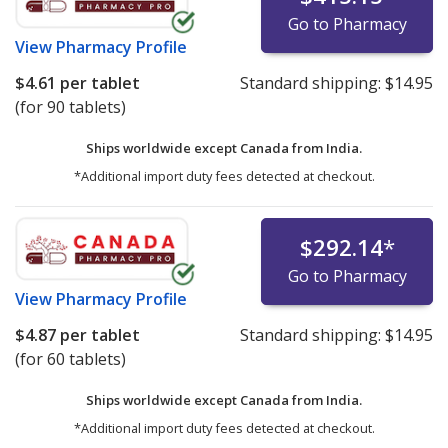
Go to Pharmacy
View
Pharmacy Profile
$4.61
per tablet
Standard shipping:
$14.95
(for 90 tablets)
Ships worldwide except Canada from
India.
*Additional import duty fees detected at checkout.
$292.14
*
Go to Pharmacy
View
Pharmacy Profile
$4.87
per tablet
Standard shipping:
$14.95
(for 60 tablets)
Ships worldwide except Canada from
India.
*Additional import duty fees detected at checkout.