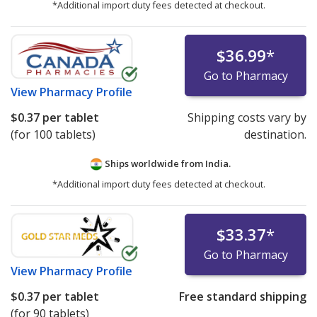
*Additional import duty fees detected at checkout.
$36.99
*
Go to Pharmacy
View
Pharmacy Profile
$0.37
per tablet
Shipping costs vary by
(for 100 tablets)
destination.
Ships worldwide from
India.
*Additional import duty fees detected at checkout.
$33.37
*
Go to Pharmacy
View
Pharmacy Profile
$0.37
per tablet
Free standard shipping
(for 90 tablets)