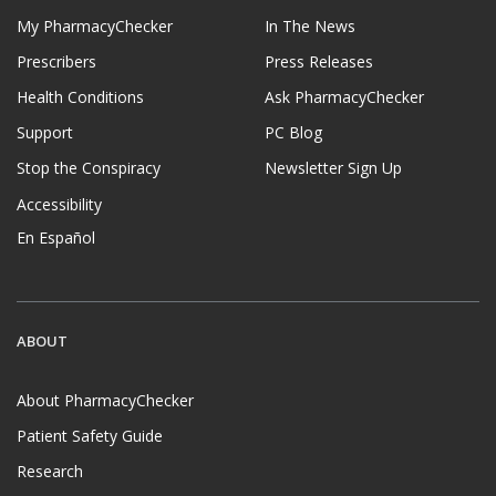
My PharmacyChecker
In The News
Prescribers
Press Releases
Health Conditions
Ask PharmacyChecker
Support
PC Blog
Stop the Conspiracy
Newsletter Sign Up
Accessibility
En Español
ABOUT
About PharmacyChecker
Patient Safety Guide
Research