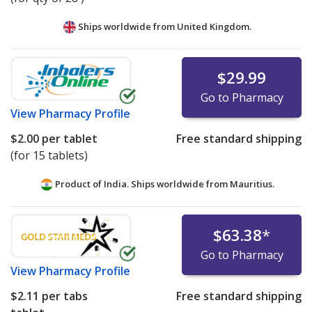
Ships worldwide from
United Kingdom.
$29.99
Go to Pharmacy
View
Pharmacy Profile
$2.00
per tablet
Free standard shipping
(for 15 tablets)
Product of India. Ships worldwide from
Mauritius.
$63.38
*
Go to Pharmacy
View
Pharmacy Profile
$2.11
per tabs
Free standard shipping