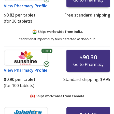
Go to Pharmacy
View
Pharmacy Profile
$0.82
per tablet
Free standard shipping
(for 30 tablets)
Ships worldwide from
India.
*Additional import duty fees detected at checkout.
Tier 1
$90.30
Go to Pharmacy
View
Pharmacy Profile
$0.90
per tablet
Standard shipping:
$9.95
(for 100 tablets)
Ships worldwide from
Canada.