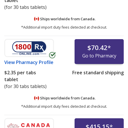
tablet
(for 30 tabs tablets)
Ships worldwide from
Canada.
*Additional import duty fees detected at checkout.
$70.42
*
Go to Pharmacy
View
Pharmacy Profile
$2.35
per tabs
Free standard shipping
tablet
(for 30 tabs tablets)
Ships worldwide from
Canada.
*Additional import duty fees detected at checkout.
$415.15
*