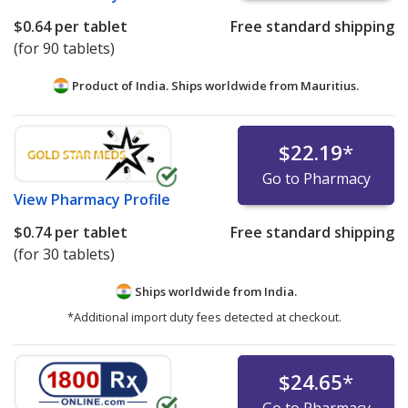
$0.64
per tablet
Free standard shipping
(for 90 tablets)
Product of India. Ships worldwide from
Mauritius.
$22.19
*
Go to Pharmacy
View
Pharmacy Profile
$0.74
per tablet
Free standard shipping
(for 30 tablets)
Ships worldwide from
India.
*Additional import duty fees detected at checkout.
$24.65
*