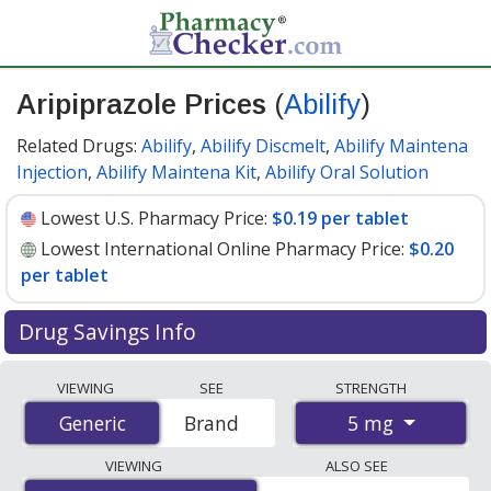
Aripiprazole Prices
(
Abilify
)
Related Drugs:
Abilify
,
Abilify Discmelt
,
Abilify Maintena
Injection
,
Abilify Maintena Kit
,
Abilify Oral Solution
Lowest U.S. Pharmacy Price:
$0.19 per tablet
Lowest International Online Pharmacy Price:
$0.20
per tablet
Drug Savings Info
Compare Aripiprazole (Abilify) prices from accredited
VIEWING
SEE
STRENGTH
international online pharmacies, U.S. mail-order
5 mg
Generic
Generic
Brand
pharmacies, and discount coupon programs. The
lowest available price for Aripiprazole (Abilify) 5 mg is
VIEWING
ALSO SEE
$0.19 per tablet
for 90 tablets at U.S. pharmacies. You