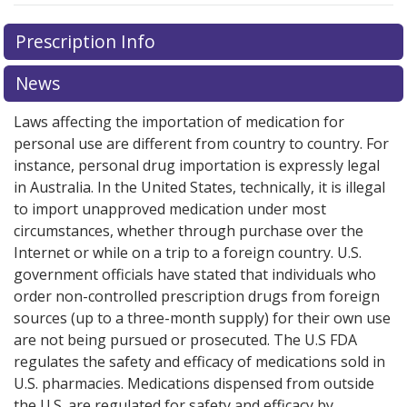
Prescription Info
News
Laws affecting the importation of medication for
personal use are different from country to country. For
instance, personal drug importation is expressly legal
in Australia. In the United States, technically, it is illegal
to import unapproved medication under most
circumstances, whether through purchase over the
Internet or while on a trip to a foreign country. U.S.
government officials have stated that individuals who
order non-controlled prescription drugs from foreign
sources (up to a three-month supply) for their own use
are not being pursued or prosecuted. The U.S FDA
regulates the safety and efficacy of medications sold in
U.S. pharmacies. Medications dispensed from outside
the U.S. are regulated for safety and efficacy by