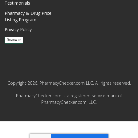
Testimonials
Pharmacy & Drug Price
Listing Program
Privacy Policy
Copyright 2026, PharmacyChecker.com LLC. All rights reserved.
PharmacyChecker.com is a registered service mark of
PharmacyChecker.com, LLC.