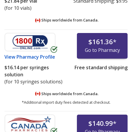
$21.84
per vial
Standard shipping:
$9.95
(for 10 vials)
Ships worldwide from
Canada.
$161.36
*
Go to Pharmacy
View
Pharmacy Profile
$16.14
per syringes
Free standard shipping
solution
(for 10 syringes solutions)
Ships worldwide from
Canada.
*Additional import duty fees detected at checkout.
$140.99
*
Go to Pharmacy