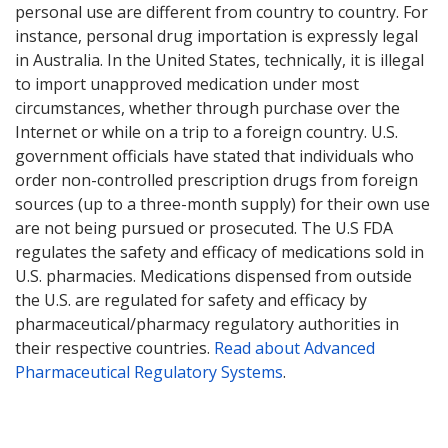
personal use are different from country to country. For
instance, personal drug importation is expressly legal
in Australia. In the United States, technically, it is illegal
to import unapproved medication under most
circumstances, whether through purchase over the
Internet or while on a trip to a foreign country. U.S.
government officials have stated that individuals who
order non-controlled prescription drugs from foreign
sources (up to a three-month supply) for their own use
are not being pursued or prosecuted. The U.S FDA
regulates the safety and efficacy of medications sold in
U.S. pharmacies. Medications dispensed from outside
the U.S. are regulated for safety and efficacy by
pharmaceutical/pharmacy regulatory authorities in
their respective countries.
Read about Advanced
Pharmaceutical Regulatory Systems
.