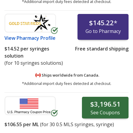
*Additional import duty fees detected at checkout.
$145.22
*
Go to Pharmacy
View
Pharmacy Profile
$14.52
per syringes
Free standard shipping
solution
(for 10 syringes solutions)
Ships worldwide from
Canada.
*Additional import duty fees detected at checkout.
$3,196.51
See
Coupons
$106.55
per ML
(for
30
0.5 MLS syringes, syringe)