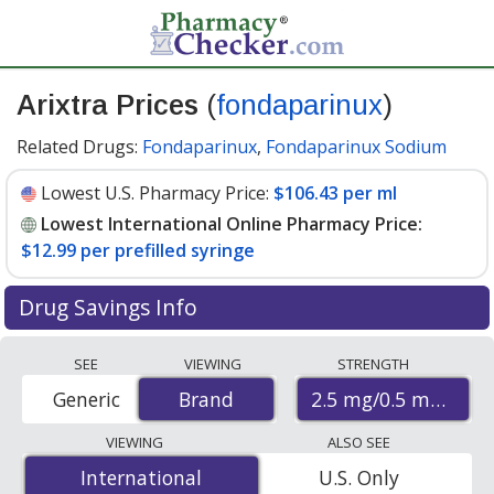
Arixtra Prices
(
fondaparinux
)
Related Drugs:
Fondaparinux
,
Fondaparinux Sodium
Lowest U.S. Pharmacy Price:
$106.43 per ml
Lowest International Online Pharmacy Price:
$12.99 per prefilled syringe
Drug Savings Info
Compare Arixtra (fondaparinux) prices from accredited
SEE
VIEWING
STRENGTH
international online pharmacies, U.S. mail-order
2.5 mg/0.5 mL
Generic
Brand
Brand
pharmacies, and discount coupon programs. The
lowest available price for Arixtra (fondaparinux) 2.5
VIEWING
ALSO SEE
mg/0.5 mL is
$12.99 per prefilled syringe
for 10
International
International
U.S. Only
prefilled syringes at PharmacyChecker-accredited