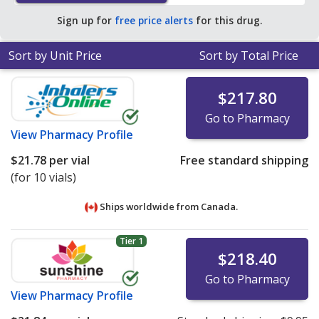
online pharmacies. You save 88% off the average U.S.
Sign up for
free price alerts
for this drug.
pharmacy retail price of $112.78 per syringe for 90
prefilled syringes
.
Sort by Unit Price
Sort by Total Price
$217.80
Go to Pharmacy
View
Pharmacy Profile
$21.78
per vial
Free standard shipping
(for 10 vials)
Ships worldwide from
Canada.
Tier 1
$218.40
Go to Pharmacy
View
Pharmacy Profile