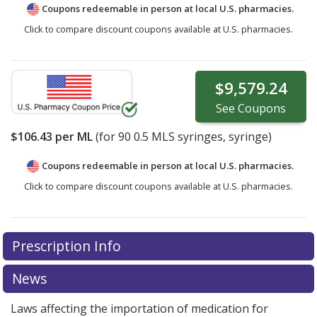
Coupons redeemable in person at local U.S. pharmacies.
Click to compare discount coupons available at U.S. pharmacies.
$9,579.24
See
Coupons
$106.43
per ML
(for
90
0.5 MLS syringes, syringe)
Coupons redeemable in person at local U.S. pharmacies.
Click to compare discount coupons available at U.S. pharmacies.
Prescription Info
News
Laws affecting the importation of medication for