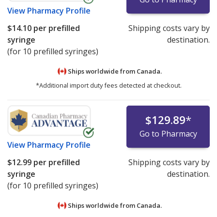
View
Pharmacy Profile
$14.10
per prefilled
Shipping costs vary by
syringe
destination.
(for 10 prefilled syringes)
Ships worldwide from
Canada.
*Additional import duty fees detected at checkout.
$129.89
*
Go to Pharmacy
View
Pharmacy Profile
$12.99
per prefilled
Shipping costs vary by
syringe
destination.
(for 10 prefilled syringes)
Ships worldwide from
Canada.