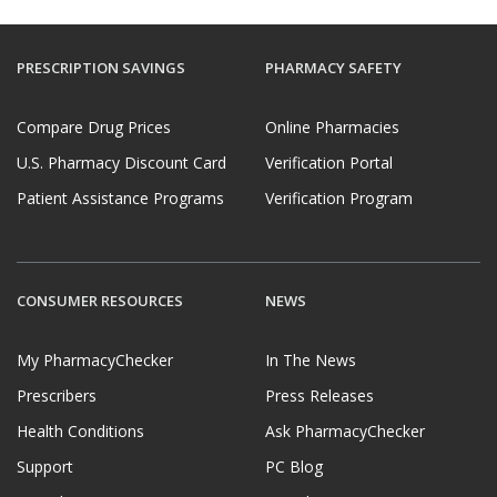
PRESCRIPTION SAVINGS
PHARMACY SAFETY
Compare Drug Prices
Online Pharmacies
U.S. Pharmacy Discount Card
Verification Portal
Patient Assistance Programs
Verification Program
CONSUMER RESOURCES
NEWS
My PharmacyChecker
In The News
Prescribers
Press Releases
Health Conditions
Ask PharmacyChecker
Support
PC Blog