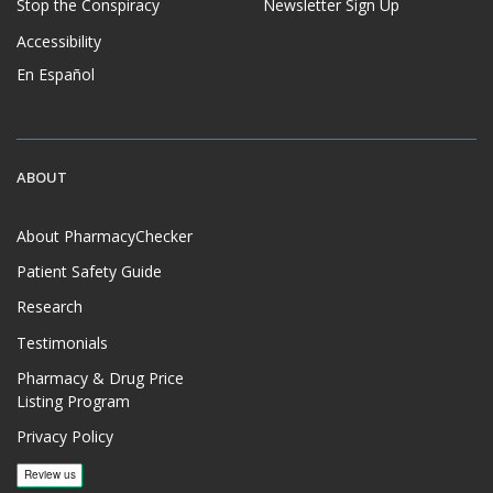
Stop the Conspiracy
Newsletter Sign Up
Accessibility
En Español
ABOUT
About PharmacyChecker
Patient Safety Guide
Research
Testimonials
Pharmacy & Drug Price
Listing Program
Privacy Policy