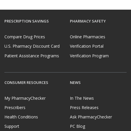
PRESCRIPTION SAVINGS
PHARMACY SAFETY
Compare Drug Prices
Online Pharmacies
U.S. Pharmacy Discount Card
Verification Portal
Patient Assistance Programs
Verification Program
CONSUMER RESOURCES
NEWS
My PharmacyChecker
In The News
Prescribers
Press Releases
Health Conditions
Ask PharmacyChecker
Support
PC Blog