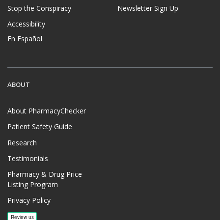
Stop the Conspiracy
Newsletter Sign Up
Accessibility
En Español
ABOUT
About PharmacyChecker
Patient Safety Guide
Research
Testimonials
Pharmacy & Drug Price
Listing Program
Privacy Policy