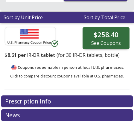
area.
Sort by Unit Price
Sort by Total Price
$258.40
See
Coupons
$8.61
per IR-DR tablet
(for
30
IR-DR tablets, bottle)
Coupons redeemable in person at local U.S. pharmacies.
Click to compare discount coupons available at U.S. pharmacies.
Prescription Info
News