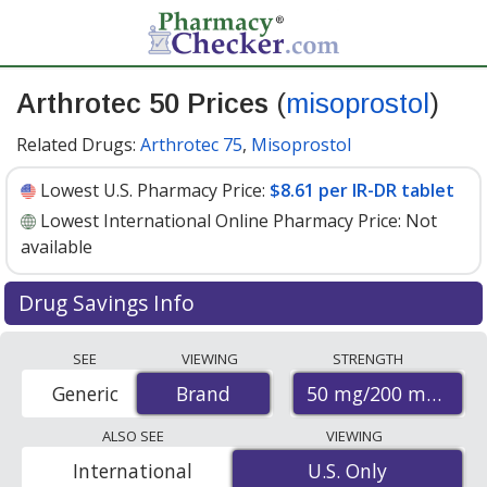
Arthrotec 50 Prices
(
misoprostol
)
Related Drugs:
Arthrotec 75
,
Misoprostol
Lowest U.S. Pharmacy Price:
$8.61 per IR-DR tablet
Lowest International Online Pharmacy Price:
Not
available
Drug Savings Info
Arthrotec 50 (misoprostol) 50 mg/200 mg discount
SEE
VIEWING
STRENGTH
prices at U.S. pharmacies start at
$8.61 per IR-DR
50 mg/200 mg
Generic
Brand
Brand
tablet
for 30 IR-DR tablets. You save 8% off the
average U.S. pharmacy retail price of $9.44 per IR-DR
ALSO SEE
VIEWING
tablet for 30 IR-DR tablets
. Enter your ZIP Code to
International
U.S. Only
U.S. Only
compare discount Arthrotec 50 coupon prices in your