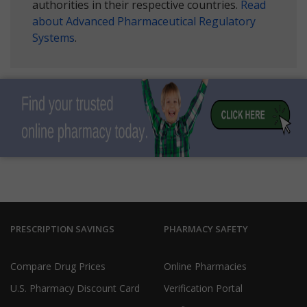
authorities in their respective countries.
Read
about Advanced Pharmaceutical Regulatory
Systems
.
PRESCRIPTION SAVINGS
PHARMACY SAFETY
Compare Drug Prices
Online Pharmacies
U.S. Pharmacy Discount Card
Verification Portal