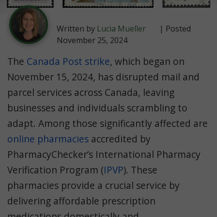
Written by
Lucia Mueller
| Posted
November 25, 2024
The
Canada Post strike
, which began on
November 15, 2024, has disrupted mail and
parcel services across Canada, leaving
businesses and individuals scrambling to
adapt. Among those significantly affected are
online pharmacies
accredited by
PharmacyChecker’s International Pharmacy
Verification Program (
IPVP
). These
pharmacies provide a crucial service by
delivering affordable prescription
medications domestically and