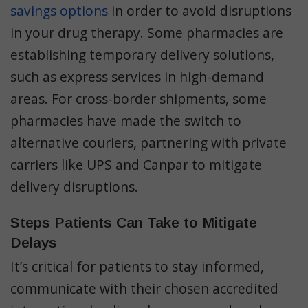
savings options
in order to avoid disruptions
in your drug therapy. Some pharmacies are
establishing temporary delivery solutions,
such as express services in high-demand
areas. For cross-border shipments, some
pharmacies have made the switch to
alternative couriers, partnering with private
carriers like UPS and Canpar to mitigate
delivery disruptions.
Steps Patients Can Take to Mitigate
Delays
It’s critical for patients to stay informed,
communicate with their chosen accredited