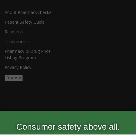
About PharmacyChecker
Patient Safety Guide
Research
Testimonials
Pharmacy & Drug Price
Listing Program
Privacy Policy
Copyright 2026, PharmacyChecker.com LLC. All rights reserved.
Consumer safety above all.
PharmacyChecker.com is a registered service mark of