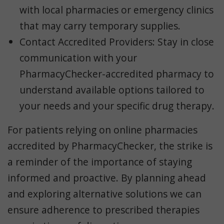
with local pharmacies or emergency clinics
that may carry temporary supplies.
Contact Accredited Providers
: Stay in close
communication with your
PharmacyChecker-accredited pharmacy to
understand available options tailored to
your needs and your specific drug therapy.
For patients relying on online pharmacies
accredited by PharmacyChecker, the strike is
a reminder of the importance of staying
informed and proactive. By planning ahead
and exploring alternative solutions we can
ensure adherence to prescribed therapies