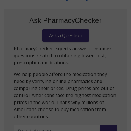
Ask PharmacyChecker
Ask a Question
PharmacyChecker experts answer consumer
questions related to obtaining lower-cost,
prescription medications.
We help people afford the medication they
need by verifying online pharmacies and
comparing their prices. Drug prices are out of
control. Americans face the highest medication
prices in the world. That's why millions of
Americans choose to buy medication from
other countries.