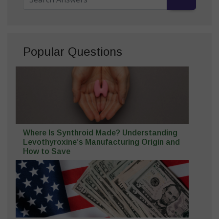
Popular Questions
Where Is Synthroid Made? Understanding
Levothyroxine’s Manufacturing Origin and
How to Save