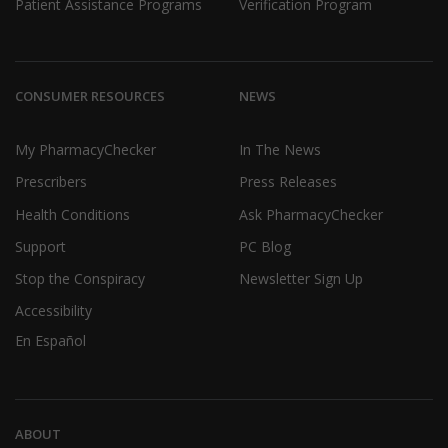
Patient Assistance Programs
Verification Program
CONSUMER RESOURCES
NEWS
My PharmacyChecker
In The News
Prescribers
Press Releases
Health Conditions
Ask PharmacyChecker
Support
PC Blog
Stop the Conspiracy
Newsletter Sign Up
Accessibility
En Español
ABOUT