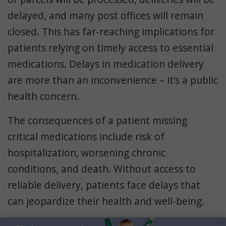
delayed, and many post offices will remain
closed. This has far-reaching implications for
patients relying on timely access to essential
medications. Delays in medication delivery
are more than an inconvenience – it’s a public
health concern.
The consequences of a patient missing
critical medications include risk of
hospitalization, worsening chronic
conditions, and death. Without access to
reliable delivery, patients face delays that
can jeopardize their health and well-being.