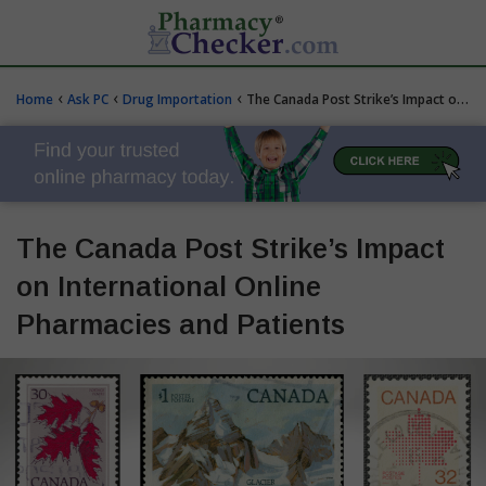
‹
‹
‹
Home
Ask PC
Drug Importation
The Canada Post Strike’s Impact on International Online Pharmacies and Patients
The Canada Post Strike’s Impact
on International Online
Pharmacies and Patients