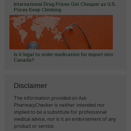
International Drug Prices Get Cheaper as U.S.
Prices Keep Climbing
Is it legal to order medication for import into
Canada?
Disclaimer
The information provided on Ask
PharmacyChecker is neither intended nor
implied to be a substitute for professional
medical advice, nor is it an endorsement of any
product or service.