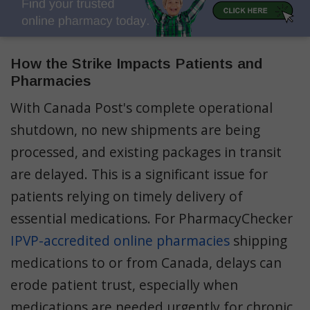
How the Strike Impacts Patients and
Pharmacies
With Canada Post's complete operational
shutdown, no new shipments are being
processed, and existing packages in transit
are delayed. This is a significant issue for
patients relying on timely delivery of
essential medications​. For PharmacyChecker
IPVP-accredited online pharmacies
shipping
medications to or from Canada, delays can
erode patient trust, especially when
medications are needed urgently for chronic