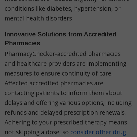
conditions like diabetes, hypertension, or
mental health disorders
Innovative Solutions from Accredited
Pharmacies
PharmacyChecker-accredited pharmacies
and healthcare providers are implementing
measures to ensure continuity of care.
Affected accredited pharmacies are
contacting patients to inform them about
delays and offering various options, including
refunds and delayed prescription renewals.
Adhering to your prescribed therapy means
not skipping a dose, so
consider other drug