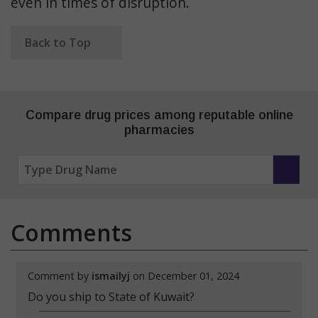
even in times of disruption.
Back to Top
Compare drug prices among reputable online
pharmacies
Comments
Comment by
ismailyj
on December 01, 2024
Do you ship to State of Kuwait?