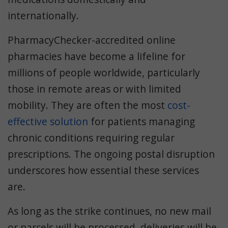
internationally.
PharmacyChecker-accredited online
pharmacies have become a lifeline for
millions of people worldwide, particularly
those in remote areas or with limited
mobility. They are often the most
cost-
effective solution
for patients managing
chronic conditions requiring regular
prescriptions. The ongoing postal disruption
underscores how essential these services
are.
As long as the strike continues, no new mail
or parcels will be processed, deliveries will be