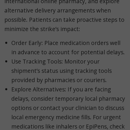
international online pharmacy, and explore
alternative delivery arrangements when
possible. Patients can take proactive steps to
minimize the strike’s impact:
Order Early
: Place medication orders well
in advance to account for potential delays.
Use Tracking Tools
: Monitor your
shipment’s status using tracking tools
provided by pharmacies or couriers.
Explore Alternatives
: If you are facing
delays, consider temporary local pharmacy
options or contact your clinician to discuss
local emergency medicine fills. For urgent
medications like inhalers or EpiPens, check