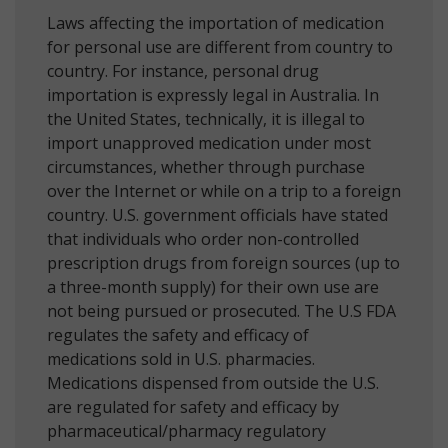
Laws affecting the importation of medication
for personal use are different from country to
country. For instance, personal drug
importation is expressly legal in Australia. In
the United States, technically, it is illegal to
import unapproved medication under most
circumstances, whether through purchase
over the Internet or while on a trip to a foreign
country. U.S. government officials have stated
that individuals who order non-controlled
prescription drugs from foreign sources (up to
a three-month supply) for their own use are
not being pursued or prosecuted. The U.S FDA
regulates the safety and efficacy of
medications sold in U.S. pharmacies.
Medications dispensed from outside the U.S.
are regulated for safety and efficacy by
pharmaceutical/pharmacy regulatory