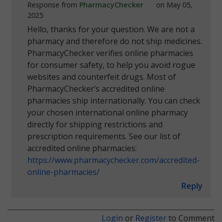
Response from
PharmacyChecker
on May 05,
2025
Hello, thanks for your question. We are not a
pharmacy and therefore do not ship medicines.
PharmacyChecker verifies online pharmacies
for consumer safety, to help you avoid rogue
websites and counterfeit drugs. Most of
PharmacyChecker’s accredited online
pharmacies ship internationally. You can check
your chosen international online pharmacy
directly for shipping restrictions and
prescription requirements. See our list of
accredited online pharmacies:
https://www.pharmacychecker.com/accredited-
online-pharmacies/
Reply
Login
or
Register
to Comment