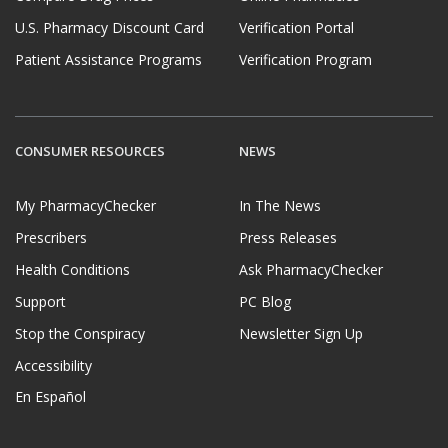
U.S. Pharmacy Discount Card
Verification Portal
Patient Assistance Programs
Verification Program
CONSUMER RESOURCES
NEWS
My PharmacyChecker
In The News
Prescribers
Press Releases
Health Conditions
Ask PharmacyChecker
Support
PC Blog
Stop the Conspiracy
Newsletter Sign Up
Accessibility
En Español