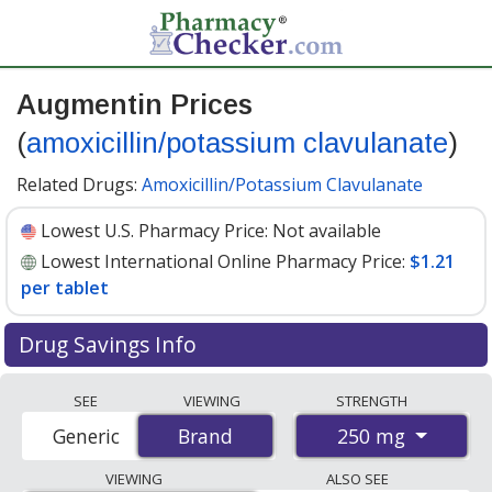
Augmentin Prices
(
amoxicillin/potassium clavulanate
)
Related Drugs:
Amoxicillin/Potassium Clavulanate
Lowest U.S. Pharmacy Price:
Not available
Lowest International Online Pharmacy Price:
$1.21
per tablet
Drug Savings Info
Compare Augmentin (amoxicillin/potassium
SEE
VIEWING
STRENGTH
clavulanate) prices from accredited international online
250 mg
Generic
Brand
Brand
pharmacies, U.S. mail-order pharmacies, and discount
coupon programs. The lowest available price for
VIEWING
ALSO SEE