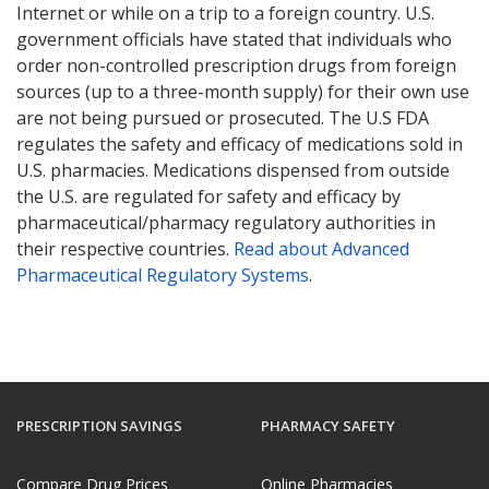
Internet or while on a trip to a foreign country. U.S.
government officials have stated that individuals who
order non-controlled prescription drugs from foreign
sources (up to a three-month supply) for their own use
are not being pursued or prosecuted. The U.S FDA
regulates the safety and efficacy of medications sold in
U.S. pharmacies. Medications dispensed from outside
the U.S. are regulated for safety and efficacy by
pharmaceutical/pharmacy regulatory authorities in
their respective countries.
Read about Advanced
Pharmaceutical Regulatory Systems
.
PRESCRIPTION SAVINGS
PHARMACY SAFETY
Compare Drug Prices
Online Pharmacies