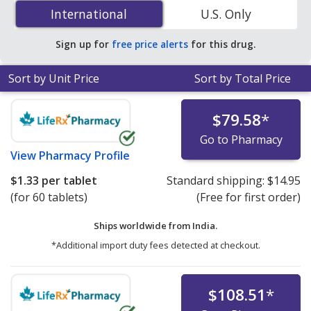
Augmentin (amoxicillin/potassium clavulanate) 250 mg
International
International
U.S. Only
is
$1.21 per tablet
for 90 tablets at PharmacyChecker-
accredited online pharmacies.
Sign up for
free price alerts
for this drug.
Sort by Unit Price
Sort by Total Price
$79.58
*
Go to Pharmacy
View
Pharmacy Profile
$1.33
per tablet
Standard shipping:
$14.95
(for 60 tablets)
(Free for first order)
Ships worldwide from
India.
*Additional import duty fees detected at checkout.
$108.51
*