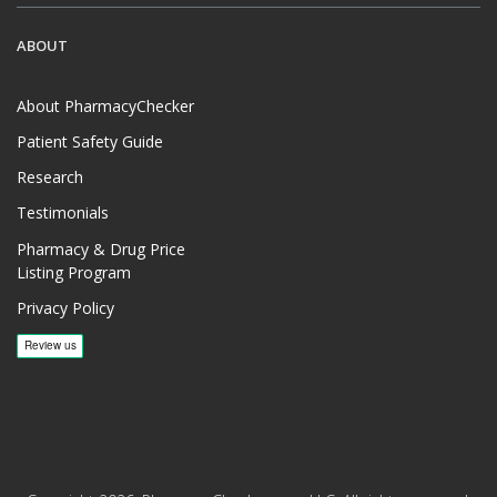
ABOUT
About PharmacyChecker
Patient Safety Guide
Research
Testimonials
Pharmacy & Drug Price
Listing Program
Privacy Policy