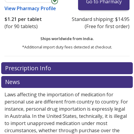
Go to Pharmacy
View
Pharmacy Profile
$1.21
per tablet
Standard shipping:
$14.95
(for 90 tablets)
(Free for first order)
Ships worldwide from
India.
*Additional import duty fees detected at checkout.
There are currently no discount coupons listed
Prescription Info
for this medication .
Compare U.S. pharmacy prices
or
explore
international online pharmacy
options.
News
Laws affecting the importation of medication for
personal use are different from country to country. For
instance, personal drug importation is expressly legal
in Australia. In the United States, technically, it is illegal
to import unapproved medication under most
circumstances, whether through purchase over the