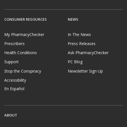
CONSUMER RESOURCES
NEWS
My PharmacyChecker
In The News
Prescribers
Press Releases
Health Conditions
Ask PharmacyChecker
Support
PC Blog
Stop the Conspiracy
Newsletter Sign Up
Accessibility
En Español
ABOUT