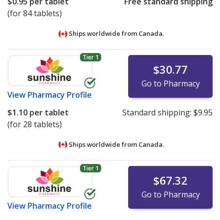
$0.95
per tablet
Free standard shipping
(for 84 tablets)
Ships worldwide from
Canada.
Tier 1
$30.77
Go to Pharmacy
View
Pharmacy Profile
$1.10
per tablet
Standard shipping:
$9.95
(for 28 tablets)
Ships worldwide from
Canada.
Tier 1
$67.32
Go to Pharmacy
View
Pharmacy Profile