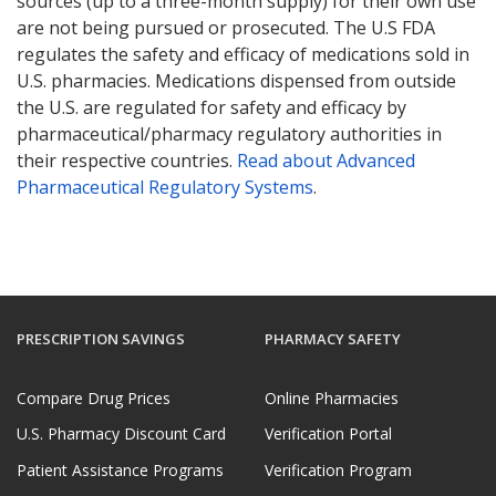
sources (up to a three-month supply) for their own use
are not being pursued or prosecuted. The U.S FDA
regulates the safety and efficacy of medications sold in
U.S. pharmacies. Medications dispensed from outside
the U.S. are regulated for safety and efficacy by
pharmaceutical/pharmacy regulatory authorities in
their respective countries.
Read about Advanced
Pharmaceutical Regulatory Systems
.
PRESCRIPTION SAVINGS
PHARMACY SAFETY
Compare Drug Prices
Online Pharmacies
U.S. Pharmacy Discount Card
Verification Portal
Patient Assistance Programs
Verification Program