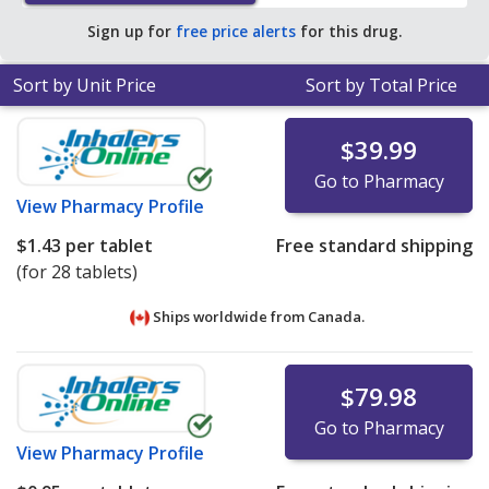
Sign up for
free price alerts
for this drug.
Sort by Unit Price
Sort by Total Price
$39.99
Go to Pharmacy
View
Pharmacy Profile
$1.43
per tablet
Free standard shipping
(for 28 tablets)
Ships worldwide from
Canada.
$79.98
Go to Pharmacy
View
Pharmacy Profile