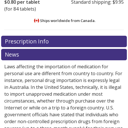
$0.80
per tablet
Standard shipping:
$9.95
(for 84 tablets)
Ships worldwide from
Canada.
There are currently no discount coupons listed
There are currently no discount coupons listed
Prescription Info
for Aviane 28 0.1/0.02 mg.
for Aviane 28 0.1/0.02 mg.
Compare U.S. pharmacy
Compare U.S. pharmacy
prices
prices
or explore
or explore
international online pharmacy
international online pharmacy
News
options.
options.
Laws affecting the importation of medication for
personal use are different from country to country. For
instance, personal drug importation is expressly legal
in Australia. In the United States, technically, it is illegal
to import unapproved medication under most
circumstances, whether through purchase over the
Internet or while on a trip to a foreign country. U.S.
government officials have stated that individuals who
order non-controlled prescription drugs from foreign