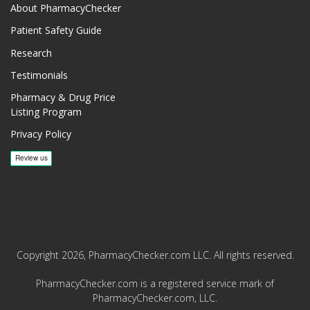
About PharmacyChecker
Patient Safety Guide
Research
Testimonials
Pharmacy & Drug Price
Listing Program
Privacy Policy
Copyright 2026, PharmacyChecker.com LLC. All rights reserved.
PharmacyChecker.com is a registered service mark of
PharmacyChecker.com, LLC.