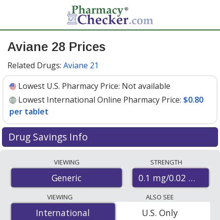
Aviane 28 Prices
Related Drugs:
Aviane 21
Lowest U.S. Pharmacy Price:
Not available
Lowest International Online Pharmacy Price:
$0.80
per tablet
Drug Savings Info
Compare aviane 28 prices from accredited
VIEWING
STRENGTH
international online pharmacies, U.S. mail-order
0.1 mg/0.02 mg
Generic
pharmacies, and discount coupon programs. The
lowest available price for aviane 28 0.1 mg/0.02 mg is
VIEWING
ALSO SEE
$0.80 per tablet
for 84 tablets at PharmacyChecker-
International
International
U.S. Only
accredited online pharmacies
.