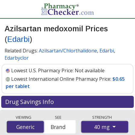
Azilsartan medoxomil Prices
(
Edarbi
)
Related Drugs:
Azilsartan/Chlorthalidone
,
Edarbi
,
Edarbyclor
Lowest U.S. Pharmacy Price:
Not available
Lowest International Online Pharmacy Price:
$0.65
per tablet
Drug Savings Info
Compare Azilsartan Medoxomil (Edarbi) prices from
VIEWING
SEE
STRENGTH
accredited international online pharmacies, U.S. mail-
40 mg
Generic
Generic
Brand
order pharmacies, and discount coupon programs. The