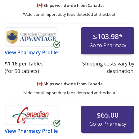
Ships worldwide from
Canada.
*Additional import duty fees detected at checkout.
$103.98
*
Go to Pharmacy
View
Pharmacy Profile
$1.16
per tablet
Shipping costs vary by
(for 90 tablets)
destination.
Ships worldwide from
Canada.
*Additional import duty fees detected at checkout.
$65.00
Go to Pharmacy
View
Pharmacy Profile