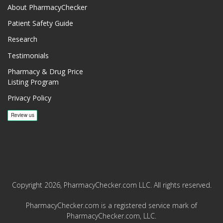
About PharmacyChecker
Patient Safety Guide
Research
Testimonials
Pharmacy & Drug Price
Listing Program
Privacy Policy
Copyright 2026, PharmacyChecker.com LLC. All rights reserved.
PharmacyChecker.com is a registered service mark of
PharmacyChecker.com, LLC.