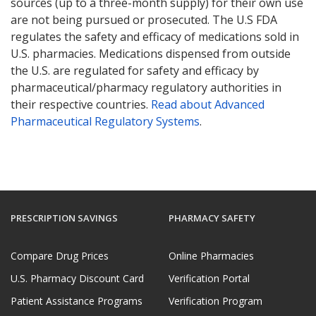
sources (up to a three-month supply) for their own use
are not being pursued or prosecuted. The U.S FDA
regulates the safety and efficacy of medications sold in
U.S. pharmacies. Medications dispensed from outside
the U.S. are regulated for safety and efficacy by
pharmaceutical/pharmacy regulatory authorities in
their respective countries.
Read about Advanced
Pharmaceutical Regulatory Systems
.
PRESCRIPTION SAVINGS
PHARMACY SAFETY
Compare Drug Prices
Online Pharmacies
U.S. Pharmacy Discount Card
Verification Portal
Patient Assistance Programs
Verification Program