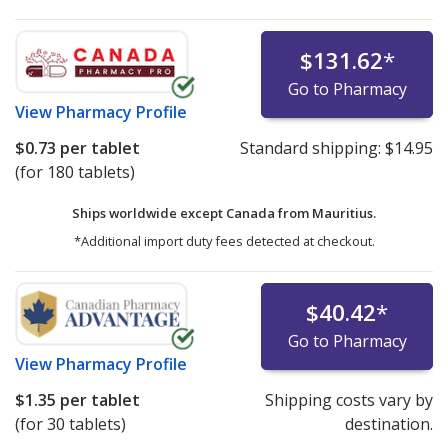
$131.62
*
Go to Pharmacy
View
Pharmacy Profile
$0.73
per tablet
Standard shipping:
$14.95
(for 180 tablets)
Ships worldwide except Canada from
Mauritius.
*Additional import duty fees detected at checkout.
$40.42
*
Go to Pharmacy
View
Pharmacy Profile
$1.35
per tablet
Shipping costs vary by
(for 30 tablets)
destination.