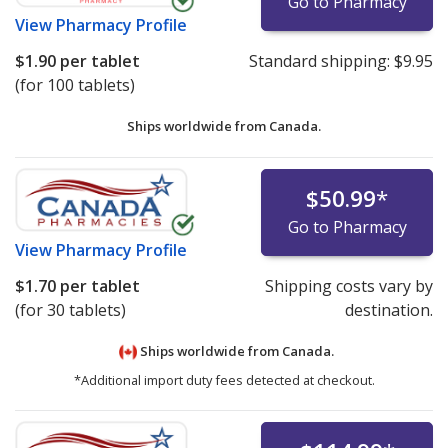
Go to Pharmacy
View
Pharmacy Profile
$1.90
per tablet
Standard shipping:
$9.95
(for 100 tablets)
Ships worldwide from
Canada.
$50.99
*
Go to Pharmacy
View
Pharmacy Profile
$1.70
per tablet
Shipping costs vary by
(for 30 tablets)
destination.
Ships worldwide from
Canada.
*Additional import duty fees detected at checkout.