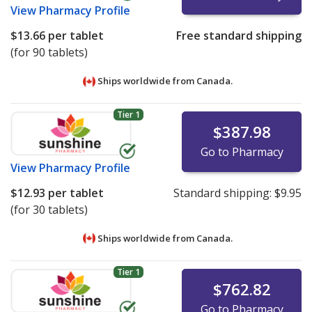
View
Pharmacy Profile
$13.66
per tablet
Free standard shipping
(for 90 tablets)
Ships worldwide from
Canada.
Tier 1
$387.98
Go to Pharmacy
View
Pharmacy Profile
$12.93
per tablet
Standard shipping:
$9.95
(for 30 tablets)
Ships worldwide from
Canada.
Tier 1
$762.82
Go to Pharmacy