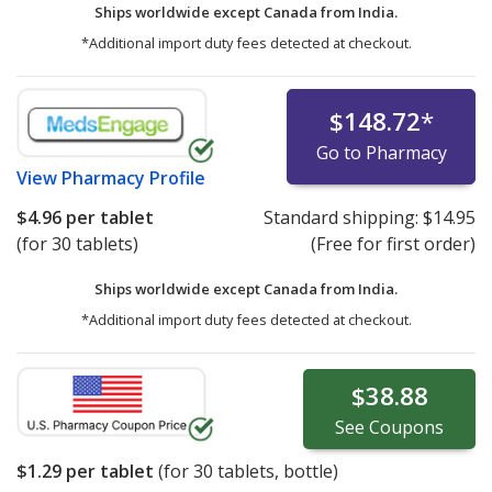
Ships worldwide except Canada from
India.
*Additional import duty fees detected at checkout.
$148.72
*
Go to Pharmacy
View
Pharmacy Profile
$4.96
per tablet
Standard shipping:
$14.95
(for 30 tablets)
(Free for first order)
Ships worldwide except Canada from
India.
*Additional import duty fees detected at checkout.
$38.88
See
Coupons
$1.29
per tablet
(for
30
tablets, bottle)