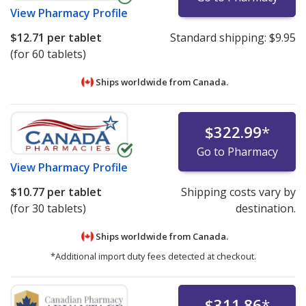
View
Pharmacy Profile
$12.71
per tablet
Standard shipping:
$9.95
(for 60 tablets)
Ships worldwide from
Canada.
$322.99
*
Go to Pharmacy
View
Pharmacy Profile
$10.77
per tablet
Shipping costs vary by
(for 30 tablets)
destination.
Ships worldwide from
Canada.
*Additional import duty fees detected at checkout.
$311.86
*