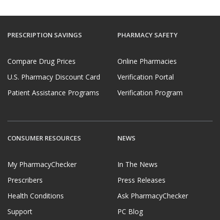
PRESCRIPTION SAVINGS
PHARMACY SAFETY
Compare Drug Prices
Online Pharmacies
U.S. Pharmacy Discount Card
Verification Portal
Patient Assistance Programs
Verification Program
CONSUMER RESOURCES
NEWS
My PharmacyChecker
In The News
Prescribers
Press Releases
Health Conditions
Ask PharmacyChecker
Support
PC Blog