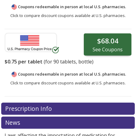
Coupons redeemable in person at local U.S. pharmacies.
Click to compare discount coupons available at U.S. pharmacies.
$68.04
See
Coupons
$0.75
per tablet
(for
90
tablets, bottle)
Coupons redeemable in person at local U.S. pharmacies.
Click to compare discount coupons available at U.S. pharmacies.
Prescription Info
News
Laws affecting the importation of medication for