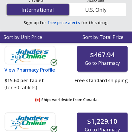
VIEWING
ALSO SEE
mg is
$0.75 per tablet
for 90 tablets at U.S. pharmacies.
International
International
U.S. Only
You save 41% off the average U.S. pharmacy retail price
of $1.27 per tablet for 90 tablets
.
Sign up for
free price alerts
for this drug.
Sort by Unit Price
Sort by Total Price
$467.94
Go to Pharmacy
View
Pharmacy Profile
$15.60
per tablet
Free standard shipping
(for 30 tablets)
Ships worldwide from
Canada.
$1,229.10
Go to Pharmacy