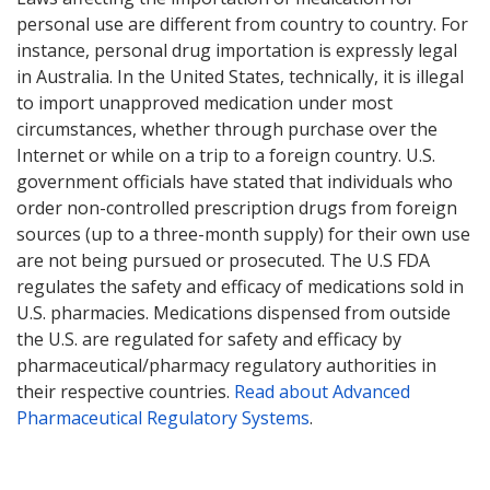
personal use are different from country to country. For
instance, personal drug importation is expressly legal
in Australia. In the United States, technically, it is illegal
to import unapproved medication under most
circumstances, whether through purchase over the
Internet or while on a trip to a foreign country. U.S.
government officials have stated that individuals who
order non-controlled prescription drugs from foreign
sources (up to a three-month supply) for their own use
are not being pursued or prosecuted. The U.S FDA
regulates the safety and efficacy of medications sold in
U.S. pharmacies. Medications dispensed from outside
the U.S. are regulated for safety and efficacy by
pharmaceutical/pharmacy regulatory authorities in
their respective countries.
Read about Advanced
Pharmaceutical Regulatory Systems
.