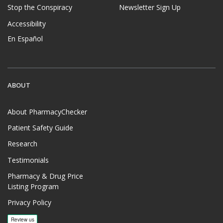
Stop the Conspiracy
Newsletter Sign Up
Accessibility
En Español
ABOUT
About PharmacyChecker
Patient Safety Guide
Research
Testimonials
Pharmacy & Drug Price
Listing Program
Privacy Policy