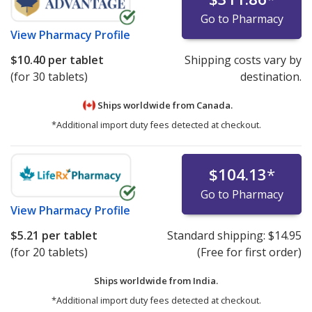
Go to Pharmacy
View
Pharmacy Profile
$10.40
per tablet
Shipping costs vary by
(for 30 tablets)
destination.
Ships worldwide from
Canada.
*Additional import duty fees detected at checkout.
$104.13
*
Go to Pharmacy
View
Pharmacy Profile
$5.21
per tablet
Standard shipping:
$14.95
(for 20 tablets)
(Free for first order)
Ships worldwide from
India.
*Additional import duty fees detected at checkout.