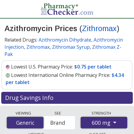
Azithromycin Prices
(
Zithromax
)
Related Drugs:
Azithromycin Dihydrate
,
Azithromycin
Injection
,
Zithromax
,
Zithromax Syrup
,
Zithromax Z-
Pak
Lowest U.S. Pharmacy Price:
$0.75 per tablet
Lowest International Online Pharmacy Price:
$4.34
per tablet
Drug Savings Info
Compare Azithromycin (Zithromax) prices from
VIEWING
SEE
STRENGTH
accredited international online pharmacies, U.S. mail-
600 mg
Generic
Generic
Brand
order pharmacies, and discount coupon programs. The
lowest available price for Azithromycin (Zithromax) 600