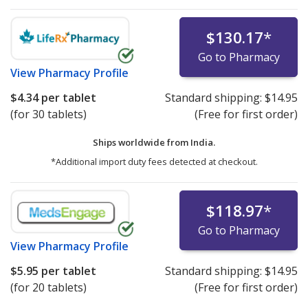
$130.17
*
Go to Pharmacy
View
Pharmacy Profile
$4.34
per tablet
Standard shipping:
$14.95
(for 30 tablets)
(Free for first order)
Ships worldwide from
India.
*Additional import duty fees detected at checkout.
$118.97
*
Go to Pharmacy
View
Pharmacy Profile
$5.95
per tablet
Standard shipping:
$14.95
(for 20 tablets)
(Free for first order)