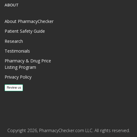
ABOUT
About PharmacyChecker
Patient Safety Guide
Research
Testimonials
Pharmacy & Drug Price
Listing Program
Privacy Policy
Copyright 2026, PharmacyChecker.com LLC. All rights reserved.