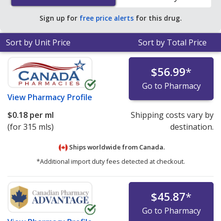
Sign up for
free price alerts
for this drug.
Sort by Unit Price
Sort by Total Price
$56.99
*
Go to Pharmacy
View
Pharmacy Profile
$0.18
per ml
Shipping costs vary by
(for 315 mls)
destination.
Ships worldwide from
Canada.
*Additional import duty fees detected at checkout.
$45.87
*
Go to Pharmacy