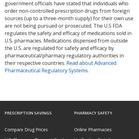
government officials have stated that individuals who
order non-controlled prescription drugs from foreign
sources (up to a three-month supply) for their own use
are not being pursued or prosecuted. The U.S FDA
regulates the safety and efficacy of medications sold in
U.S. pharmacies. Medications dispensed from outside
the U.S. are regulated for safety and efficacy by
pharmaceutical/pharmacy regulatory authorities in
their respective countries.
Read about Advanced
Pharmaceutical Regulatory Systems
.
PRESCRIPTION SAVINGS
PHARMACY SAFETY
Compare Drug Prices
Online Pharmacies