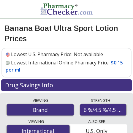
Banana Boat Ultra Sport Lotion
Prices
Lowest U.S. Pharmacy Price:
Not available
Lowest International Online Pharmacy Price:
$0.15
per ml
Drug Savings Info
Compare Banana Boat Ultra Sport Lotion prices from
VIEWING
STRENGTH
accredited international online pharmacies, U.S. mail-
6 %/4.5 %/4.5 %/2.7
Brand
order pharmacies, and discount coupon programs. The
lowest available price for Banana boat ultra sport
VIEWING
ALSO SEE
lotion 6 %/4.5 %/4.5 %/2.7 % is
$0.15 per ml
for 315 mls
International
International
U.S. Only
at PharmacyChecker-accredited online pharmacies.