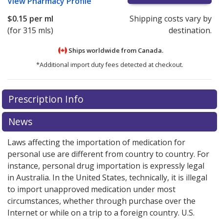
View
Pharmacy Profile
$0.15
per ml
Shipping costs vary by
(for 315 mls)
destination.
Ships worldwide from
Canada.
*Additional import duty fees detected at checkout.
There are currently no discount coupons listed
Prescription Info
for this medication .
Compare U.S. pharmacy prices
or
explore
international online pharmacy
options.
News
Laws affecting the importation of medication for
personal use are different from country to country. For
instance, personal drug importation is expressly legal
in Australia. In the United States, technically, it is illegal
to import unapproved medication under most
circumstances, whether through purchase over the
Internet or while on a trip to a foreign country. U.S.