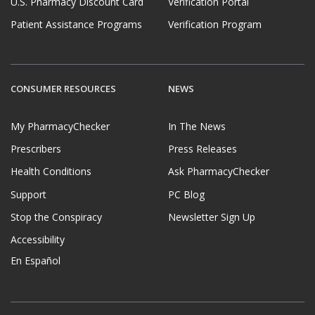
U.S. Pharmacy Discount Card
Verification Portal
Patient Assistance Programs
Verification Program
CONSUMER RESOURCES
NEWS
My PharmacyChecker
In The News
Prescribers
Press Releases
Health Conditions
Ask PharmacyChecker
Support
PC Blog
Stop the Conspiracy
Newsletter Sign Up
Accessibility
En Español