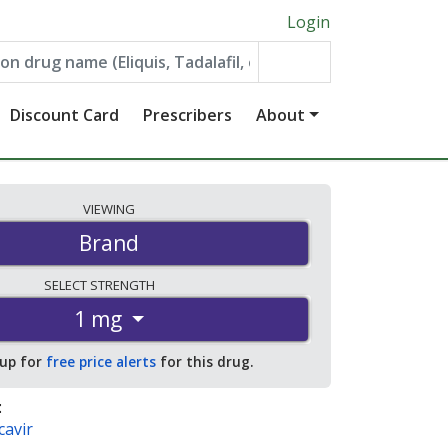
Login
Discount Card
Prescribers
About
VIEWING
Brand
SELECT
STRENGTH
1 mg
 up for
free price alerts
for this drug.
:
cavir