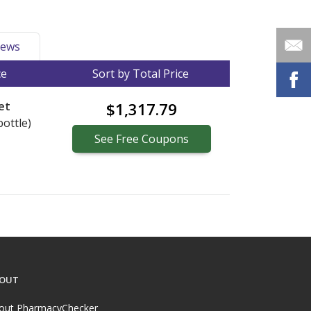
ews
ce
Sort by Total Price
et
$1,317.79
bottle)
See
Free
Coupons
OUT
out PharmacyChecker