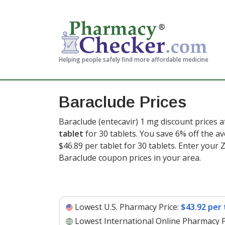
Helping people safely find more affordable medicine
Baraclude Prices
Baraclude (entecavir) 1 mg discount prices a
tablet
for 30 tablets. You save 6% off the av
$46.89 per tablet for 30 tablets
. Enter your
Baraclude coupon prices in your area.
Lowest U.S. Pharmacy Price:
$43.92 per 
Lowest International Online Pharmacy P