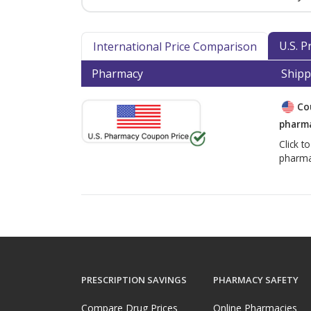
U.S. 
International Price Comparison
Pharmacy
Shipp
Co
pharma
Click t
pharma
PRESCRIPTION SAVINGS
PHARMACY SAFETY
Compare Drug Prices
Online Pharmacies