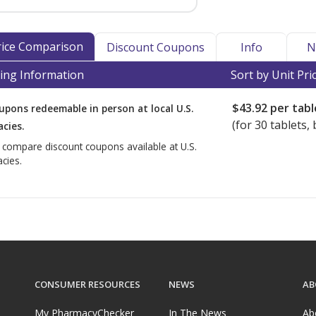
Price Comparison
Discount Coupons
Info
N
ing Information
Sort by Unit Pri
$43.92
per tabl
upons redeemable in person at local U.S.
(for
30
tablets, 
cies.
o compare discount coupons available at U.S.
cies.
CONSUMER RESOURCES
NEWS
AB
My PharmacyChecker
In The News
Ab