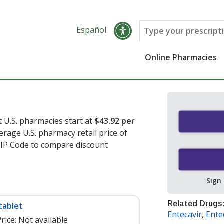
Español
Online Pharmacies
t U.S. pharmacies start at
$43.92 per
erage U.S. pharmacy retail price of
 ZIP Code to compare discount
Sign
Related Drugs
tablet
Entecavir
,
Ente
rice:
Not available