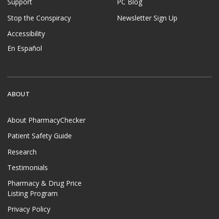
Support
PC Blog
Stop the Conspiracy
Newsletter Sign Up
Accessibility
En Español
ABOUT
About PharmacyChecker
Patient Safety Guide
Research
Testimonials
Pharmacy & Drug Price
Listing Program
Privacy Policy