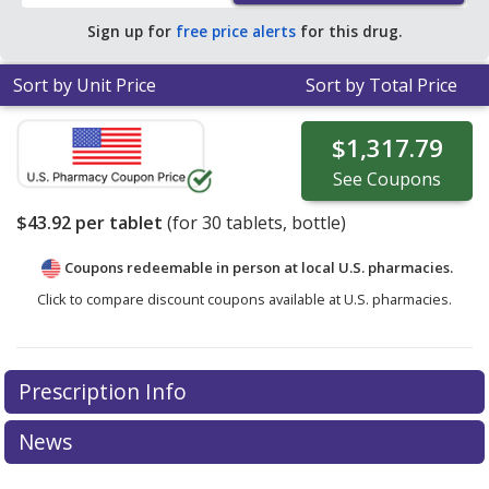
Sign up for
free price alerts
for this drug.
Sort by Unit Price
Sort by Total Price
$1,317.79
See
Coupons
$43.92
per tablet
(for
30
tablets, bottle)
Coupons redeemable in person at local U.S. pharmacies.
Click to compare discount coupons available at U.S. pharmacies.
Prescription Info
News