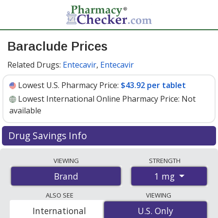
Baraclude Prices
Related Drugs:
Entecavir
,
Entecavir
Lowest U.S. Pharmacy Price:
$43.92 per tablet
Lowest International Online Pharmacy Price:
Not
available
Drug Savings Info
Baraclude (entecavir) 1 mg discount prices at U.S.
VIEWING
STRENGTH
pharmacies start at
$43.92 per tablet
for 30 tablets.
1 mg
Brand
You save 6% off the average U.S. pharmacy retail price
of $46.89 per tablet for 30 tablets
. Enter your ZIP Code
ALSO SEE
VIEWING
to compare discount Baraclude coupon prices in your
International
U.S. Only
U.S. Only
area.