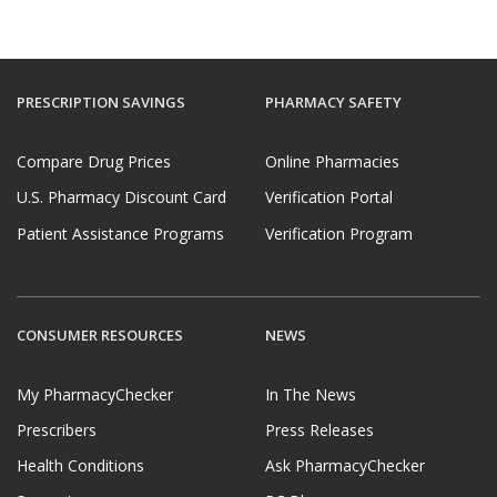
PRESCRIPTION SAVINGS
PHARMACY SAFETY
Compare Drug Prices
Online Pharmacies
U.S. Pharmacy Discount Card
Verification Portal
Patient Assistance Programs
Verification Program
CONSUMER RESOURCES
NEWS
My PharmacyChecker
In The News
Prescribers
Press Releases
Health Conditions
Ask PharmacyChecker