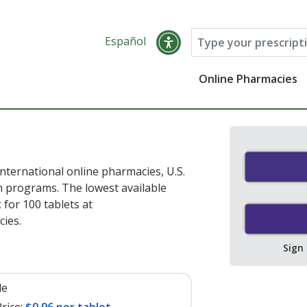
Español
Online Pharmacies
nternational online pharmacies, U.S.
 programs. The lowest available
t
for 100 tablets at
ies.
Sign
le