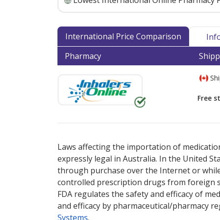
Lowest International Online Pharmacy P
International Price Comparison
Inf
Pharmacy
Shipp
Shi
Free s
There are currently no discount coupons lis
Laws affecting the importation of medication
expressly legal in Australia. In the United S
through purchase over the Internet or while 
controlled prescription drugs from foreign 
FDA regulates the safety and efficacy of med
and efficacy by pharmaceutical/pharmacy reg
Systems
.