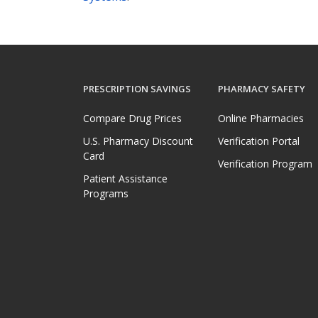
PRESCRIPTION SAVINGS
PHARMACY SAFETY
Compare Drug Prices
Online Pharmacies
U.S. Pharmacy Discount
Verification Portal
Card
Verification Program
Patient Assistance
Programs