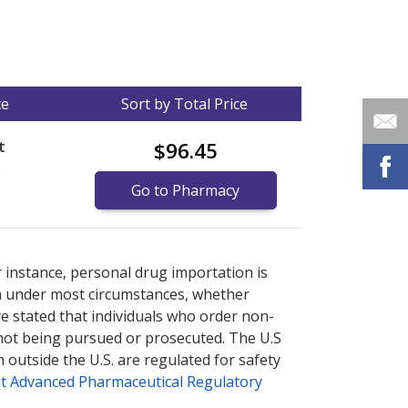
ce
Sort by Total Price
t
$96.45
)
Go to Pharmacy
nternational online pharmacy
options.
r instance, personal drug importation is
tion under most circumstances, whether
ve stated that individuals who order non-
 not being pursued or prosecuted. The U.S
 outside the U.S. are regulated for safety
t Advanced Pharmaceutical Regulatory