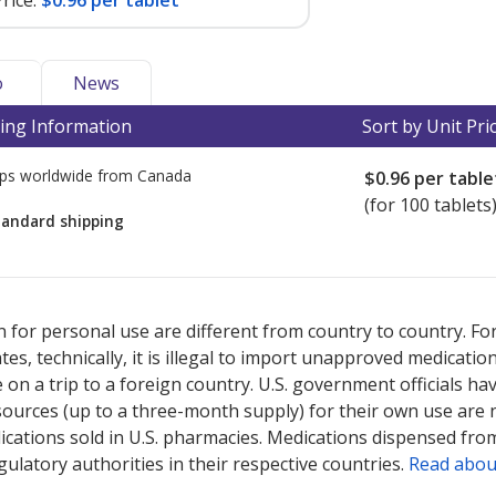
rice:
$0.96 per tablet
o
News
ing Information
Sort by Unit Pri
ps worldwide from
Canada
$0.96
per table
(for 100 tablets
tandard shipping
ted for this medication .
Compare U.S. pharmacy prices
or explore
i
 for personal use are different from country to country. Fo
tates, technically, it is illegal to import unapproved medica
on a trip to a foreign country. U.S. government officials ha
sources (up to a three-month supply) for their own use are
ications sold in U.S. pharmacies. Medications dispensed from
ulatory authorities in their respective countries.
Read abou