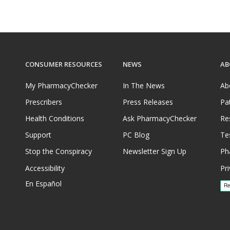
CONSUMER RESOURCES
NEWS
AB
My PharmacyChecker
In The News
Ab
Prescribers
Press Releases
Pa
Health Conditions
Ask PharmacyChecker
Re
Support
PC Blog
Te
Stop the Conspiracy
Newsletter Sign Up
Ph
Accessibility
Pri
En Español