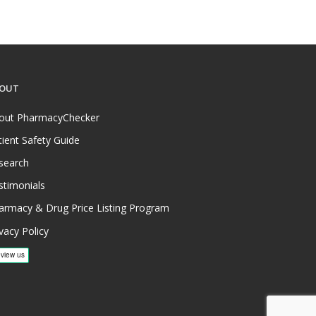
OUT
out PharmacyChecker
tient Safety Guide
search
stimonials
armacy & Drug Price Listing Program
vacy Policy