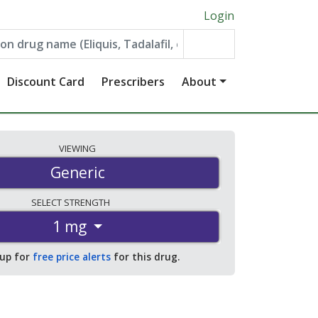
Login
Discount Card
Prescribers
About
VIEWING
Generic
SELECT
STRENGTH
1 mg
 up for
free price alerts
for this drug.