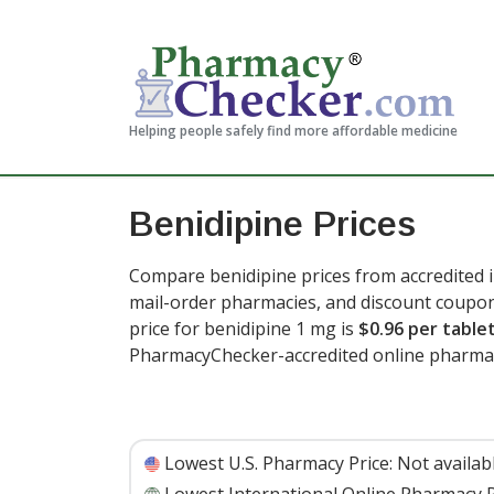
Helping people safely find more affordable medicine
Benidipine Prices
Compare benidipine prices from accredited i
mail-order pharmacies, and discount coupon
price for benidipine 1 mg is
$0.96 per table
PharmacyChecker-accredited online pharmac
Lowest U.S. Pharmacy Price:
Not availab