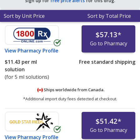
Sign up for
free price alerts
for this drug.
Sort by Unit Price
Sort by Total Price
$57.13
*
Go to Pharmacy
View
Pharmacy Profile
$11.43
per ml
Free standard shipping
solution
(for 5 ml solutions)
Ships worldwide from
Canada.
*Additional import duty fees detected at checkout.
$51.42
*
Go to Pharmacy
View
Pharmacy Profile