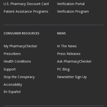
U.S. Pharmacy Discount Card
Verification Portal
Patient Assistance Programs
Verification Program
CONSUMER RESOURCES
NEWS
My PharmacyChecker
In The News
Prescribers
Press Releases
Health Conditions
Ask PharmacyChecker
Support
PC Blog
Stop the Conspiracy
Newsletter Sign Up
Accessibility
En Español