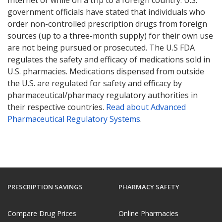
government officials have stated that individuals who
order non-controlled prescription drugs from foreign
sources (up to a three-month supply) for their own use
are not being pursued or prosecuted. The U.S FDA
regulates the safety and efficacy of medications sold in
U.S. pharmacies. Medications dispensed from outside
the U.S. are regulated for safety and efficacy by
pharmaceutical/pharmacy regulatory authorities in
their respective countries.
Read about Advanced
Pharmaceutical Regulatory Systems
.
PRESCRIPTION SAVINGS
PHARMACY SAFETY
Compare Drug Prices
Online Pharmacies