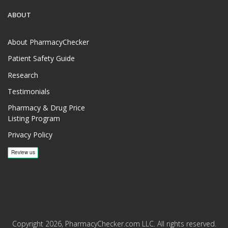
ABOUT
About PharmacyChecker
Patient Safety Guide
Research
Testimonials
Pharmacy & Drug Price
Listing Program
Privacy Policy
Copyright 2026, PharmacyChecker.com LLC. All rights reserved.