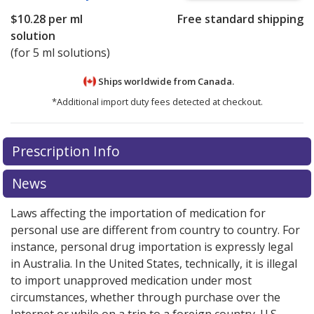
$10.28
per ml
Free standard shipping
solution
(for 5 ml solutions)
Ships worldwide from
Canada.
*Additional import duty fees detected at checkout.
There are currently no discount coupons listed
Prescription Info
for this medication .
Compare U.S. pharmacy prices
or
explore
international online pharmacy
options.
News
Laws affecting the importation of medication for
personal use are different from country to country. For
instance, personal drug importation is expressly legal
in Australia. In the United States, technically, it is illegal
to import unapproved medication under most
circumstances, whether through purchase over the
Internet or while on a trip to a foreign country. U.S.