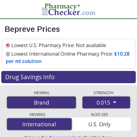
Bepreve Prices
Lowest U.S. Pharmacy Price:
Not available
Lowest International Online Pharmacy Price:
$10.28
per ml solution
Drug Savings Info
Compare Bepreve prices from accredited
VIEWING
STRENGTH
international online pharmacies, U.S. mail-order
0.015
Brand
pharmacies, and discount coupon programs. The
lowest available price for Bepreve 0.015 is
$10.28 per
VIEWING
ALSO SEE
ml solution
for 5 ml solutions at PharmacyChecker-
International
International
U.S. Only
accredited online pharmacies.