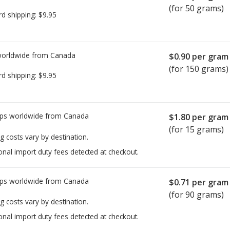
(for 50 grams)
rd shipping:
$9.95
worldwide from
Canada
$0.90
per gram
(for 150 grams)
rd shipping:
$9.95
ps worldwide from
Canada
$1.80
per gram
(for 15 grams)
g costs vary by destination.
onal import duty fees detected at checkout.
ps worldwide from
Canada
$0.71
per gram
(for 90 grams)
g costs vary by destination.
onal import duty fees detected at checkout.