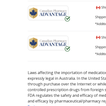
Shi
Shippin
*Additi
Shi
Shippin
*Additi
There are currently no discount coupons li
There are currently no discount coupons li
online pharmacy
online pharmacy
options.
options.
Laws affecting the importation of medication
expressly legal in Australia. In the United S
through purchase over the Internet or while 
controlled prescription drugs from foreign 
FDA regulates the safety and efficacy of med
and efficacy by pharmaceutical/pharmacy reg