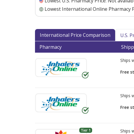
Lowest U.S. Pharmacy Price:
Not availab
Lowest International Online Pharmacy P
International Price Comparison
U.S. 
Pharmacy
Shipp
Ships 
Free s
Ships 
Free s
Tier 1
Ships 