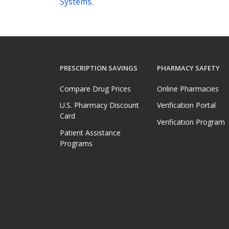
Systems
.
PRESCRIPTION SAVINGS
PHARMACY SAFETY
Compare Drug Prices
Online Pharmacies
U.S. Pharmacy Discount
Verification Portal
Card
Verification Program
Patient Assistance
Programs