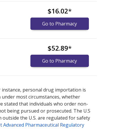
$16.02
*
Go to Pharmacy
$52.89
*
Go to Pharmacy
U.S. pharmacy prices
U.S. pharmacy prices
or explore
or explore
international
international
r instance, personal drug importation is
tion under most circumstances, whether
ve stated that individuals who order non-
 not being pursued or prosecuted. The U.S
 outside the U.S. are regulated for safety
t Advanced Pharmaceutical Regulatory