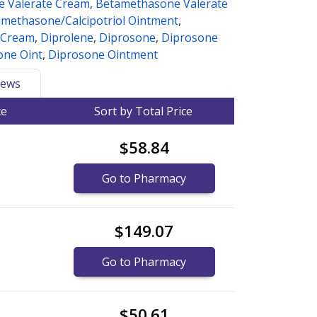
 Valerate Cream
,
Betamethasone Valerate
methasone/Calcipotriol Ointment
,
 Cream
,
Diprolene
,
Diprosone
,
Diprosone
one Oint
,
Diprosone Ointment
ews
ce
Sort by Total Price
$58.84
Go to Pharmacy
$149.07
Go to Pharmacy
$50.61