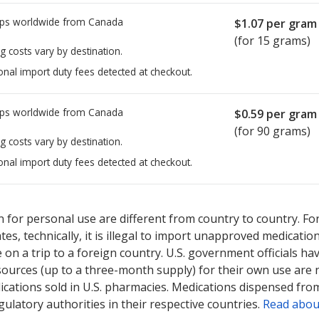
ps worldwide from
Canada
$1.07
per gram
(for 15 grams)
g costs vary by destination.
onal import duty fees detected at checkout.
ps worldwide from
Canada
$0.59
per gram
(for 90 grams)
g costs vary by destination.
onal import duty fees detected at checkout.
sted for Betamethasone Dipropionate Micronized 0.05 %.
sted for Betamethasone Dipropionate Micronized 0.05 %.
Compare 
Compare 
 for personal use are different from country to country. Fo
tates, technically, it is illegal to import unapproved medica
on a trip to a foreign country. U.S. government officials ha
sources (up to a three-month supply) for their own use are
ications sold in U.S. pharmacies. Medications dispensed from
ulatory authorities in their respective countries.
Read abou