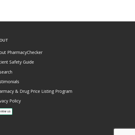
OUT
out PharmacyChecker
tient Safety Guide
search
stimonials
armacy & Drug Price Listing Program
vacy Policy