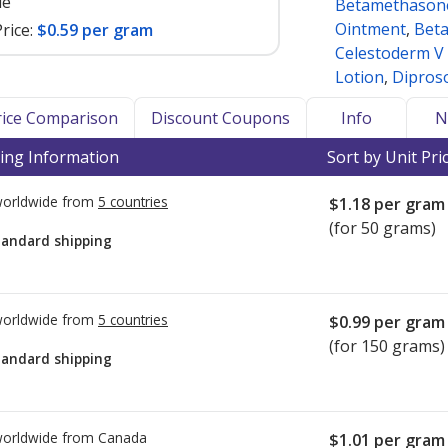
le
Betamethasone
Ointment
,
Beta
rice:
$0.59 per gram
Celestoderm V
Lotion
,
Dipros
Price Comparison
Discount Coupons
Info
N
ing Information
Sort by Unit Pri
worldwide from
5 countries
$1.18
per gram
(for 50 grams)
tandard shipping
worldwide from
5 countries
$0.99
per gram
(for 150 grams)
tandard shipping
worldwide from
Canada
$1.01
per gram