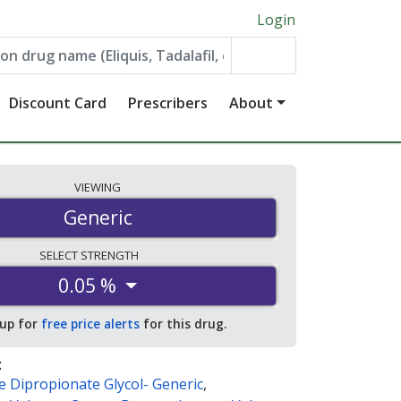
Login
Discount Card
Prescribers
About
VIEWING
Generic
SELECT
STRENGTH
0.05 %
 up for
free price alerts
for this drug.
:
 Dipropionate Glycol- Generic
,