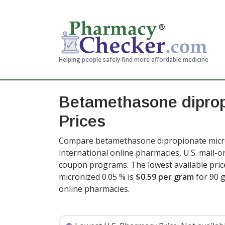
Helping people safely find more affordable medicine
Betamethasone diprop
Prices
Compare betamethasone dipropionate micro
international online pharmacies, U.S. mail-
coupon programs. The lowest available pri
micronized 0.05 % is
$0.59 per gram
for 90 
online pharmacies
.