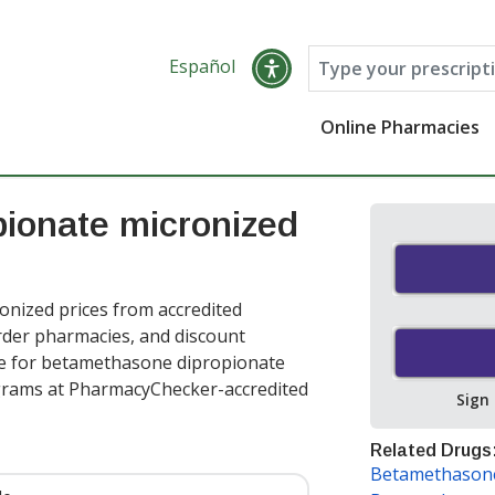
Español
Online Pharmacies
ionate micronized
nized prices from accredited
order pharmacies, and discount
ce for betamethasone dipropionate
grams at PharmacyChecker-accredited
Sign
Related Drugs
Betamethasone