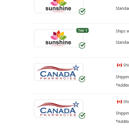
Standa
Tier 1
Ships 
Standa
Shi
Shippin
*Additi
Shi
Shippin
*Additi