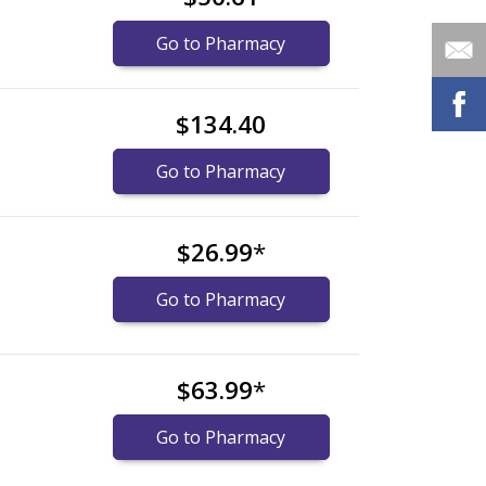
Go to Pharmacy
$134.40
Go to Pharmacy
$26.99
*
Go to Pharmacy
$63.99
*
Go to Pharmacy