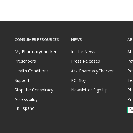
CONSUMER RESOURCES
NEWS
AB
My PharmacyChecker
In The News
Ab
Prescribers
Press Releases
Pa
Health Conditions
Ask PharmacyChecker
Re
Support
PC Blog
Te
Stop the Conspiracy
Newsletter Sign Up
Ph
Accessibility
Pri
En Español