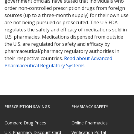
government officials have stated that individuals who
order non-controlled prescription drugs from foreign
sources (up to a three-month supply) for their own use
are not being pursued or prosecuted. The U.S FDA
regulates the safety and efficacy of medications sold in
U.S. pharmacies. Medications dispensed from outside
the U.S. are regulated for safety and efficacy by
pharmaceutical/pharmacy regulatory authorities in
their respective countries.
Read about Advanced
Pharmaceutical Regulatory Systems
.
PRESCRIPTION SAVINGS
PHARMACY SAFETY
Compare Drug Prices
Online Pharmacies
U.S. Pharmacy Discount Card
Verification Portal