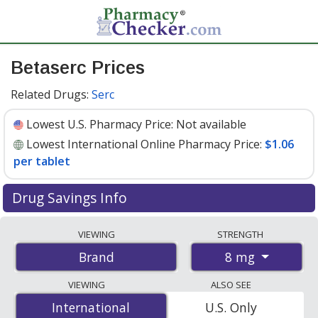
Betaserc Prices
Related Drugs:
Serc
Lowest U.S. Pharmacy Price:
Not available
Lowest International Online Pharmacy Price:
$1.06
per tablet
Drug Savings Info
Compare Betaserc prices from accredited
VIEWING
STRENGTH
international online pharmacies, U.S. mail-order
8 mg
Brand
pharmacies, and discount coupon programs. The
lowest available price for Betaserc 8 mg is
$1.06 per
VIEWING
ALSO SEE
tablet
for 30 tablets at PharmacyChecker-accredited
International
International
U.S. Only
online pharmacies.