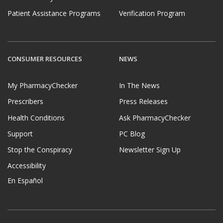
Patient Assistance Programs
Verification Program
CONSUMER RESOURCES
NEWS
My PharmacyChecker
In The News
Prescribers
Press Releases
Health Conditions
Ask PharmacyChecker
Support
PC Blog
Stop the Conspiracy
Newsletter Sign Up
Accessibility
En Español