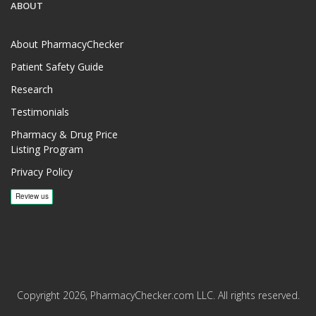
ABOUT
About PharmacyChecker
Patient Safety Guide
Research
Testimonials
Pharmacy & Drug Price
Listing Program
Privacy Policy
Copyright 2026, PharmacyChecker.com LLC. All rights reserved.