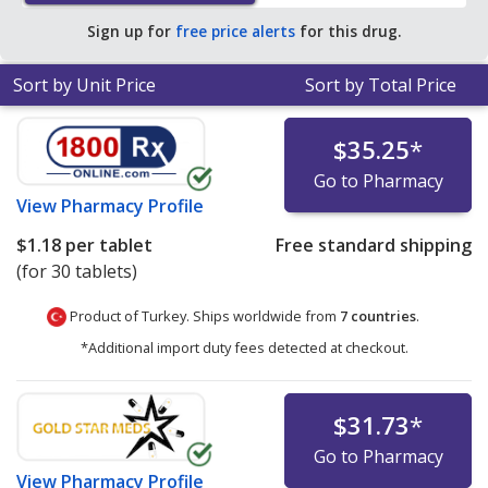
Sign up for
free price alerts
for this drug.
Sort by Unit Price
Sort by Total Price
$35.25
*
Go to Pharmacy
View
Pharmacy Profile
$1.18
per tablet
Free standard shipping
(for 30 tablets)
Product of Turkey. Ships worldwide from
7 countries
.
*Additional import duty fees detected at checkout.
$31.73
*
Go to Pharmacy
View
Pharmacy Profile