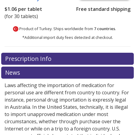
$1.06
per tablet
Free standard shipping
(for 30 tablets)
Product of Turkey. Ships worldwide from
7 countries
.
*Additional import duty fees detected at checkout.
There are currently no discount coupons listed
Prescription Info
for this medication .
Compare U.S. pharmacy prices
or
explore
international online pharmacy
options.
News
Laws affecting the importation of medication for
personal use are different from country to country. For
instance, personal drug importation is expressly legal
in Australia. In the United States, technically, it is illegal
to import unapproved medication under most
circumstances, whether through purchase over the
Internet or while on a trip to a foreign country. U.S.