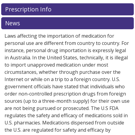
There are currently no discount coupons listed
Prescription Info
for this medication .
Compare U.S. pharmacy prices
or
explore
international online pharmacy
options.
News
Laws affecting the importation of medication for
personal use are different from country to country. For
instance, personal drug importation is expressly legal
in Australia. In the United States, technically, it is illegal
to import unapproved medication under most
circumstances, whether through purchase over the
Internet or while on a trip to a foreign country. U.S.
government officials have stated that individuals who
order non-controlled prescription drugs from foreign
sources (up to a three-month supply) for their own use
are not being pursued or prosecuted. The U.S FDA
regulates the safety and efficacy of medications sold in
U.S. pharmacies. Medications dispensed from outside
the U.S. are regulated for safety and efficacy by