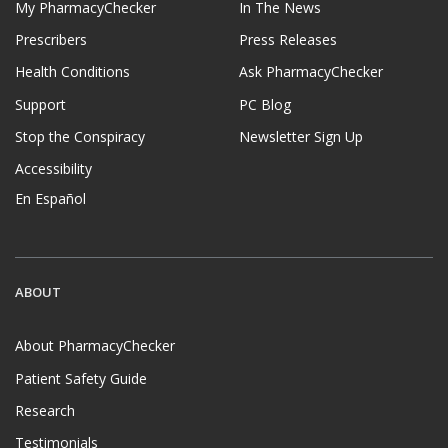
My PharmacyChecker
In The News
Prescribers
Press Releases
Health Conditions
Ask PharmacyChecker
Support
PC Blog
Stop the Conspiracy
Newsletter Sign Up
Accessibility
En Español
ABOUT
About PharmacyChecker
Patient Safety Guide
Research
Testimonials