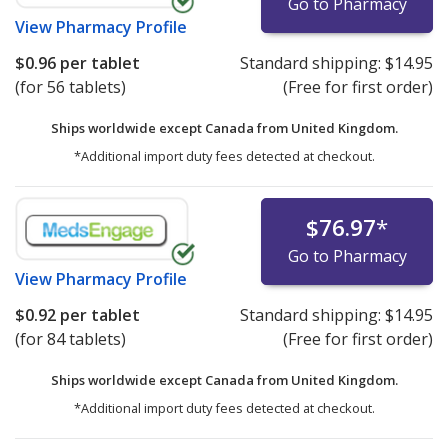
Go to Pharmacy
View
Pharmacy Profile
$0.96
per tablet
Standard shipping:
$14.95
(for 56 tablets)
(Free for first order)
Ships worldwide except Canada from
United Kingdom.
*Additional import duty fees detected at checkout.
$76.97
*
Go to Pharmacy
View
Pharmacy Profile
$0.92
per tablet
Standard shipping:
$14.95
(for 84 tablets)
(Free for first order)
Ships worldwide except Canada from
United Kingdom.
*Additional import duty fees detected at checkout.