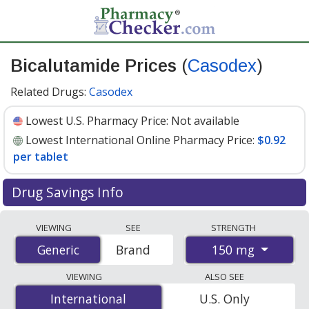
Bicalutamide Prices
(
Casodex
)
Related Drugs:
Casodex
Lowest U.S. Pharmacy Price:
Not available
Lowest International Online Pharmacy Price:
$0.92
per tablet
Drug Savings Info
Compare Bicalutamide (Casodex) prices from accredited
VIEWING
SEE
STRENGTH
international online pharmacies, U.S. mail-order
150 mg
Generic
Generic
Brand
pharmacies, and discount coupon programs. The
lowest available price for Bicalutamide (Casodex) 150
VIEWING
ALSO SEE
mg is
$0.92 per tablet
for 84 tablets at
International
International
U.S. Only
PharmacyChecker-accredited online pharmacies.