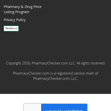
Pharmacy & Drug Price
Listing Program
Privacy Policy
Copyright 2026, PharmacyChecker.com LLC. All rights reserved.
PharmacyChecker.com is a registered service mark of
PharmacyChecker.com, LLC.