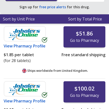
Sign up for
free price alerts
for this drug.
Sort by Unit Price
Sort by Total Price
$51.86
Go to Pharmacy
View
Pharmacy Profile
$1.85
per tablet
Free standard shipping
(for 28 tablets)
Ships worldwide from
United Kingdom.
$100.02
Go to Pharmacy
View
Pharmacy Profile