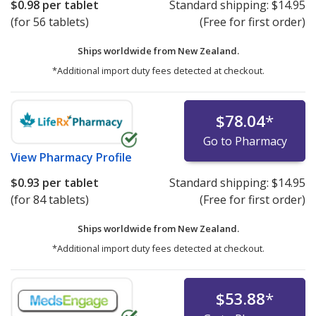
$0.98
per tablet
Standard shipping:
$14.95
(for 56 tablets)
(Free for first order)
Ships worldwide from
New Zealand.
*Additional import duty fees detected at checkout.
$78.04
*
Go to Pharmacy
View
Pharmacy Profile
$0.93
per tablet
Standard shipping:
$14.95
(for 84 tablets)
(Free for first order)
Ships worldwide from
New Zealand.
*Additional import duty fees detected at checkout.
$53.88
*