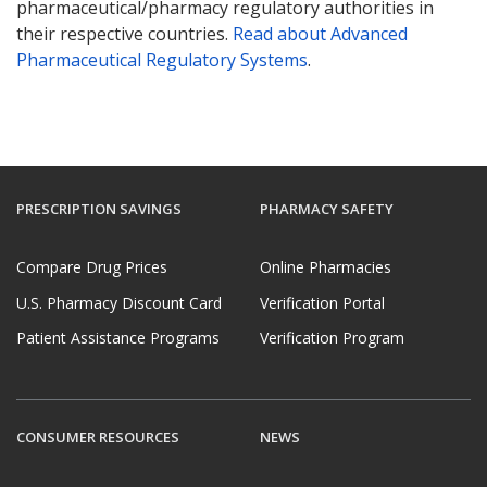
pharmaceutical/pharmacy regulatory authorities in
their respective countries.
Read about Advanced
Pharmaceutical Regulatory Systems
.
PRESCRIPTION SAVINGS
PHARMACY SAFETY
Compare Drug Prices
Online Pharmacies
U.S. Pharmacy Discount Card
Verification Portal
Patient Assistance Programs
Verification Program
CONSUMER RESOURCES
NEWS