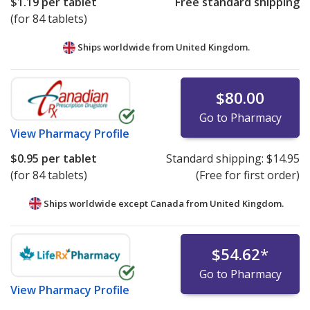
$1.19
per tablet
Free standard shipping
(for 84 tablets)
Ships worldwide from
United Kingdom.
$80.00
Go to Pharmacy
View
Pharmacy Profile
$0.95
per tablet
Standard shipping:
$14.95
(for 84 tablets)
(Free for first order)
Ships worldwide except Canada from
United Kingdom.
$54.62
*
Go to Pharmacy
View
Pharmacy Profile