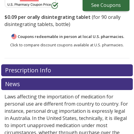
See
Coupons
$0.09
per orally disintegrating tablet
(for
90
orally
disintegrating tablets, bottle)
Coupons redeemable in person at local U.S. pharmacies.
Click to compare discount coupons available at U.S. pharmacies.
Prescription Info
News
Laws affecting the importation of medication for
personal use are different from country to country. For
instance, personal drug importation is expressly legal
in Australia. In the United States, technically, it is illegal
to import unapproved medication under most
circumstances, whether through purchase over the