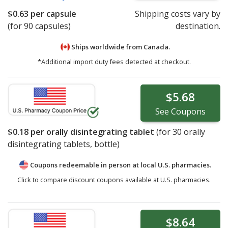
$0.63
per capsule
Shipping costs vary by
(for 90 capsules)
destination.
Ships worldwide from
Canada.
*Additional import duty fees detected at checkout.
$5.68
See
Coupons
$0.18
per orally disintegrating tablet
(for
30
orally
disintegrating tablets, bottle)
Coupons redeemable in person at local U.S. pharmacies.
Click to compare discount coupons available at U.S. pharmacies.
$8.64