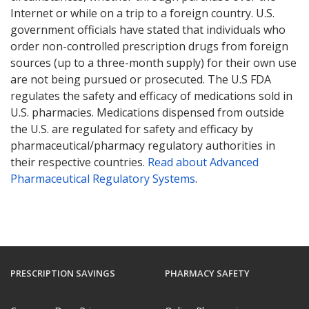
Internet or while on a trip to a foreign country. U.S.
government officials have stated that individuals who
order non-controlled prescription drugs from foreign
sources (up to a three-month supply) for their own use
are not being pursued or prosecuted. The U.S FDA
regulates the safety and efficacy of medications sold in
U.S. pharmacies. Medications dispensed from outside
the U.S. are regulated for safety and efficacy by
pharmaceutical/pharmacy regulatory authorities in
their respective countries.
Read about Advanced
Pharmaceutical Regulatory Systems
.
PRESCRIPTION SAVINGS
PHARMACY SAFETY