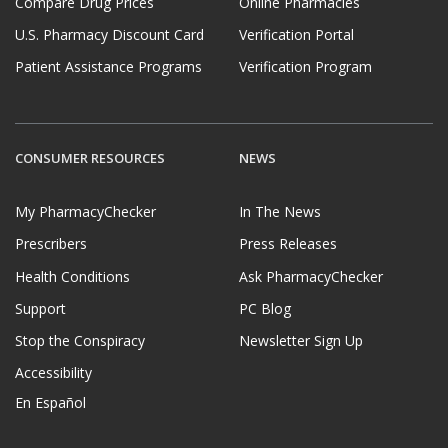
Compare Drug Prices
Online Pharmacies
U.S. Pharmacy Discount Card
Verification Portal
Patient Assistance Programs
Verification Program
CONSUMER RESOURCES
NEWS
My PharmacyChecker
In The News
Prescribers
Press Releases
Health Conditions
Ask PharmacyChecker
Support
PC Blog
Stop the Conspiracy
Newsletter Sign Up
Accessibility
En Español