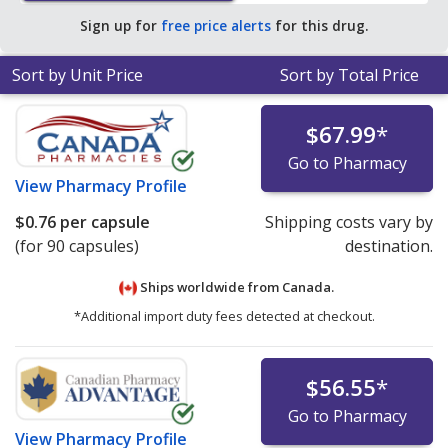
average U.S. pharmacy retail price of $0.16 per orally
Sign up for
free price alerts
for this drug.
disintegrating tablet for 90 orally disintegrating tablets
.
Sort by Unit Price
Sort by Total Price
$67.99
*
Go to Pharmacy
View
Pharmacy Profile
$0.76
per capsule
Shipping costs vary by
(for 90 capsules)
destination.
Ships worldwide from
Canada.
*Additional import duty fees detected at checkout.
$56.55
*
Go to Pharmacy
View
Pharmacy Profile