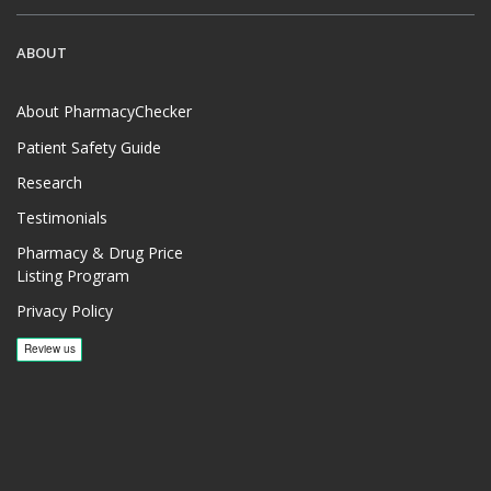
ABOUT
About PharmacyChecker
Patient Safety Guide
Research
Testimonials
Pharmacy & Drug Price
Listing Program
Privacy Policy