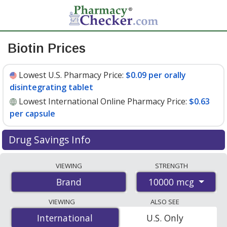
Biotin Prices
Lowest U.S. Pharmacy Price:
$0.09 per orally
disintegrating tablet
Lowest International Online Pharmacy Price:
$0.63
per capsule
Drug Savings Info
Compare Biotin prices from accredited
VIEWING
STRENGTH
international online pharmacies, U.S. mail-order
10000 mcg
Brand
pharmacies, and discount coupon programs. The
lowest available price for Biotin 10000 mcg is
$0.09 per
VIEWING
ALSO SEE
orally disintegrating tablet
for 90 orally disintegrating
International
International
U.S. Only
tablets at U.S. pharmacies. You save 42% off the