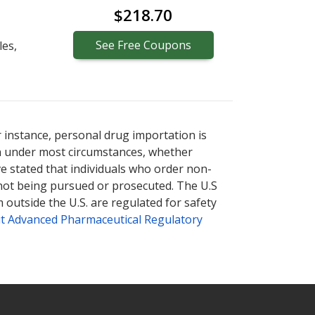
$218.70
See
Free
Coupons
les,
r instance, personal drug importation is
tion under most circumstances, whether
ve stated that individuals who order non-
 not being pursued or prosecuted. The U.S
 outside the U.S. are regulated for safety
t Advanced Pharmaceutical Regulatory