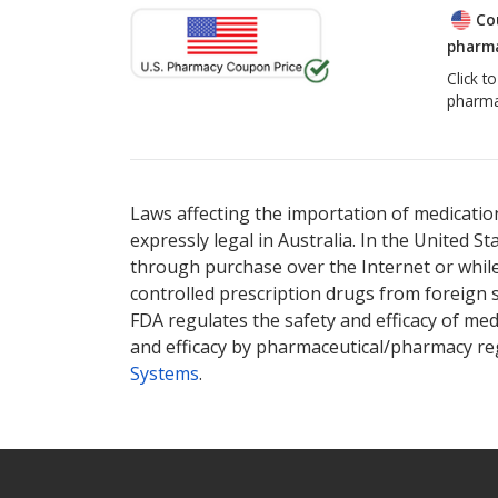
Co
pharma
Click t
pharma
Laws affecting the importation of medication
expressly legal in Australia. In the United S
through purchase over the Internet or while 
controlled prescription drugs from foreign 
FDA regulates the safety and efficacy of med
and efficacy by pharmaceutical/pharmacy reg
Systems
.