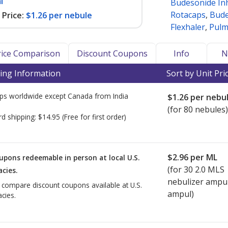
l
Budesonide In
Rotacaps
,
Bude
Price:
$1.26 per nebule
Flexhaler
,
Pulm
Price Comparison
Discount Coupons
Info
N
ing Information
Sort by Unit Pri
ps worldwide except Canada from
India
$1.26
per nebu
(for 80 nebules)
rd shipping:
$14.95
(Free for first order)
$2.96
per ML
upons redeemable in person at local U.S.
(for
30
2.0 MLS
cies.
nebulizer ampu
o compare discount coupons available at U.S.
ampul)
cies.