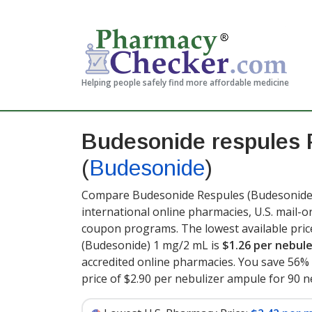
Helping people safely find more affordable medicine
Budesonide respules 
(
Budesonide
)
Compare Budesonide Respules (Budesonide) 
international online pharmacies, U.S. mail-
coupon programs. The lowest available pri
(Budesonide) 1 mg/2 mL is
$1.26 per nebul
accredited online pharmacies. You save 56% 
price of $2.90 per nebulizer ampule for 90 