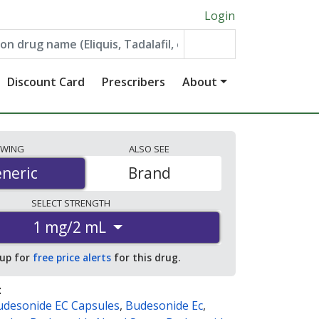
Login
Discount Card
Prescribers
About
EWING
ALSO
SEE
neric
neric
Brand
SELECT
STRENGTH
1 mg/2 mL
 up for
free price alerts
for this drug.
:
udesonide EC Capsules
,
Budesonide Ec
,