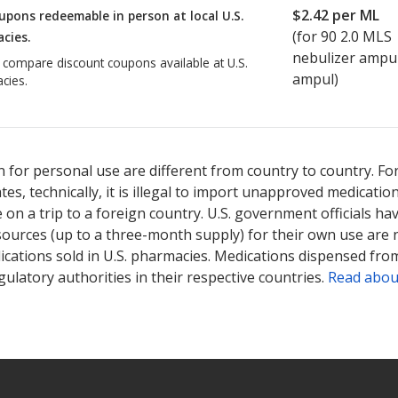
$2.42
per ML
upons redeemable in person at local U.S.
(for
90
2.0 MLS
cies.
nebulizer ampu
o compare discount coupons available at U.S.
ampul)
cies.
 for personal use are different from country to country. Fo
tates, technically, it is illegal to import unapproved medica
on a trip to a foreign country. U.S. government officials ha
sources (up to a three-month supply) for their own use are
ications sold in U.S. pharmacies. Medications dispensed from
ulatory authorities in their respective countries.
Read abou