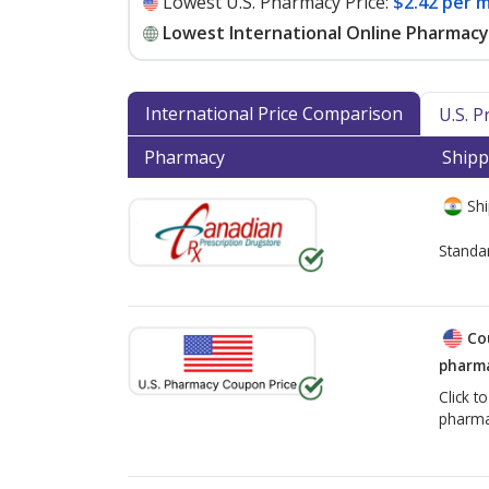
Lowest U.S. Pharmacy Price:
$2.42 per m
Lowest International Online Pharmacy 
International Price Comparison
U.S. 
Pharmacy
Shipp
Shi
Standa
Co
pharma
Click t
pharma