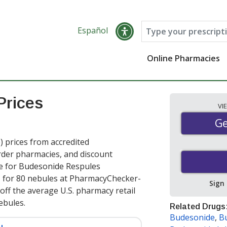
Español
Online Pharmacies
Prices
VI
Ge
Ge
prices from accredited
order pharmacies, and discount
ce for Budesonide Respules
e
for 80 nebules at PharmacyChecker-
Sign
off the average U.S. pharmacy retail
nebules
.
Related Drugs
Budesonide
,
B