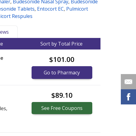
haler
,
Budesonide Nasal Spray
,
Budesonide
sonide Tablets
,
Entocort EC
,
Pulmicort
icort Respules
ews
ce
Sort by Total Price
le
$101.00
Go to Pharmacy
$89.10
See
Free
Coupons
les,