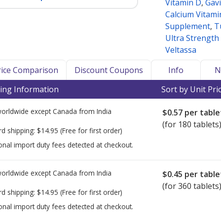
Vitamin D
,
Gav
Calcium Vitami
Supplement
,
T
Ultra Strength
Veltassa
Price Comparison
Discount Coupons
Info
N
ing Information
Sort by Unit Pri
worldwide except Canada from
India
$0.57
per table
(for 180 tablets
rd shipping:
$14.95
(Free for first order)
onal import duty fees detected at checkout.
worldwide except Canada from
India
$0.45
per table
(for 360 tablets
rd shipping:
$14.95
(Free for first order)
onal import duty fees detected at checkout.