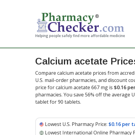
Helping people safely find more affordable medicine
Calcium acetate Price
Compare calcium acetate prices from accredi
U.S. mail-order pharmacies, and discount c
price for calcium acetate 667 mg is
$0.16 pe
pharmacies. You save 56% off the average U.S
tablet for 90 tablets
.
Lowest U.S. Pharmacy Price:
$0.16 per t
Lowest International Online Pharmacy P