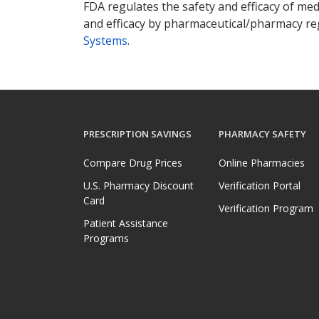
FDA regulates the safety and efficacy of med
and efficacy by pharmaceutical/pharmacy reg
Systems
.
PRESCRIPTION SAVINGS
PHARMACY SAFETY
Compare Drug Prices
Online Pharmacies
U.S. Pharmacy Discount
Verification Portal
Card
Verification Program
Patient Assistance
Programs