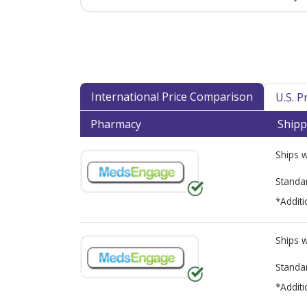
International Price Comparison
U.S. 
Pharmacy
Shipp
Ships 
Standa
*Additi
Ships 
Standa
*Additi