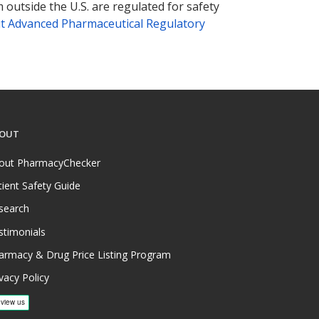
 outside the U.S. are regulated for safety
t Advanced Pharmaceutical Regulatory
OUT
out PharmacyChecker
tient Safety Guide
search
stimonials
armacy & Drug Price Listing Program
vacy Policy