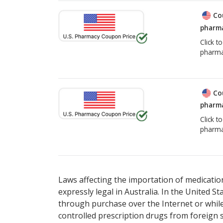
Co
pharma
Click t
pharma
Co
pharma
Click t
pharma
Laws affecting the importation of medication
expressly legal in Australia. In the United S
through purchase over the Internet or while 
controlled prescription drugs from foreign 