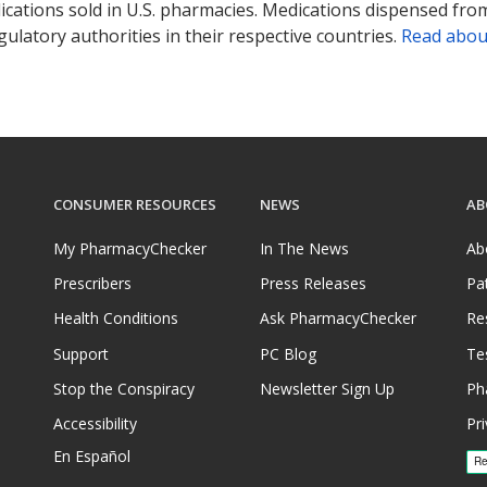
ications sold in U.S. pharmacies. Medications dispensed from
ulatory authorities in their respective countries.
Read abou
CONSUMER RESOURCES
NEWS
AB
My PharmacyChecker
In The News
Ab
Prescribers
Press Releases
Pa
Health Conditions
Ask PharmacyChecker
Re
Support
PC Blog
Te
Stop the Conspiracy
Newsletter Sign Up
Ph
Accessibility
Pri
En Español