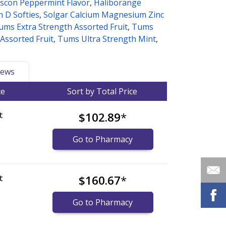
iscon Peppermint Flavor
,
Haliborange
n D Softies
,
Solgar Calcium Magnesium Zinc
ums Extra Strength Assorted Fruit
,
Tums
 Assorted Fruit
,
Tums Ultra Strength Mint
,
ews
ce
Sort by Total Price
t
$102.89
*
)
Go to Pharmacy
t
$160.67
*
)
Go to Pharmacy