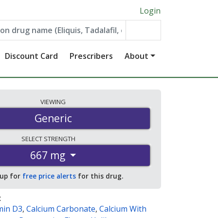
Login
Discount Card
Prescribers
About
VIEWING
Generic
SELECT
STRENGTH
667 mg
 up for
free price alerts
for this drug.
:
min D3
,
Calcium Carbonate
,
Calcium With