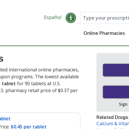
Español
Online Pharmacies
s
ted international online pharmacies,
oupon programs. The lowest available
r tablet
for 90 tablets at U.S.
. pharmacy retail price of $0.37 per
Sign
Related Drugs
ablet
Calcium & Vita
rice:
$0.45 per tablet