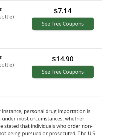
t
$7.14
bottle)
See
Free
Coupons
t
$14.90
bottle)
See
Free
Coupons
r instance, personal drug importation is
tion under most circumstances, whether
ve stated that individuals who order non-
 not being pursued or prosecuted. The U.S