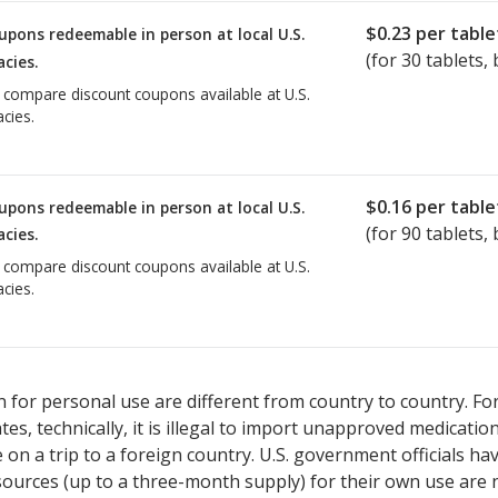
$0.23
per table
upons redeemable in person at local U.S.
(for
30
tablets, 
cies.
o compare discount coupons available at U.S.
cies.
$0.16
per table
upons redeemable in person at local U.S.
(for
90
tablets, 
cies.
o compare discount coupons available at U.S.
cies.
 for personal use are different from country to country. Fo
tates, technically, it is illegal to import unapproved medica
on a trip to a foreign country. U.S. government officials ha
sources (up to a three-month supply) for their own use are