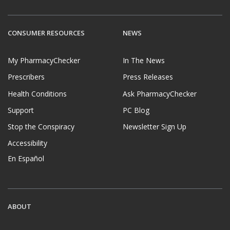
CONSUMER RESOURCES
NEWS
My PharmacyChecker
In The News
Prescribers
Press Releases
Health Conditions
Ask PharmacyChecker
Support
PC Blog
Stop the Conspiracy
Newsletter Sign Up
Accessibility
En Español
ABOUT