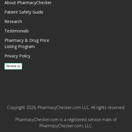
About PharmacyChecker
Patient Safety Guide
Research
Testimonials
Pharmacy & Drug Price
Listing Program
Privacy Policy
Copyright 2026, PharmacyChecker.com LLC. All rights reserved.
PharmacyChecker.com is a registered service mark of
PharmacyChecker.com, LLC.