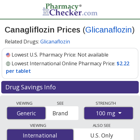
Canagliflozin Prices
(
Glicanaflozin
)
Related Drugs:
Glicanaflozin
Lowest U.S. Pharmacy Price:
Not available
Lowest International Online Pharmacy Price:
$2.22
per tablet
Drug Savings Info
Compare Canagliflozin (Glicanaflozin) prices from
VIEWING
SEE
STRENGTH
accredited international online pharmacies, U.S. mail-
100 mg
Generic
Generic
Brand
order pharmacies, and discount coupon programs. The
lowest available price for Canagliflozin (Glicanaflozin)
VIEWING
ALSO SEE
100 mg is
$2.22 per tablet
for 90 tablets at
International
International
U.S. Only
PharmacyChecker-accredited online pharmacies
.