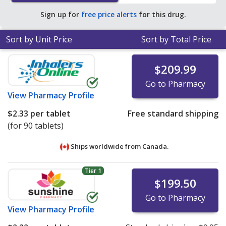
Sign up for
free price alerts
for this drug.
Sort by Unit Price
Sort by Total Price
$209.99
Go to Pharmacy
View
Pharmacy Profile
$2.33
per tablet
Free standard shipping
(for 90 tablets)
Ships worldwide from
Canada.
Tier 1
$199.50
Go to Pharmacy
View
Pharmacy Profile