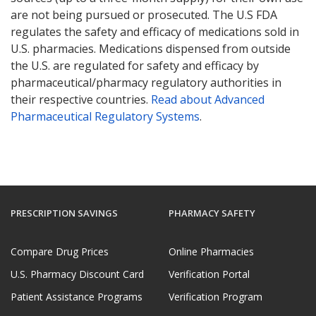
are not being pursued or prosecuted. The U.S FDA
regulates the safety and efficacy of medications sold in
U.S. pharmacies. Medications dispensed from outside
the U.S. are regulated for safety and efficacy by
pharmaceutical/pharmacy regulatory authorities in
their respective countries.
Read about Advanced
Pharmaceutical Regulatory Systems
.
PRESCRIPTION SAVINGS
PHARMACY SAFETY
Compare Drug Prices
Online Pharmacies
U.S. Pharmacy Discount Card
Verification Portal
Patient Assistance Programs
Verification Program