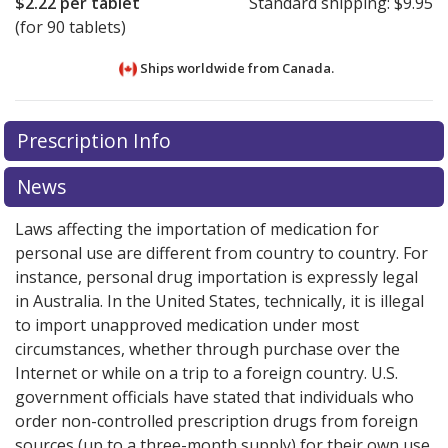
$2.22
per tablet
Standard shipping:
$9.95
(for 90 tablets)
Ships worldwide from
Canada.
There are currently no discount coupons listed
There are currently no discount coupons listed
Prescription Info
for Canagliflozin 100 mg.
for Canagliflozin 100 mg.
Compare U.S. pharmacy
Compare U.S. pharmacy
prices
prices
or explore
or explore
international online pharmacy
international online pharmacy
News
options.
options.
Laws affecting the importation of medication for
personal use are different from country to country. For
instance, personal drug importation is expressly legal
in Australia. In the United States, technically, it is illegal
to import unapproved medication under most
circumstances, whether through purchase over the
Internet or while on a trip to a foreign country. U.S.
government officials have stated that individuals who
order non-controlled prescription drugs from foreign
sources (up to a three-month supply) for their own use