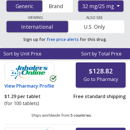
accredited international online pharmacies, U.S. mail-
32 mg/25 mg
Generic
Generic
Brand
order pharmacies, and discount coupon programs. The
lowest available price for Candesartan/Hctz (Atacand
VIEWING
ALSO SEE
Hct) 32 mg/25 mg is
$0.59 per tablet
for 90 tablets at
International
International
U.S. Only
PharmacyChecker-accredited online pharmacies. You
save 55% off the average U.S. pharmacy retail price of
Sign up for
free price alerts
for this drug.
$1.32 per tablet for 90 tablets
.
Sort by Unit Price
Sort by Total Price
$128.82
Go to Pharmacy
View
Pharmacy Profile
$1.29
per tablet
Free standard shipping
(for 100 tablets)
Ships worldwide from
5 countries
.