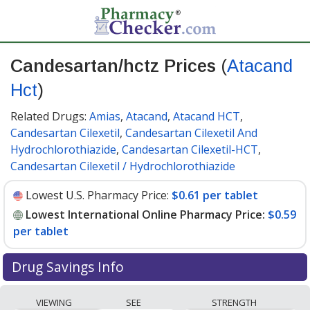
Candesartan/hctz Prices
(
Atacand
Hct
)
Related Drugs:
Amias
,
Atacand
,
Atacand HCT
,
Candesartan Cilexetil
,
Candesartan Cilexetil And
Hydrochlorothiazide
,
Candesartan Cilexetil-HCT
,
Candesartan Cilexetil / Hydrochlorothiazide
Lowest U.S. Pharmacy Price:
$0.61 per tablet
Lowest International Online Pharmacy Price:
$0.59
per tablet
Drug Savings Info
Compare Candesartan/Hctz (Atacand Hct) prices from
VIEWING
SEE
STRENGTH