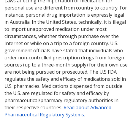
Laws affecting the importation of medication for
personal use are different from country to country. For
instance, personal drug importation is expressly legal
in Australia. In the United States, technically, it is illegal
to import unapproved medication under most
circumstances, whether through purchase over the
Internet or while on a trip to a foreign country. U.S.
government officials have stated that individuals who
order non-controlled prescription drugs from foreign
sources (up to a three-month supply) for their own use
are not being pursued or prosecuted. The U.S FDA
regulates the safety and efficacy of medications sold in
U.S. pharmacies. Medications dispensed from outside
the U.S. are regulated for safety and efficacy by
pharmaceutical/pharmacy regulatory authorities in
their respective countries.
Read about Advanced
Pharmaceutical Regulatory Systems
.