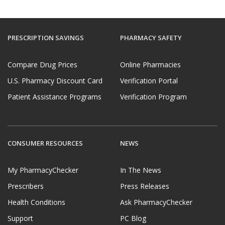
PRESCRIPTION SAVINGS
PHARMACY SAFETY
Compare Drug Prices
Online Pharmacies
U.S. Pharmacy Discount Card
Verification Portal
Patient Assistance Programs
Verification Program
CONSUMER RESOURCES
NEWS
My PharmacyChecker
In The News
Prescribers
Press Releases
Health Conditions
Ask PharmacyChecker
Support
PC Blog