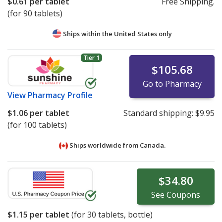
$0.61
per tablet
Free Shipping.
(for 90 tablets)
Ships within the United States only
Tier 1
$105.68
Go to Pharmacy
View
Pharmacy Profile
$1.06
per tablet
Standard shipping:
$9.95
(for 100 tablets)
Ships worldwide from
Canada.
$34.80
See
Coupons
$1.15
per tablet
(for
30
tablets, bottle)