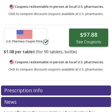
Coupons redeemable in person at local U.S. pharmacies.
Click to compare discount coupons available at U.S. pharmacies.
$97.88
See
Coupons
$1.08
per tablet
(for
90
tablets, bottle)
Coupons redeemable in person at local U.S. pharmacies.
Click to compare discount coupons available at U.S. pharmacies.
Prescription Info
News