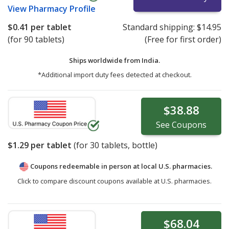
View
Pharmacy Profile
$0.41
per tablet
Standard shipping:
$14.95
(for 90 tablets)
(Free for first order)
Ships worldwide from
India.
*Additional import duty fees detected at checkout.
$38.88
See
Coupons
$1.29
per tablet
(for
30
tablets, bottle)
Coupons redeemable in person at local U.S. pharmacies.
Click to compare discount coupons available at U.S. pharmacies.
$68.04