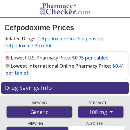
Cefpodoxime Prices
Related Drugs:
Cefpodoxime Oral Suspension
,
Cefpodoxime Proxetil
Lowest U.S. Pharmacy Price:
$0.75 per tablet
Lowest International Online Pharmacy Price:
$0.41
per tablet
Drug Savings Info
Compare cefpodoxime prices from accredited
VIEWING
STRENGTH
international online pharmacies, U.S. mail-order
100 mg
Generic
pharmacies, and discount coupon programs. The
lowest available price for cefpodoxime 100 mg is
$0.41
VIEWING
ALSO SEE
per tablet
for 90 tablets at PharmacyChecker-