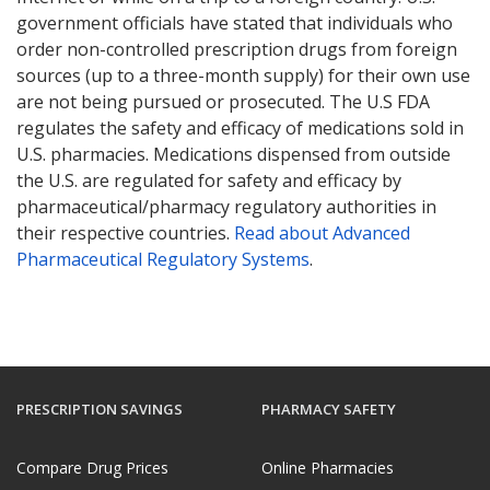
government officials have stated that individuals who
order non-controlled prescription drugs from foreign
sources (up to a three-month supply) for their own use
are not being pursued or prosecuted. The U.S FDA
regulates the safety and efficacy of medications sold in
U.S. pharmacies. Medications dispensed from outside
the U.S. are regulated for safety and efficacy by
pharmaceutical/pharmacy regulatory authorities in
their respective countries.
Read about Advanced
Pharmaceutical Regulatory Systems
.
PRESCRIPTION SAVINGS
PHARMACY SAFETY
Compare Drug Prices
Online Pharmacies