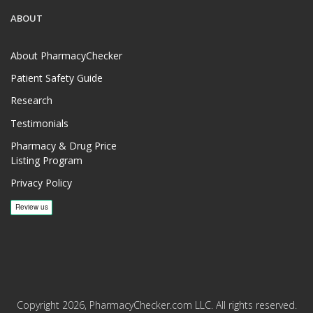
ABOUT
About PharmacyChecker
Patient Safety Guide
Research
Testimonials
Pharmacy & Drug Price
Listing Program
Privacy Policy
Copyright 2026, PharmacyChecker.com LLC. All rights reserved.