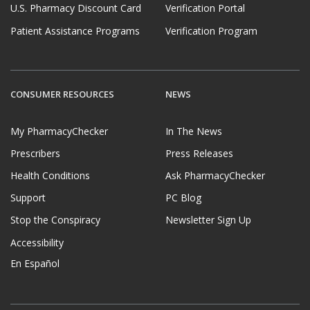
U.S. Pharmacy Discount Card
Verification Portal
Patient Assistance Programs
Verification Program
CONSUMER RESOURCES
NEWS
My PharmacyChecker
In The News
Prescribers
Press Releases
Health Conditions
Ask PharmacyChecker
Support
PC Blog
Stop the Conspiracy
Newsletter Sign Up
Accessibility
En Español