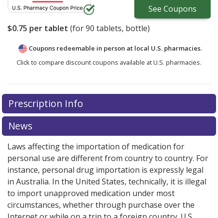
See
Coupons
$0.75
per tablet
(for
90
tablets, bottle)
Coupons redeemable in person at local U.S. pharmacies.
Click to compare discount coupons available at U.S. pharmacies.
Prescription Info
News
Laws affecting the importation of medication for
personal use are different from country to country. For
instance, personal drug importation is expressly legal
in Australia. In the United States, technically, it is illegal
to import unapproved medication under most
circumstances, whether through purchase over the
Internet or while on a trip to a foreign country. U.S.