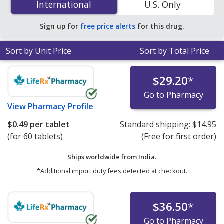
International
International
U.S. Only
accredited online pharmacies. You save 68% off the
average U.S. pharmacy retail price of $1.28 per tablet
Sign up for
free price alerts
for this drug.
for 90 tablets
.
Sort by Unit Price
Sort by Total Price
$29.20
*
Go to Pharmacy
View
Pharmacy Profile
$0.49
per tablet
Standard shipping:
$14.95
(for 60 tablets)
(Free for first order)
Ships worldwide from
India.
*Additional import duty fees detected at checkout.
$36.50
*
Go to Pharmacy